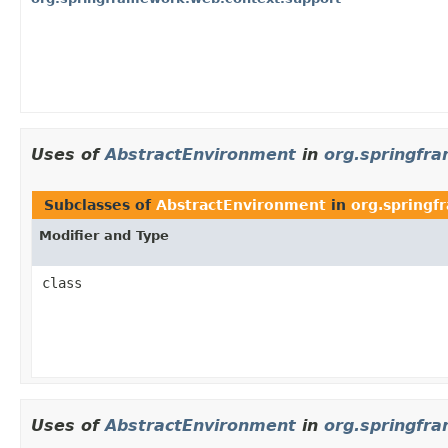
Uses of
AbstractEnvironment
in
org.springfr
Subclasses of
AbstractEnvironment
in
org.springf
Modifier and Type
class
Uses of
AbstractEnvironment
in
org.springfr