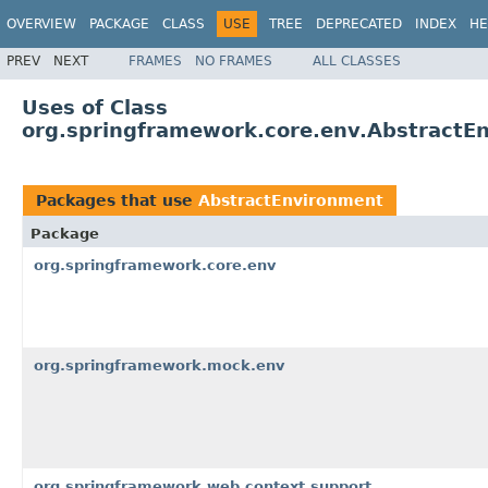
OVERVIEW
PACKAGE
CLASS
USE
TREE
DEPRECATED
INDEX
HE
PREV
NEXT
FRAMES
NO FRAMES
ALL CLASSES
Uses of Class
org.springframework.core.env.AbstractE
Packages that use
AbstractEnvironment
Package
org.springframework.core.env
org.springframework.mock.env
org.springframework.web.context.support