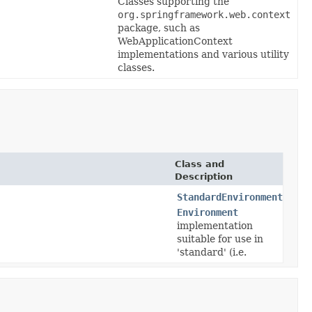
Classes supporting the
org.springframework.web.context
package, such as
WebApplicationContext
implementations and various utility
classes.
Class and
Description
StandardEnvironment
Environment
implementation
suitable for use in
'standard' (i.e.