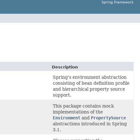
Spring Framework
Description
Spring's environment abstraction
consisting of bean definition profile
and hierarchical property source
support.
This package contains mock
implementations of the
Environment
and
PropertySource
abstractions introduced in Spring
3.1.