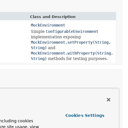
Class and Description
MockEnvironment
Simple
ConfigurableEnvironment
implementation exposing
MockEnvironment.setProperty(String,
String)
and
MockEnvironment.withProperty(String,
String)
methods for testing purposes.
Class and Description
StandardServletEnvironment
Environment
Cookies Settings
implementation to be used
ncluding cookies
by
Servlet
-based web
yze site usage, view