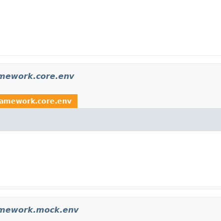
amework.core.env
ramework.core.env
amework.mock.env