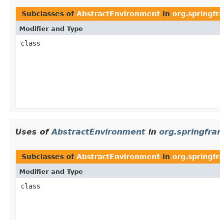
Subclasses of
AbstractEnvironment
in
org.spring
Modifier and Type
class
Uses of
AbstractEnvironment
in
org.springfr
Subclasses of
AbstractEnvironment
in
org.springf
Modifier and Type
class