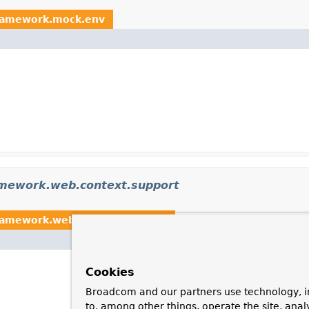
framework.mock.env
amework.web.context.support
ramework.web.context.support
Cookies
Broadcom and our partners use technology, i
to, among other things, operate the site, anal