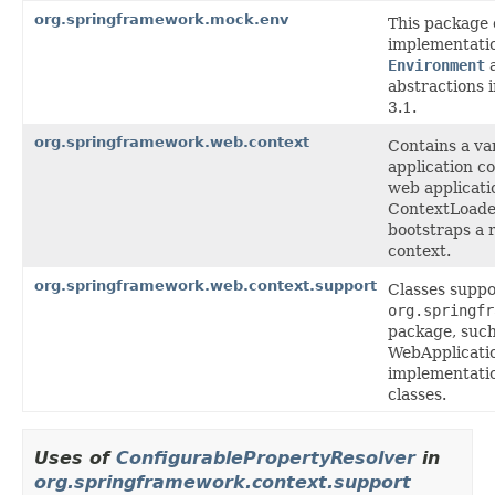
org.springframework.mock.env
This package
implementatio
Environment
abstractions 
3.1.
org.springframework.web.context
Contains a var
application co
web applicati
ContextLoade
bootstraps a 
context.
org.springframework.web.context.support
Classes suppo
org.springfr
package, such
WebApplicati
implementatio
classes.
Uses of
ConfigurablePropertyResolver
in
org.springframework.context.support