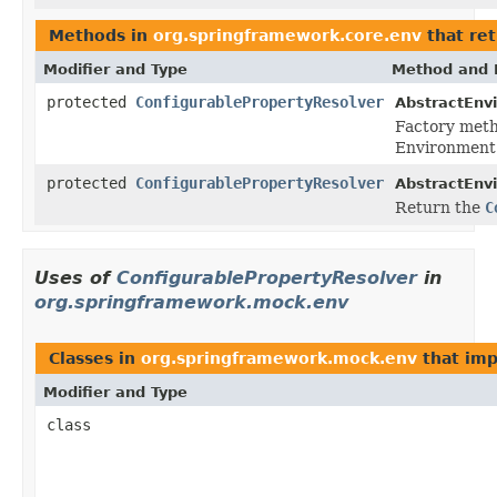
Methods in
org.springframework.core.env
that re
Modifier and Type
Method and 
protected
ConfigurablePropertyResolver
AbstractEnv
Factory meth
Environment
protected
ConfigurablePropertyResolver
AbstractEnv
Return the
C
Uses of
ConfigurablePropertyResolver
in
org.springframework.mock.env
Classes in
org.springframework.mock.env
that im
Modifier and Type
class