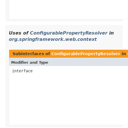
Uses of
ConfigurablePropertyResolver
in
org.springframework.web.context
Subinterfaces of
ConfigurablePropertyResolver
in
Modifier and Type
interface