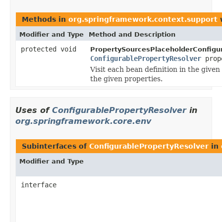
Methods in
org.springframework.context.support
w
Modifier and Type
Method and Description
protected void
PropertySourcesPlaceholderConfigur
ConfigurablePropertyResolver
prop
Visit each bean definition in the give
the given properties.
Uses of
ConfigurablePropertyResolver
in
org.springframework.core.env
Subinterfaces of
ConfigurablePropertyResolver
in
Modifier and Type
interface