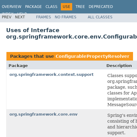
OVERVIEW
PACKAGE
CLASS
USE
TREE
DEPRECATED
INDEX
HELP
PREV
NEXT
FRAMES
NO FRAMES
ALL CLASSES
Spring Framework
Uses of Interface
org.springframework.core.env.Configurab
Packages that use
ConfigurablePropertyResolver
Package
Description
org.springframework.context.support
Classes suppo
org.springfr
package, such
classes for A
implementati
MessageSourc
org.springframework.core.env
Spring's envi
consisting of 
and hierarchi
support.