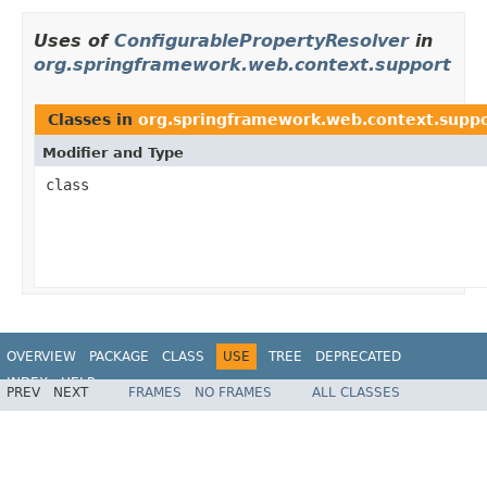
Uses of
ConfigurablePropertyResolver
in
org.springframework.web.context.support
Classes in
org.springframework.web.context.supp
Modifier and Type
class
OVERVIEW
PACKAGE
CLASS
USE
TREE
DEPRECATED
INDEX
HELP
PREV
NEXT
FRAMES
NO FRAMES
ALL CLASSES
Spring Framework