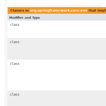
Classes in
org.springframework.core.env
that imp
Modifier and Type
class
class
class
class