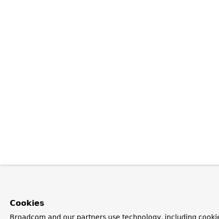
Cookies
Broadcom and our partners use technology, including cookie