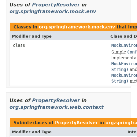
Uses of
PropertyResolver
in
org.springframework.mock.env
Classes in
org.springframework.mock.env
that im
Modifier and Type
Class and D
class
MockEnviro
Simple
Conf
implementat
MockEnviro
String)
an
MockEnviro
String)
met
Uses of
PropertyResolver
in
org.springframework.web.context
Subinterfaces of
PropertyResolver
in
org.springf
Modifier and Type
Inte