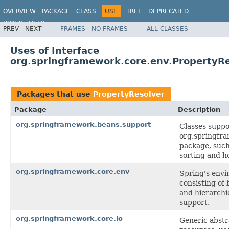
OVERVIEW
PACKAGE
CLASS
USE
TREE
DEPRECATED
INDEX
HELP
PREV
NEXT
FRAMES
NO FRAMES
ALL CLASSES
Spring Framework
Uses of Interface
org.springframework.core.env.PropertyR
Packages that use
PropertyResolver
Package
Description
org.springframework.beans.support
Classes suppo
org.springfr
package, such 
sorting and ho
org.springframework.core.env
Spring's envi
consisting of 
and hierarchi
support.
org.springframework.core.io
Generic abstra