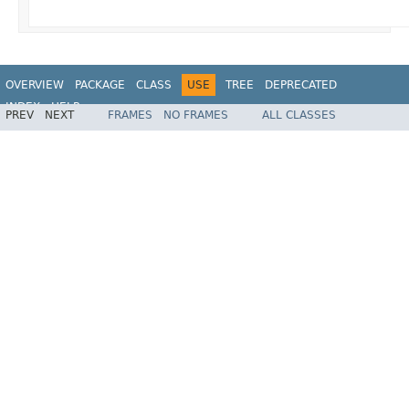
OVERVIEW
PACKAGE
CLASS
USE
TREE
DEPRECATED
INDEX
HELP
PREV
NEXT
FRAMES
NO FRAMES
ALL CLASSES
Spring Framework