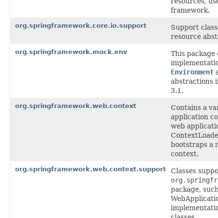
resources, us
framework.
org.springframework.core.io.support
Support class
resource abst
org.springframework.mock.env
This package
implementatio
Environment
abstractions 
3.1.
org.springframework.web.context
Contains a var
application co
web applicati
ContextLoade
bootstraps a 
context.
org.springframework.web.context.support
Classes suppo
org.springfr
package, such
WebApplicati
implementatio
classes.