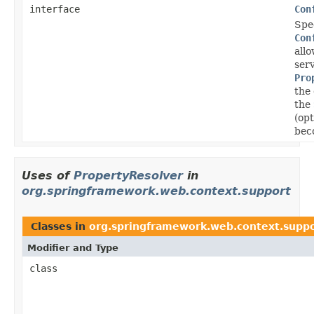
interface
Con
Spec
Con
allo
serv
Pro
the
the
(opt
bec
Uses of
PropertyResolver
in
org.springframework.web.context.support
Classes in
org.springframework.web.context.supp
Modifier and Type
class