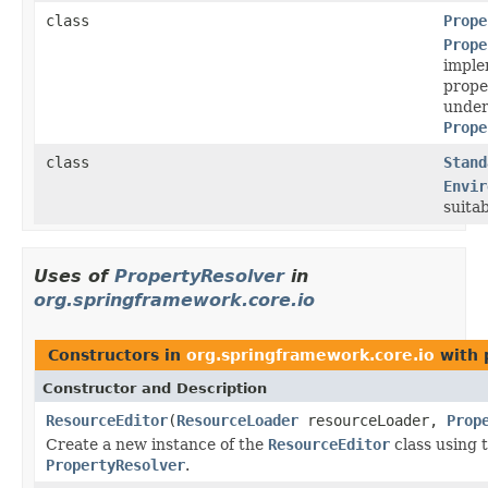
class
Prope
Prope
imple
prope
under
Prope
class
Stand
Envir
suitab
Uses of
PropertyResolver
in
org.springframework.core.io
Constructors in
org.springframework.core.io
with 
Constructor and Description
ResourceEditor
(
ResourceLoader
resourceLoader,
Prop
Create a new instance of the
ResourceEditor
class using 
PropertyResolver
.