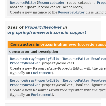
ResourceEditor
(
ResourceLoader
resourceLoader,
Prop
boolean ignoreUnresolvablePlaceholders)
Create a new instance of the
ResourceEditor
class using 
Uses of
PropertyResolver
in
org.springframework.core.io.support
Constructors in
org.springframework.core.io.supp
Constructor and Description
ResourceArrayPropertyEditor
(
ResourcePatternResolve
PropertyResolver
propertyResolver)
Create a new ResourceArrayPropertyEditor with the giv
(typically an
Environment
).
ResourceArrayPropertyEditor
(
ResourcePatternResolve
PropertyResolver
propertyResolver, boolean ignoreUn
Create a new ResourceArrayPropertyEditor with the giv
(typically an
Environment
).