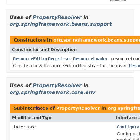
Uses of
PropertyResolver
in
org.springframework.beans.support
Constructors in
org.springframework.beans.suppo
Constructor and Description
ResourceEditorRegistrar
(
ResourceLoader
resourceLoa
Create a new ResourceEditorRegistrar for the given
Reso
Uses of
PropertyResolver
in
org.springframework.core.env
Subinterfaces of
PropertyResolver
in
org.springf
Modifier and Type
Interface 
interface
Configura
Configurat
implemente