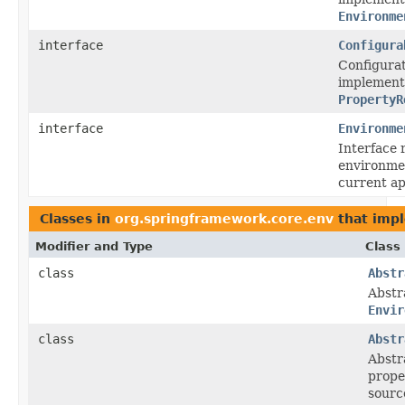
Environme
interface
Configura
Configurat
implemente
PropertyR
interface
Environme
Interface 
environme
current ap
Classes in
org.springframework.core.env
that imp
Modifier and Type
Class
class
Abstr
Abstr
Envir
class
Abstr
Abstr
prope
sourc