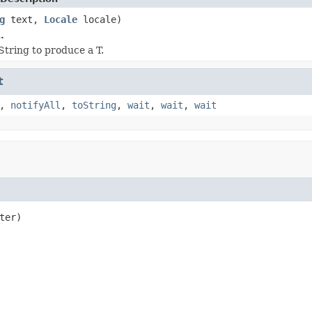
g
text,
Locale
locale)
.
String to produce a T.
t
,
notifyAll
,
toString
,
wait
,
wait
,
wait
ter)