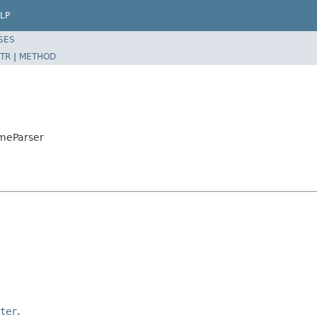
LP
SES
TR
|
METHOD
imeParser
ter
.