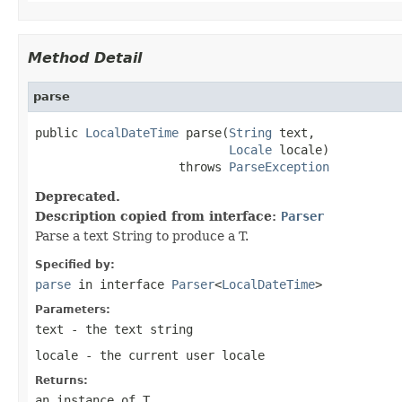
Method Detail
parse
public 
LocalDateTime
 parse(
String
 text,

Locale
 locale)

                    throws 
ParseException
Deprecated.
Description copied from interface:
Parser
Parse a text String to produce a T.
Specified by:
parse
in interface
Parser
<
LocalDateTime
>
Parameters:
text
- the text string
locale
- the current user locale
Returns:
an instance of T