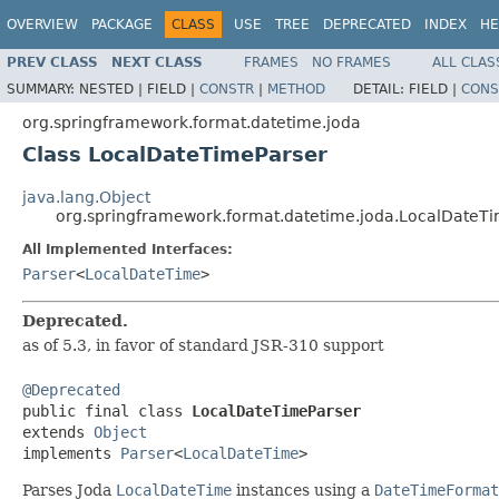
OVERVIEW
PACKAGE
CLASS
USE
TREE
DEPRECATED
INDEX
HE
PREV CLASS
NEXT CLASS
FRAMES
NO FRAMES
ALL CLAS
SUMMARY:
NESTED |
FIELD |
CONSTR
|
METHOD
DETAIL:
FIELD |
CONS
org.springframework.format.datetime.joda
Class LocalDateTimeParser
java.lang.Object
org.springframework.format.datetime.joda.LocalDateT
All Implemented Interfaces:
Parser
<
LocalDateTime
>
Deprecated.
as of 5.3, in favor of standard JSR-310 support
@Deprecated

public final class 
LocalDateTimeParser
extends 
Object
implements 
Parser
<
LocalDateTime
>
Parses Joda
LocalDateTime
instances using a
DateTimeFormat