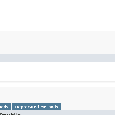
hods
Deprecated Methods
Description