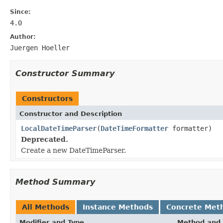
Since:
4.0
Author:
Juergen Hoeller
Constructor Summary
Constructors
Constructor and Description
LocalDateTimeParser
(
DateTimeFormatter
formatter)
Deprecated.
Create a new DateTimeParser.
Method Summary
All Methods
Instance Methods
Concrete Met
Modifier and Type
Method and 