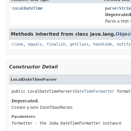
LocalDateTime
parse
(
Strin
Deprecated
Parse a text 
Methods inherited from class java.lang.
Objec
clone
,
equals
,
finalize
,
getClass
,
hashCode
,
notify
Constructor Detail
LocalDateTimeParser
public LocalDateTimeParser(
DateTimeFormatter
 format
Deprecated.
Create a new DateTimeParser.
Parameters:
formatter
- the Joda DateTimeFormatter instance