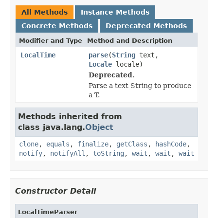
All Methods
Instance Methods
Concrete Methods
Deprecated Methods
Modifier and Type
Method and Description
LocalTime
parse
(
String
text,
Locale
locale)
Deprecated.
Parse a text String to produce
a T.
Methods inherited from
class java.lang.
Object
clone
,
equals
,
finalize
,
getClass
,
hashCode
,
notify
,
notifyAll
,
toString
,
wait
,
wait
,
wait
Constructor Detail
LocalTimeParser