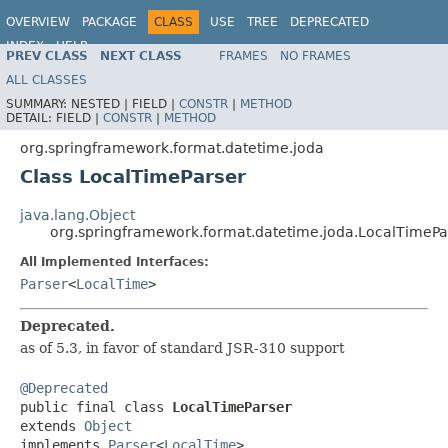
OVERVIEW
PACKAGE
CLASS
USE
TREE
DEPRECATED
INDEX
HELP
PREV CLASS
NEXT CLASS
FRAMES
NO FRAMES
Spring Framework
ALL CLASSES
SUMMARY:
NESTED |
FIELD |
CONSTR
|
METHOD
DETAIL:
FIELD |
CONSTR
|
METHOD
org.springframework.format.datetime.joda
Class LocalTimeParser
java.lang.Object
org.springframework.format.datetime.joda.LocalTimePa
All Implemented Interfaces:
Parser
<
LocalTime
>
Deprecated.
as of 5.3, in favor of standard JSR-310 support
@Deprecated

public final class 
LocalTimeParser
extends 
Object
implements 
Parser
<
LocalTime
>