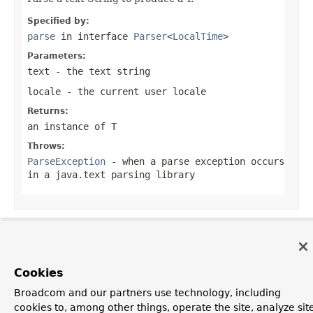
Specified by:
parse
in interface
Parser
<
LocalTime
>
Parameters:
text
- the text string
locale
- the current user locale
Returns:
an instance of T
Throws:
ParseException
- when a parse exception occurs
in a java.text parsing library
OVERVIEW
PACKAGE
CLASS
USE
TREE
DEPRECATED
INDEX
HELP
Cookies
PREV CLASS
NEXT CLASS
FRAMES
NO FRAMES
Spring Framework
ALL CLASSES
Broadcom and our partners use technology, including
SUMMARY:
NESTED |
FIELD |
CONSTR
|
METHOD
cookies to, among other things, operate the site, analyze sit