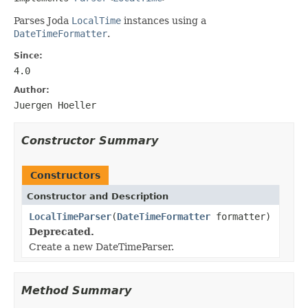
Parses Joda
LocalTime
instances using a
DateTimeFormatter
.
Since:
4.0
Author:
Juergen Hoeller
Constructor Summary
Constructors
Constructor and Description
LocalTimeParser
(
DateTimeFormatter
formatter)
Deprecated.
Create a new DateTimeParser.
Method Summary