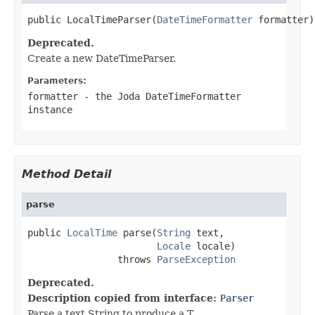
public LocalTimeParser(
DateTimeFormatter
 formatter)
Deprecated.
Create a new DateTimeParser.
Parameters:
formatter
- the Joda DateTimeFormatter
instance
Method Detail
parse
public 
LocalTime
 parse(
String
 text,

Locale
 locale)

                throws 
ParseException
Deprecated.
Description copied from interface:
Parser
Parse a text String to produce a T.