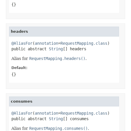
{}
headers
@AliasFor
(
annotation
=
RequestMapping.class
)

public abstract 
String
[] headers
Alias for
RequestMapping.headers()
.
Default:
{}
consumes
@AliasFor
(
annotation
=
RequestMapping.class
)

public abstract 
String
[] consumes
Alias for
RequestMapping.consumes()
.