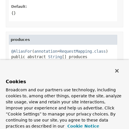
Default:
{}
produces
@AliasFor
(
annotation
=
RequestMapping.class
)

public abstract 
String
[] produces
Alias for
RequestMapping.produces()
.
Default:
Cookies
{}
Broadcom and our partners use technology, including
cookies to, among other things, operate the site, analyze
site usage, view and retain your site interactions,
improve your experience and help us advertise. Click
OVERVIEW
PACKAGE
CLASS
USE
TREE
DEPRECATED
“Cookie Settings” to manage your privacy choices. By
INDEX
HELP
continuing to use our site, you agree to these data
PREV CLASS
NEXT CLASS
FRAMES
NO FRAMES
Spring Framework
practices as described in our
Cookie Notice