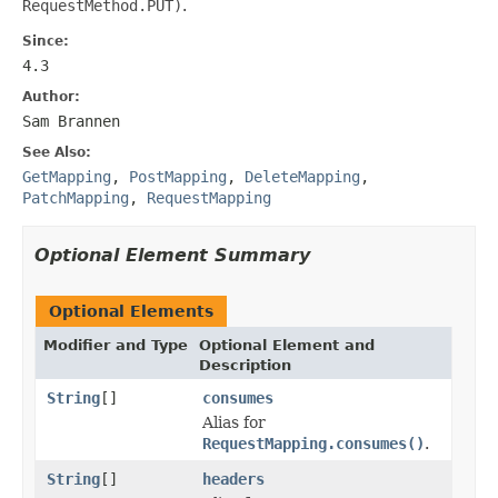
RequestMethod.PUT)
.
Since:
4.3
Author:
Sam Brannen
See Also:
GetMapping
,
PostMapping
,
DeleteMapping
,
PatchMapping
,
RequestMapping
Optional Element Summary
Optional Elements
Modifier and Type
Optional Element and
Description
String
[]
consumes
Alias for
RequestMapping.consumes()
.
String
[]
headers