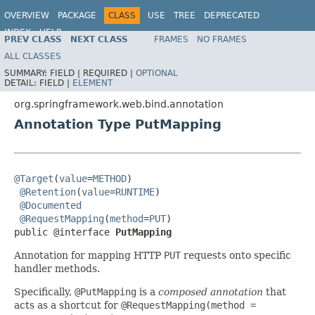
OVERVIEW
PACKAGE
CLASS
USE
TREE
DEPRECATED
INDEX
HELP
PREV CLASS
NEXT CLASS
FRAMES
NO FRAMES
Spring Framework
ALL CLASSES
SUMMARY:
FIELD |
REQUIRED |
OPTIONAL
DETAIL:
FIELD |
ELEMENT
org.springframework.web.bind.annotation
Annotation Type PutMapping
@Target
(
value
=
METHOD
)

@Retention
(
value
=
RUNTIME
)

@Documented
@RequestMapping
(
method
=
PUT
)

public @interface 
PutMapping
Annotation for mapping HTTP
PUT
requests onto specific
handler methods.
Specifically,
@PutMapping
is a
composed annotation
that
acts as a shortcut for
@RequestMapping(method =