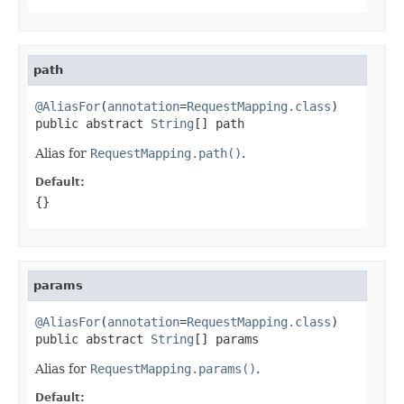
path
@AliasFor
(
annotation
=
RequestMapping.class
)

public abstract 
String
[] path
Alias for
RequestMapping.path()
.
Default:
{}
params
@AliasFor
(
annotation
=
RequestMapping.class
)

public abstract 
String
[] params
Alias for
RequestMapping.params()
.
Default: