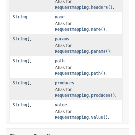
Alias for
RequestMapping.headers()
.
String
name
Alias for
RequestMapping.name()
.
String
[]
params
Alias for
RequestMapping.params()
.
String
[]
path
Alias for
RequestMapping.path()
.
String
[]
produces
Alias for
RequestMapping.produces()
.
String
[]
value
Alias for
RequestMapping.value()
.