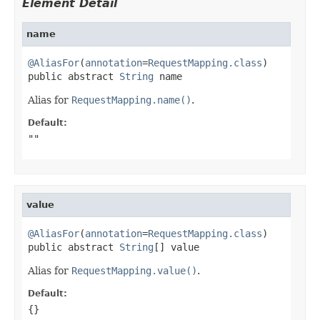
Element Detail
name
@AliasFor
(
annotation
=
RequestMapping.class
)

public abstract 
String
 name
Alias for
RequestMapping.name()
.
Default:
""
value
@AliasFor
(
annotation
=
RequestMapping.class
)

public abstract 
String
[] value
Alias for
RequestMapping.value()
.
Default:
{}