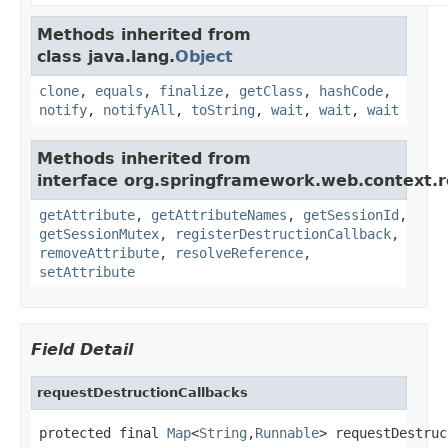
Methods inherited from
class java.lang.
Object
clone
,
equals
,
finalize
,
getClass
,
hashCode
,
notify
,
notifyAll
,
toString
,
wait
,
wait
,
wait
Methods inherited from
interface org.springframework.web.context.r
getAttribute
,
getAttributeNames
,
getSessionId
,
getSessionMutex
,
registerDestructionCallback
,
removeAttribute
,
resolveReference
,
setAttribute
Field Detail
requestDestructionCallbacks
protected final 
Map
<
String
,
Runnable
> requestDestruc