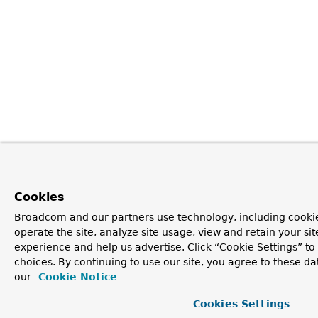
Cookies
Broadcom and our partners use technology, including cookie
operate the site, analyze site usage, view and retain your si
experience and help us advertise. Click “Cookie Settings” t
choices. By continuing to use our site, you agree to these da
our
Cookie Notice
Cookies Settings