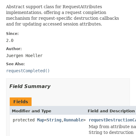
Abstract support class for RequestAttributes
implementations, offering a request completion
mechanism for request-specific destruction callbacks
and for updating accessed session attributes.
Since:
2.0
Author:
Juergen Hoeller
See Also:
requestCompleted()
Field Summary
Fields
Modifier and Type
Field and Description
protected
Map
<
String
,
Runnable
>
requestDestructionC
Map from attribute n
String to destruction