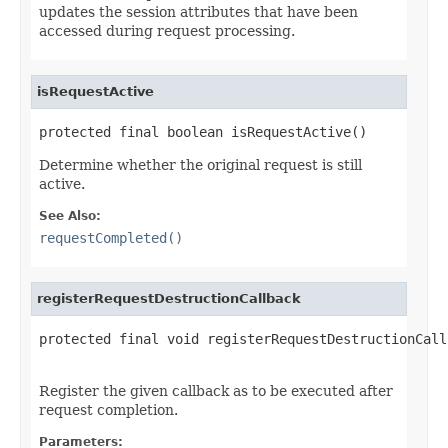
updates the session attributes that have been
accessed during request processing.
isRequestActive
protected final boolean isRequestActive()
Determine whether the original request is still
active.
See Also:
requestCompleted()
registerRequestDestructionCallback
protected final void registerRequestDestructionCall
Register the given callback as to be executed after
request completion.
Parameters: