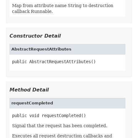
Map from attribute name String to destruction
callback Runnable.
Constructor Detail
AbstractRequestAttributes
public AbstractRequestAttributes()
Method Detail
requestCompleted
public void requestCompleted()
Signal that the request has been completed.
Executes all request destruction callbacks and