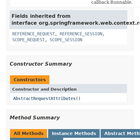
callback Runnable.
Fields inherited from
interface org.springframework.web.context.r
REFERENCE_REQUEST
,
REFERENCE_SESSION
,
SCOPE_REQUEST
,
SCOPE_SESSION
Constructor Summary
Constructors
Constructor and Description
AbstractRequestAttributes
()
Method Summary
All Methods
Instance Methods
Abstract Met