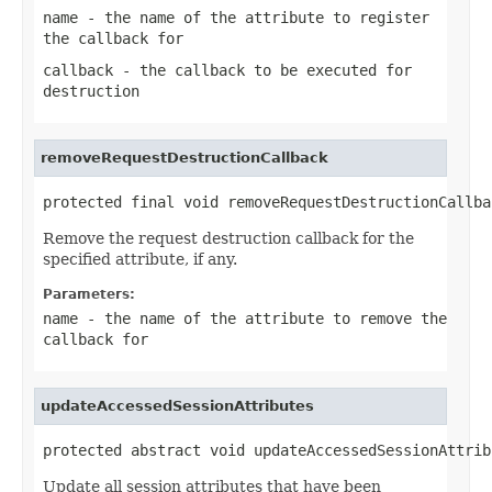
name
- the name of the attribute to register
the callback for
callback
- the callback to be executed for
destruction
removeRequestDestructionCallback
protected final void removeRequestDestructionCallba
Remove the request destruction callback for the
specified attribute, if any.
Parameters:
name
- the name of the attribute to remove the
callback for
updateAccessedSessionAttributes
protected abstract void updateAccessedSessionAttrib
Update all session attributes that have been