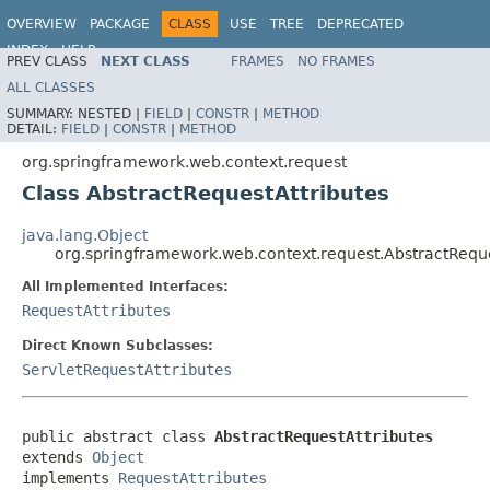
OVERVIEW
PACKAGE
CLASS
USE
TREE
DEPRECATED
INDEX
HELP
PREV CLASS
NEXT CLASS
FRAMES
NO FRAMES
Spring Framework
ALL CLASSES
SUMMARY:
NESTED |
FIELD
|
CONSTR
|
METHOD
DETAIL:
FIELD
|
CONSTR
|
METHOD
org.springframework.web.context.request
Class AbstractRequestAttributes
java.lang.Object
org.springframework.web.context.request.AbstractReque
All Implemented Interfaces:
RequestAttributes
Direct Known Subclasses:
ServletRequestAttributes
public abstract class 
AbstractRequestAttributes
extends 
Object
implements 
RequestAttributes