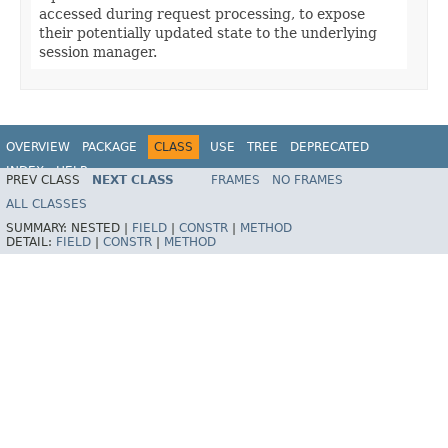
accessed during request processing, to expose
their potentially updated state to the underlying
session manager.
OVERVIEW
PACKAGE
CLASS
USE
TREE
DEPRECATED
INDEX
HELP
PREV CLASS
NEXT CLASS
FRAMES
NO FRAMES
Spring Framework
ALL CLASSES
SUMMARY:
NESTED |
FIELD
|
CONSTR
|
METHOD
DETAIL:
FIELD
|
CONSTR
|
METHOD