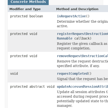
Concrete Methods
Modifier and Type
Method and Description
protected boolean
isRequestActive
()
Determine whether the original
active.
protected void
registerRequestDestruction
Runnable
callback)
Register the given callback as
request completion.
protected void
removeRequestDestructionCa
Remove the request destructio
specified attribute, if any.
void
requestCompleted
()
Signal that the request has b
protected abstract void
updateAccessedSessionAttri
Update all session attributes 
accessed during request proce
potentially updated state to t
manager.