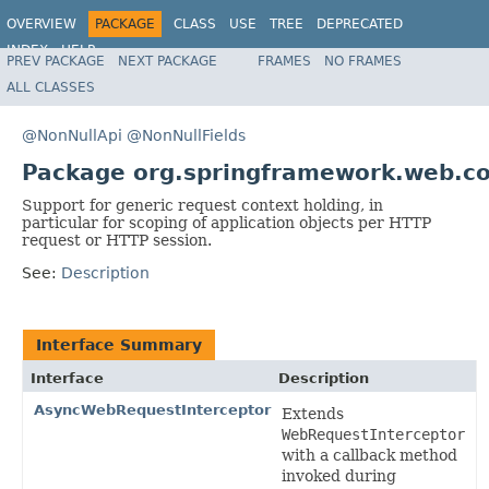
OVERVIEW
PACKAGE
CLASS
USE
TREE
DEPRECATED
INDEX
HELP
PREV PACKAGE
NEXT PACKAGE
FRAMES
NO FRAMES
Spring Framework
ALL CLASSES
@NonNullApi
@NonNullFields
Package org.springframework.web.co
Support for generic request context holding, in
particular for scoping of application objects per HTTP
request or HTTP session.
See:
Description
Interface Summary
Interface
Description
AsyncWebRequestInterceptor
Extends
WebRequestInterceptor
with a callback method
invoked during