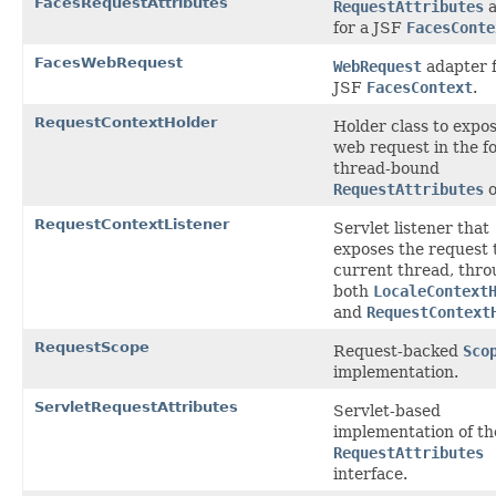
FacesRequestAttributes
RequestAttributes
a
for a JSF
FacesConte
FacesWebRequest
WebRequest
adapter f
JSF
FacesContext
.
RequestContextHolder
Holder class to expo
web request in the f
thread-bound
RequestAttributes
o
RequestContextListener
Servlet listener that
exposes the request 
current thread, thr
both
LocaleContext
and
RequestContext
RequestScope
Request-backed
Sco
implementation.
ServletRequestAttributes
Servlet-based
implementation of th
RequestAttributes
interface.