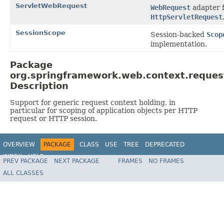
ServletWebRequest
WebRequest
adapter f
HttpServletRequest
SessionScope
Session-backed
Scop
implementation.
Package
org.springframework.web.context.reques
Description
Support for generic request context holding, in
particular for scoping of application objects per HTTP
request or HTTP session.
OVERVIEW
PACKAGE
CLASS
USE
TREE
DEPRECATED
INDEX
HELP
PREV PACKAGE
NEXT PACKAGE
FRAMES
NO FRAMES
Spring Framework
ALL CLASSES