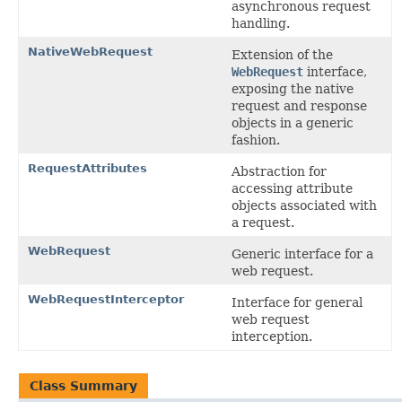
asynchronous request
handling.
NativeWebRequest
Extension of the
WebRequest
interface,
exposing the native
request and response
objects in a generic
fashion.
RequestAttributes
Abstraction for
accessing attribute
objects associated with
a request.
WebRequest
Generic interface for a
web request.
WebRequestInterceptor
Interface for general
web request
interception.
Class Summary