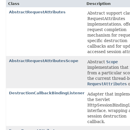
Class
Description
AbstractRequestAttributes
Abstract support clas
RequestAttributes
implementations, off
request completion
mechanism for reque
specific destruction
callbacks and for up
accessed session attr
AbstractRequestAttributesScope
Abstract
Scope
implementation that
from a particular sco
the current thread-
RequestAttributes
o
DestructionCallbackBindingListener
Adapter that implem
the Servlet
HttpSessionBindingL
interface, wrapping 
session destruction
callback.