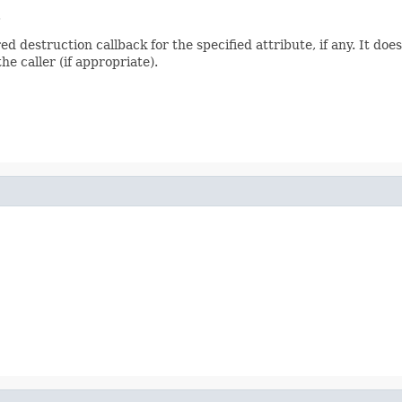
.
 destruction callback for the specified attribute, if any. It doe
he caller (if appropriate).