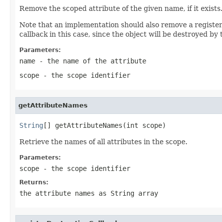
Remove the scoped attribute of the given name, if it exists
Note that an implementation should also remove a registered
callback in this case, since the object will be destroyed by t
Parameters:
name
- the name of the attribute
scope
- the scope identifier
getAttributeNames
String
[] getAttributeNames(int scope)
Retrieve the names of all attributes in the scope.
Parameters:
scope
- the scope identifier
Returns:
the attribute names as String array