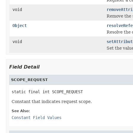
void
removeAttri
Remove the sc
Object
resolveRefe
Resolve the c
void
setAttribut
Set the value
Field Detail
SCOPE_REQUEST
static final int SCOPE_REQUEST
Constant that indicates request scope.
See Also:
Constant Field Values