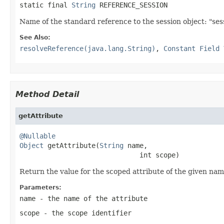
static final 
String
 REFERENCE_SESSION
Name of the standard reference to the session object: "ses
See Also:
resolveReference(java.lang.String)
,
Constant Field 
Method Detail
getAttribute
@Nullable
Object
 getAttribute(
String
 name,

                              int scope)
Return the value for the scoped attribute of the given name
Parameters:
name
- the name of the attribute
scope
- the scope identifier