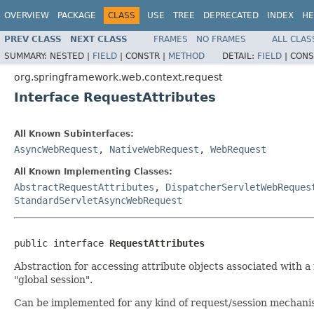
OVERVIEW
PACKAGE
CLASS
USE
TREE
DEPRECATED
INDEX
HE
PREV CLASS
NEXT CLASS
FRAMES
NO FRAMES
ALL CLAS
SUMMARY:
NESTED |
FIELD
|
CONSTR |
METHOD
DETAIL:
FIELD
|
CONS
org.springframework.web.context.request
Interface RequestAttributes
All Known Subinterfaces:
AsyncWebRequest
,
NativeWebRequest
,
WebRequest
All Known Implementing Classes:
AbstractRequestAttributes
,
DispatcherServletWebReques
StandardServletAsyncWebRequest
public interface 
RequestAttributes
Abstraction for accessing attribute objects associated with a 
"global session".
Can be implemented for any kind of request/session mechanism