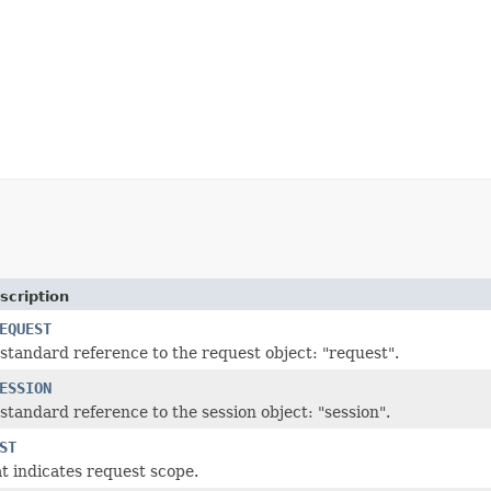
scription
EQUEST
standard reference to the request object: "request".
ESSION
standard reference to the session object: "session".
ST
t indicates request scope.