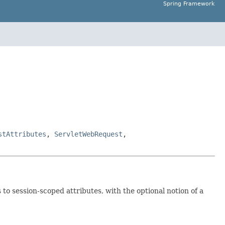
Spring Framework
stAttributes
,
ServletWebRequest
,
to session-scoped attributes, with the optional notion of a