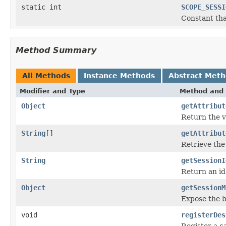
static int
SCOPE_SESSI
Constant tha
Method Summary
All Methods
Instance Methods
Abstract Met
Modifier and Type
Method and 
Object
getAttribut
Return the va
String
[]
getAttribut
Retrieve the 
String
getSessionI
Return an id
Object
getSessionM
Expose the b
void
registerDes
Register a ca