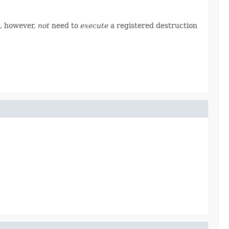
s, however,
not
need to
execute
a registered destruction