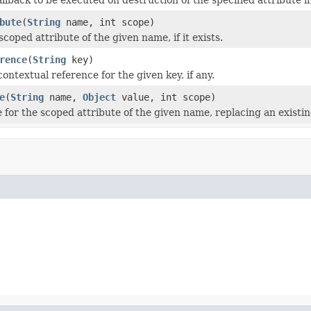
bute
(
String
name, int scope)
oped attribute of the given name, if it exists.
rence
(
String
key)
ontextual reference for the given key, if any.
e
(
String
name,
Object
value, int scope)
 for the scoped attribute of the given name, replacing an existing