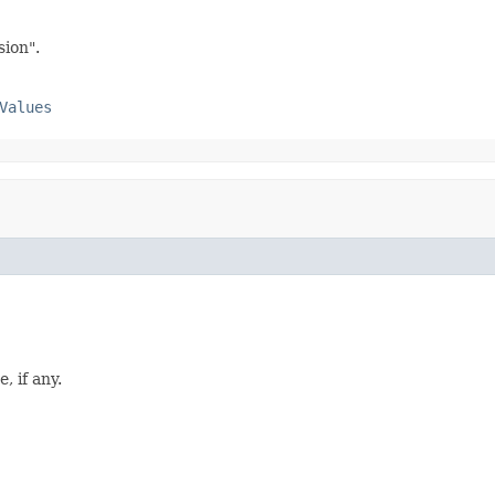
sion".
Values
, if any.