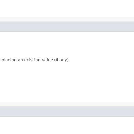
placing an existing value (if any).