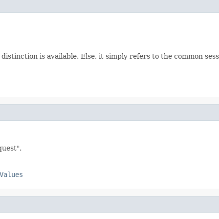
a distinction is available. Else, it simply refers to the common sess
quest".
Values