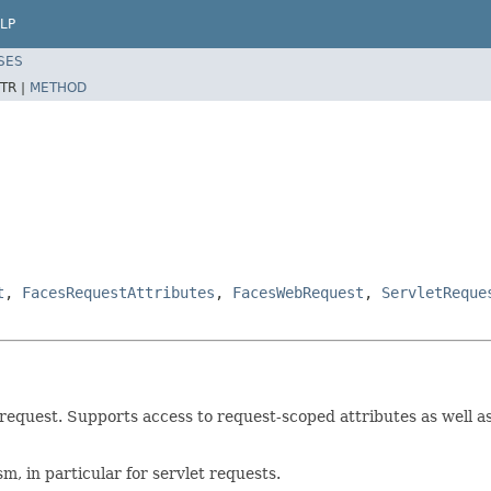
LP
SES
TR |
METHOD
t
,
FacesRequestAttributes
,
FacesWebRequest
,
ServletReque
request. Supports access to request-scoped attributes as well as 
, in particular for servlet requests.