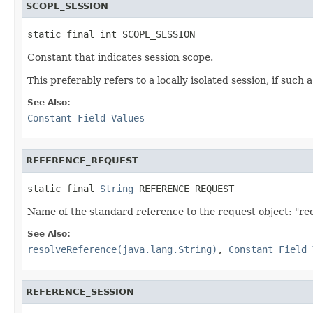
SCOPE_SESSION
static final int SCOPE_SESSION
Constant that indicates session scope.
This preferably refers to a locally isolated session, if such 
See Also:
Constant Field Values
REFERENCE_REQUEST
static final 
String
 REFERENCE_REQUEST
Name of the standard reference to the request object: "re
See Also:
resolveReference(java.lang.String)
,
Constant Field 
REFERENCE_SESSION