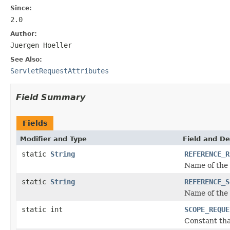
Since:
2.0
Author:
Juergen Hoeller
See Also:
ServletRequestAttributes
Field Summary
Fields
Modifier and Type
Field and De
static
String
REFERENCE_R
Name of the 
static
String
REFERENCE_S
Name of the 
static int
SCOPE_REQUE
Constant tha