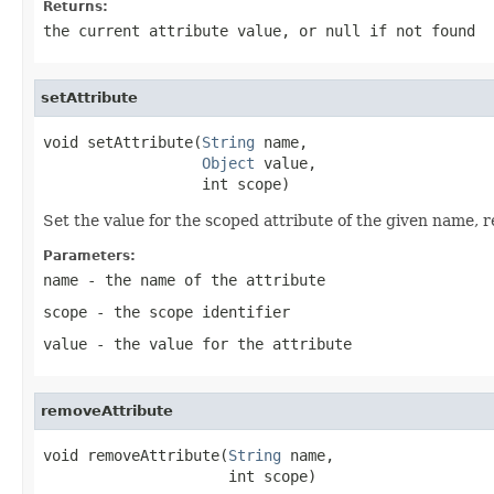
Returns:
the current attribute value, or
null
if not found
setAttribute
void setAttribute(
String
 name,

Object
 value,

                  int scope)
Set the value for the scoped attribute of the given name, re
Parameters:
name
- the name of the attribute
scope
- the scope identifier
value
- the value for the attribute
removeAttribute
void removeAttribute(
String
 name,

                     int scope)