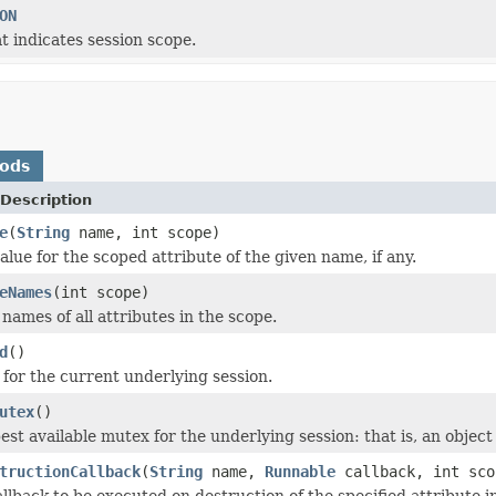
ON
t indicates session scope.
hods
Description
e
(
String
name, int scope)
lue for the scoped attribute of the given name, if any.
eNames
(int scope)
names of all attributes in the scope.
d
()
 for the current underlying session.
utex
()
est available mutex for the underlying session: that is, an object
tructionCallback
(
String
name,
Runnable
callback, int sco
llback to be executed on destruction of the specified attribute i