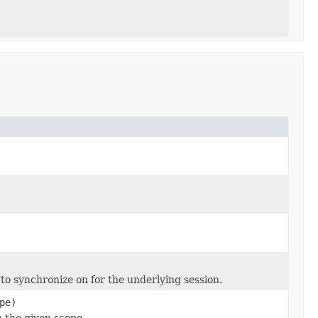
 to synchronize on for the underlying session.
pe)
n the given scope.