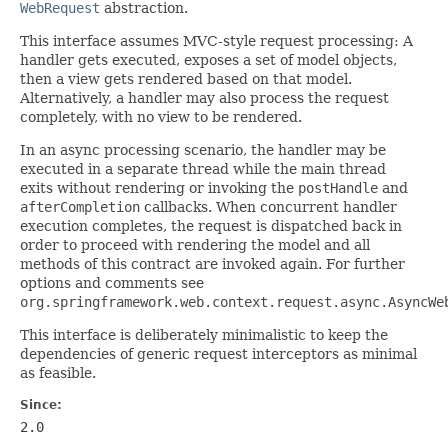
WebRequest
abstraction.
This interface assumes MVC-style request processing: A
handler gets executed, exposes a set of model objects,
then a view gets rendered based on that model.
Alternatively, a handler may also process the request
completely, with no view to be rendered.
In an async processing scenario, the handler may be
executed in a separate thread while the main thread
exits without rendering or invoking the
postHandle
and
afterCompletion
callbacks. When concurrent handler
execution completes, the request is dispatched back in
order to proceed with rendering the model and all
methods of this contract are invoked again. For further
options and comments see
org.springframework.web.context.request.async.AsyncWe
This interface is deliberately minimalistic to keep the
dependencies of generic request interceptors as minimal
as feasible.
Since:
2.0