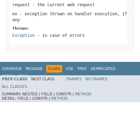
request
- the current web request
ex
- exception thrown on handler execution, if
any
Throws:
Exception
- in case of errors
OVERVIEW
PACKAGE
CLASS
USE
TREE
DEPRECATED
INDEX
HELP
PREV CLASS
NEXT CLASS
FRAMES
NO FRAMES
Spring Framework
ALL CLASSES
SUMMARY:
NESTED |
FIELD |
CONSTR |
METHOD
DETAIL:
FIELD |
CONSTR |
METHOD