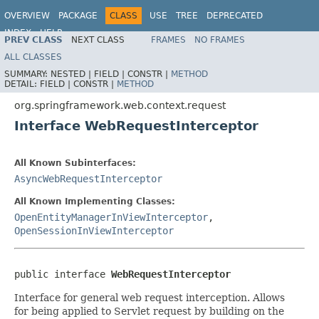
OVERVIEW
PACKAGE
CLASS
USE
TREE
DEPRECATED
INDEX
HELP
PREV CLASS
NEXT CLASS
FRAMES
NO FRAMES
Spring Framework
ALL CLASSES
SUMMARY:
NESTED |
FIELD |
CONSTR |
METHOD
DETAIL:
FIELD |
CONSTR |
METHOD
org.springframework.web.context.request
Interface WebRequestInterceptor
All Known Subinterfaces:
AsyncWebRequestInterceptor
All Known Implementing Classes:
OpenEntityManagerInViewInterceptor
,
OpenSessionInViewInterceptor
public interface 
WebRequestInterceptor
Interface for general web request interception. Allows
for being applied to Servlet request by building on the