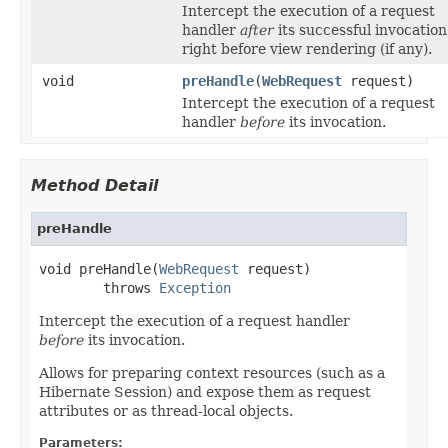
Intercept the execution of a request
handler
after
its successful invocation
right before view rendering (if any).
void
preHandle
(
WebRequest
request)
Intercept the execution of a request
handler
before
its invocation.
Method Detail
preHandle
void preHandle(
WebRequest
 request)

        throws 
Exception
Intercept the execution of a request handler
before
its invocation.
Allows for preparing context resources (such as a
Hibernate Session) and expose them as request
attributes or as thread-local objects.
Parameters: