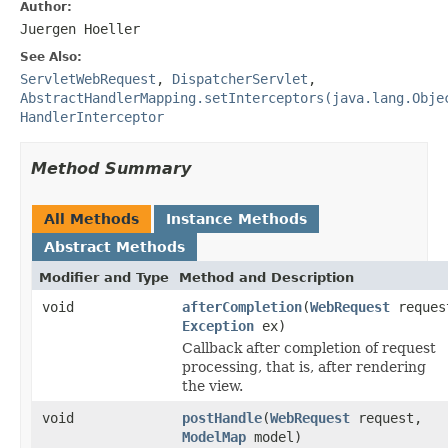
Author:
Juergen Hoeller
See Also:
ServletWebRequest
,
DispatcherServlet
,
AbstractHandlerMapping.setInterceptors(java.lang.Obje
HandlerInterceptor
Method Summary
All Methods
Instance Methods
Abstract Methods
Modifier and Type
Method and Description
void
afterCompletion
(
WebRequest
reques
Exception
ex)
Callback after completion of request
processing, that is, after rendering
the view.
void
postHandle
(
WebRequest
request,
ModelMap
model)