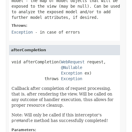
model
- the map of model objects that will be
exposed to the view (may be
null
). Can be used
to analyze the exposed model and/or to add
further model attributes, if desired.
Throws:
Exception
- in case of errors
afterCompletion
void afterCompletion(
WebRequest
 request,

@Nullable
Exception
 ex)

              throws 
Exception
Callback after completion of request processing,
that is, after rendering the view. Will be called on
any outcome of handler execution, thus allows for
proper resource cleanup.
Note: Will only be called if this interceptor's
preHandle
method has successfully completed!
Parameters: