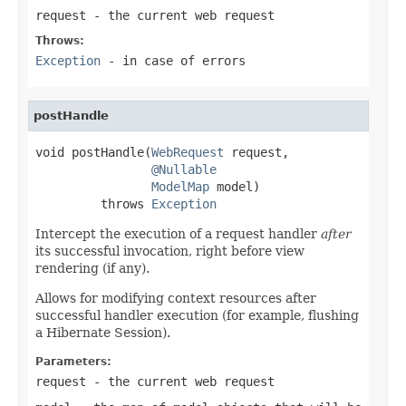
request
- the current web request
Throws:
Exception
- in case of errors
postHandle
void postHandle(
WebRequest
 request,

@Nullable
ModelMap
 model)

         throws 
Exception
Intercept the execution of a request handler
after
its successful invocation, right before view
rendering (if any).
Allows for modifying context resources after
successful handler execution (for example, flushing
a Hibernate Session).
Parameters:
request
- the current web request