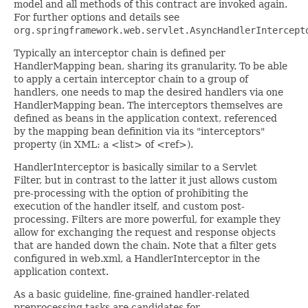
model and all methods of this contract are invoked again.
For further options and details see
org.springframework.web.servlet.AsyncHandlerIntercept
Typically an interceptor chain is defined per
HandlerMapping bean, sharing its granularity. To be able
to apply a certain interceptor chain to a group of
handlers, one needs to map the desired handlers via one
HandlerMapping bean. The interceptors themselves are
defined as beans in the application context, referenced
by the mapping bean definition via its "interceptors"
property (in XML: a <list> of <ref>).
HandlerInterceptor is basically similar to a Servlet
Filter, but in contrast to the latter it just allows custom
pre-processing with the option of prohibiting the
execution of the handler itself, and custom post-
processing. Filters are more powerful, for example they
allow for exchanging the request and response objects
that are handed down the chain. Note that a filter gets
configured in web.xml, a HandlerInterceptor in the
application context.
As a basic guideline, fine-grained handler-related
preprocessing tasks are candidates for