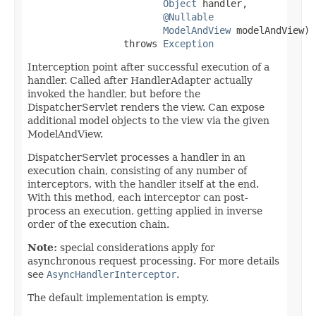
Object
 handler,

@Nullable
ModelAndView
 modelAndView)

                 throws 
Exception
Interception point after successful execution of a
handler. Called after HandlerAdapter actually
invoked the handler, but before the
DispatcherServlet renders the view. Can expose
additional model objects to the view via the given
ModelAndView.
DispatcherServlet processes a handler in an
execution chain, consisting of any number of
interceptors, with the handler itself at the end.
With this method, each interceptor can post-
process an execution, getting applied in inverse
order of the execution chain.
Note:
special considerations apply for
asynchronous request processing. For more details
see
AsyncHandlerInterceptor
.
The default implementation is empty.