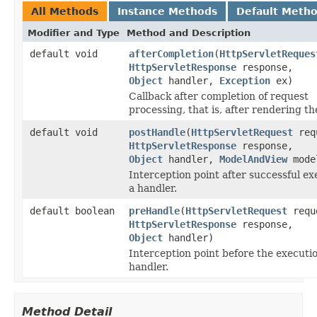
All Methods
Instance Methods
Default Meth
Modifier and Type
Method and Description
default void
afterCompletion
(
HttpServletReques
HttpServletResponse
response,
Object
handler,
Exception
ex)
Callback after completion of request
processing, that is, after rendering th
default void
postHandle
(
HttpServletRequest
req
HttpServletResponse
response,
Object
handler,
ModelAndView
mode
Interception point after successful ex
a handler.
default boolean
preHandle
(
HttpServletRequest
requ
HttpServletResponse
response,
Object
handler)
Interception point before the executio
handler.
Method Detail