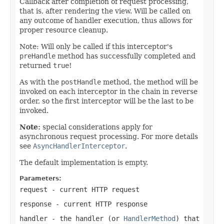
Callback after completion of request processing,
that is, after rendering the view. Will be called on
any outcome of handler execution, thus allows for
proper resource cleanup.
Note: Will only be called if this interceptor's
preHandle
method has successfully completed and
returned
true
!
As with the
postHandle
method, the method will be
invoked on each interceptor in the chain in reverse
order, so the first interceptor will be the last to be
invoked.
Note:
special considerations apply for
asynchronous request processing. For more details
see
AsyncHandlerInterceptor
.
The default implementation is empty.
Parameters:
request
- current HTTP request
response
- current HTTP response
handler
- the handler (or
HandlerMethod
) that