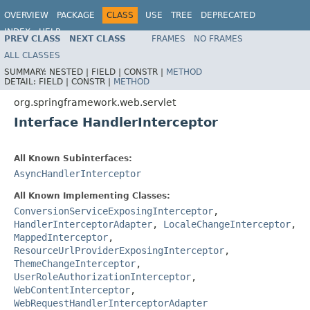
OVERVIEW
PACKAGE
CLASS
USE
TREE
DEPRECATED
INDEX
HELP
PREV CLASS
NEXT CLASS
FRAMES
NO FRAMES
Spring Framework
ALL CLASSES
SUMMARY:
NESTED |
FIELD |
CONSTR |
METHOD
DETAIL:
FIELD |
CONSTR |
METHOD
org.springframework.web.servlet
Interface HandlerInterceptor
All Known Subinterfaces:
AsyncHandlerInterceptor
All Known Implementing Classes:
ConversionServiceExposingInterceptor
,
HandlerInterceptorAdapter
,
LocaleChangeInterceptor
,
MappedInterceptor
,
ResourceUrlProviderExposingInterceptor
,
ThemeChangeInterceptor
,
UserRoleAuthorizationInterceptor
,
WebContentInterceptor
,
WebRequestHandlerInterceptorAdapter