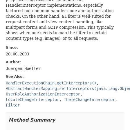
HandlerInterceptor implementations, especially
factored-out common handler code and authorization
checks. On the other hand, a Filter is well-suited for
request content and view content handling, like
multipart forms and GZIP compression. This typically
shows when one needs to map the filter to certain
content types (e.g. images), or to all requests.
Since:
20.06.2003
Author:
Juergen Hoeller
See Also:
HandlerExecutionChain.getInterceptors()
,
AbstractHandlerMapping.setInterceptors(java.lang.Obje
UserRoleAuthorizationInterceptor
,
LocaleChangeInterceptor
,
ThemeChangeInterceptor
,
Filter
Method Summary