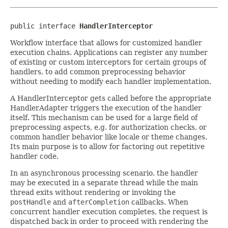
public interface 
HandlerInterceptor
Workflow interface that allows for customized handler
execution chains. Applications can register any number
of existing or custom interceptors for certain groups of
handlers, to add common preprocessing behavior
without needing to modify each handler implementation.
A HandlerInterceptor gets called before the appropriate
HandlerAdapter triggers the execution of the handler
itself. This mechanism can be used for a large field of
preprocessing aspects, e.g. for authorization checks, or
common handler behavior like locale or theme changes.
Its main purpose is to allow for factoring out repetitive
handler code.
In an asynchronous processing scenario, the handler
may be executed in a separate thread while the main
thread exits without rendering or invoking the
postHandle
and
afterCompletion
callbacks. When
concurrent handler execution completes, the request is
dispatched back in order to proceed with rendering the