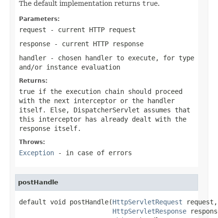
The default implementation returns
true
.
Parameters:
request
- current HTTP request
response
- current HTTP response
handler
- chosen handler to execute, for type
and/or instance evaluation
Returns:
true
if the execution chain should proceed
with the next interceptor or the handler
itself. Else, DispatcherServlet assumes that
this interceptor has already dealt with the
response itself.
Throws:
Exception
- in case of errors
postHandle
default void postHandle(
HttpServletRequest
 request,

HttpServletResponse
 respons