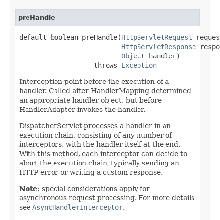
preHandle
default boolean preHandle(
HttpServletRequest
 reques
HttpServletResponse
 respo
Object
 handler)

                   throws 
Exception
Interception point before the execution of a
handler. Called after HandlerMapping determined
an appropriate handler object, but before
HandlerAdapter invokes the handler.
DispatcherServlet processes a handler in an
execution chain, consisting of any number of
interceptors, with the handler itself at the end.
With this method, each interceptor can decide to
abort the execution chain, typically sending an
HTTP error or writing a custom response.
Note:
special considerations apply for
asynchronous request processing. For more details
see
AsyncHandlerInterceptor
.