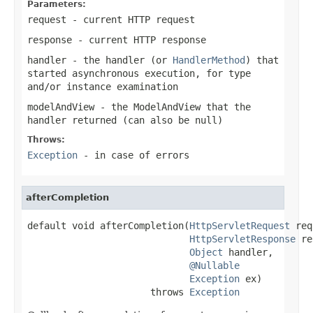
Parameters:
request
- current HTTP request
response
- current HTTP response
handler
- the handler (or
HandlerMethod
) that
started asynchronous execution, for type
and/or instance examination
modelAndView
- the
ModelAndView
that the
handler returned (can also be
null
)
Throws:
Exception
- in case of errors
afterCompletion
default void afterCompletion(
HttpServletRequest
 req
HttpServletResponse
 re
Object
 handler,

@Nullable
Exception
 ex)

                      throws 
Exception