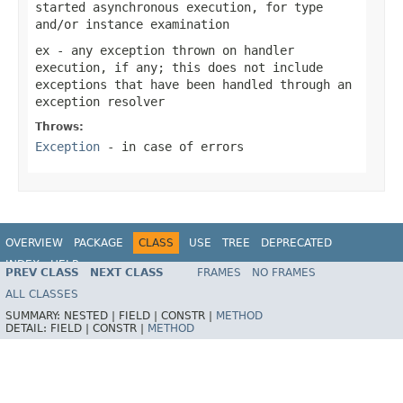
started asynchronous execution, for type
and/or instance examination
ex
- any exception thrown on handler
execution, if any; this does not include
exceptions that have been handled through an
exception resolver
Throws:
Exception
- in case of errors
OVERVIEW
PACKAGE
CLASS
USE
TREE
DEPRECATED
INDEX
HELP
PREV CLASS
NEXT CLASS
FRAMES
NO FRAMES
Spring Framework
ALL CLASSES
SUMMARY:
NESTED |
FIELD |
CONSTR |
METHOD
DETAIL:
FIELD |
CONSTR |
METHOD