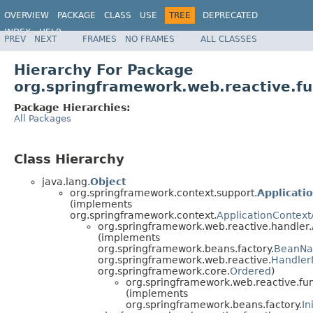
OVERVIEW
PACKAGE
CLASS
USE
TREE
DEPRECATED
INDEX
HELP
PREV
NEXT
FRAMES
NO FRAMES
ALL CLASSES
Spring Framework
Hierarchy For Package
org.springframework.web.reactive.fu
Package Hierarchies:
All Packages
Class Hierarchy
java.lang.
Object
org.springframework.context.support.
Applicati
(implements
org.springframework.context.
ApplicationContex
org.springframework.web.reactive.handler.
(implements
org.springframework.beans.factory.
BeanN
org.springframework.web.reactive.
Handler
org.springframework.core.
Ordered
)
org.springframework.web.reactive.fun
(implements
org.springframework.beans.factory.
In