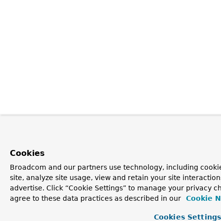
Cookies
Broadcom and our partners use technology, including cookie
site, analyze site usage, view and retain your site interacti
advertise. Click “Cookie Settings” to manage your privacy ch
agree to these data practices as described in our
Cookie N
Cookies Setting