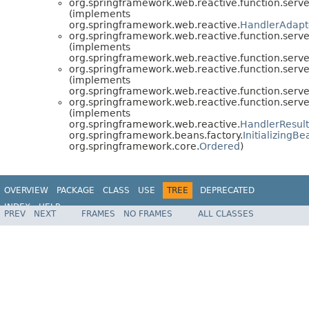
org.springframework.web.reactive.function.serve
(implements
org.springframework.web.reactive.
HandlerAdapt
org.springframework.web.reactive.function.serve
(implements
org.springframework.web.reactive.function.serve
org.springframework.web.reactive.function.serve
(implements
org.springframework.web.reactive.function.serve
org.springframework.web.reactive.function.serve
(implements
org.springframework.web.reactive.
HandlerResul
org.springframework.beans.factory.
InitializingBe
org.springframework.core.
Ordered
)
OVERVIEW
PACKAGE
CLASS
USE
TREE
DEPRECATED
INDEX
HELP
PREV
NEXT
FRAMES
NO FRAMES
ALL CLASSES
Spring Framework