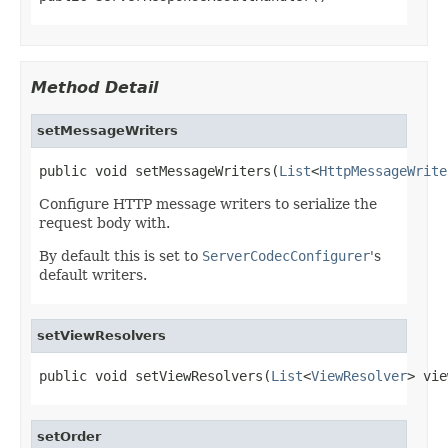
Method Detail
setMessageWriters
public void setMessageWriters(
List
<
HttpMessageWrite
Configure HTTP message writers to serialize the
request body with.
By default this is set to
ServerCodecConfigurer
's
default writers.
setViewResolvers
public void setViewResolvers(
List
<
ViewResolver
> vie
setOrder