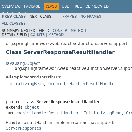
OVERVIEW
PACKAGE
CLASS
USE
TREE
DEPRECATED
INDEX
HELP
PREV CLASS
NEXT CLASS
FRAMES
NO FRAMES
Spring Framework
ALL CLASSES
SUMMARY:
NESTED |
FIELD |
CONSTR
|
METHOD
DETAIL:
FIELD |
CONSTR
|
METHOD
org.springframework.web.reactive.function.server.support
Class ServerResponseResultHandler
java.lang.Object
org.springframework.web.reactive.function.server.sup
All Implemented Interfaces:
InitializingBean
,
Ordered
,
HandlerResultHandler
public class 
ServerResponseResultHandler
extends 
Object
implements 
HandlerResultHandler
, 
InitializingBean
, 
Or
HandlerResultHandler
implementation that supports
ServerResponses
.