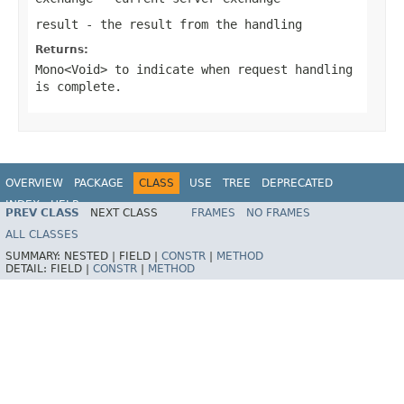
result
- the result from the handling
Returns:
Mono<Void>
to indicate when request handling
is complete.
OVERVIEW
PACKAGE
CLASS
USE
TREE
DEPRECATED
INDEX
HELP
PREV CLASS
NEXT CLASS
FRAMES
NO FRAMES
Spring Framework
ALL CLASSES
SUMMARY:
NESTED |
FIELD |
CONSTR
|
METHOD
DETAIL:
FIELD |
CONSTR
|
METHOD