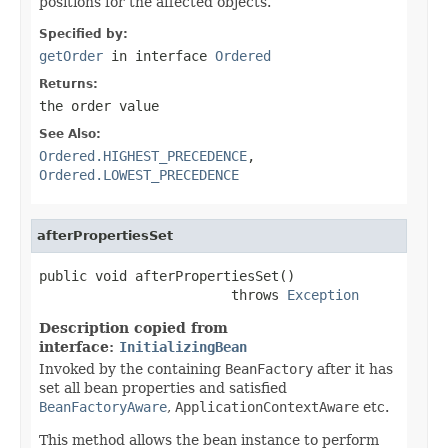
positions for the affected objects.
Specified by:
getOrder
in interface
Ordered
Returns:
the order value
See Also:
Ordered.HIGHEST_PRECEDENCE
,
Ordered.LOWEST_PRECEDENCE
afterPropertiesSet
public void afterPropertiesSet()

                        throws 
Exception
Description copied from
interface:
InitializingBean
Invoked by the containing
BeanFactory
after it has
set all bean properties and satisfied
BeanFactoryAware
,
ApplicationContextAware
etc.
This method allows the bean instance to perform