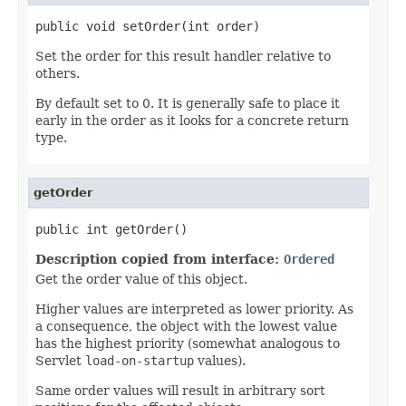
public void setOrder(int order)
Set the order for this result handler relative to
others.
By default set to 0. It is generally safe to place it
early in the order as it looks for a concrete return
type.
getOrder
public int getOrder()
Description copied from interface:
Ordered
Get the order value of this object.
Higher values are interpreted as lower priority. As
a consequence, the object with the lowest value
has the highest priority (somewhat analogous to
Servlet
load-on-startup
values).
Same order values will result in arbitrary sort