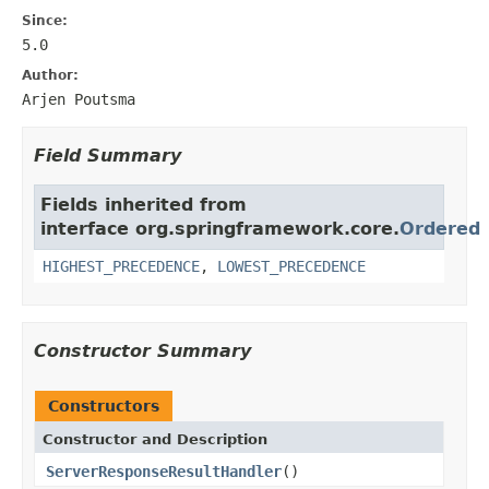
Since:
5.0
Author:
Arjen Poutsma
Field Summary
Fields inherited from
interface org.springframework.core.
Ordered
HIGHEST_PRECEDENCE
,
LOWEST_PRECEDENCE
Constructor Summary
Constructors
Constructor and Description
ServerResponseResultHandler
()