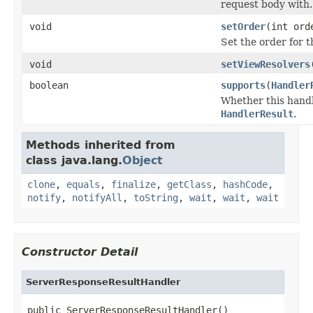
request body with.
void
setOrder
(int ord
Set the order for t
void
setViewResolvers
boolean
supports
(
Handler
Whether this handl
HandlerResult
.
Methods inherited from
class java.lang.
Object
clone
,
equals
,
finalize
,
getClass
,
hashCode
,
notify
,
notifyAll
,
toString
,
wait
,
wait
,
wait
Constructor Detail
ServerResponseResultHandler
public ServerResponseResultHandler()