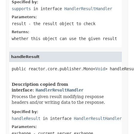
Specified by:
supports
in interface
HandlerResultHandler
Parameters:
result
- the result object to check
Returns:
whether this object can use the given result
handleResult
public reactor.core.publisher.Mono<
Void
> handleResu
Description copied from
interface:
HandlerResultHandler
Process the given result modifying response
headers and/or writing data to the response.
Specified by:
handleResult
in interface
HandlerResultHandler
Parameters:
exchange
- current server exchange