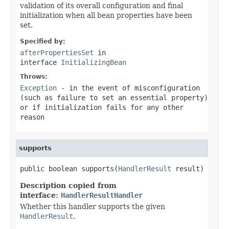
validation of its overall configuration and final
initialization when all bean properties have been
set.
Specified by:
afterPropertiesSet
in
interface
InitializingBean
Throws:
Exception
- in the event of misconfiguration
(such as failure to set an essential property)
or if initialization fails for any other
reason
supports
public boolean supports(
HandlerResult
 result)
Description copied from
interface:
HandlerResultHandler
Whether this handler supports the given
HandlerResult
.