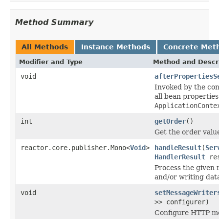
Method Summary
All Methods
Instance Methods
Concrete Met
Modifier and Type
Method and Descr
void
afterPropertiesS
Invoked by the co
all bean properties
ApplicationConte
int
getOrder
()
Get the order value
reactor.core.publisher.Mono<
Void
>
handleResult
(
Ser
HandlerResult
res
Process the given 
and/or writing dat
void
setMessageWriter
>> configurer)
Configure HTTP mes