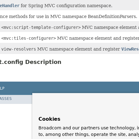
eHandler
for Spring MVC configuration namespace.
nce methods for use in MVC namespace BeanDefinitionParsers.
e
<mvc:script-template-configurer>
MVC namespace element a
e
<mvc:tiles-configurer>
MVC namespace element and register
e
view-resolvers
MVC namespace element and register
ViewRes
.config Description
LP
LASSES
Cookies
Broadcom and our partners use technology, i
to, among other things, operate the site, anal