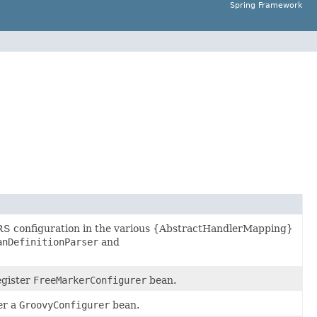
Spring Framework
RS configuration in the various {AbstractHandlerMapping}
anDefinitionParser
and
gister
FreeMarkerConfigurer
bean.
er a
GroovyConfigurer
bean.