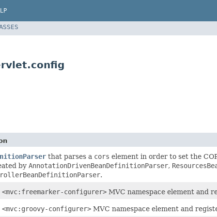
LP
LASSES
vlet.config
on
nitionParser
that parses a
cors
element in order to set the CO
eated by
AnnotationDrivenBeanDefinitionParser
,
ResourcesBe
rollerBeanDefinitionParser
.
e
<mvc:freemarker-configurer>
MVC namespace element and re
e
<mvc:groovy-configurer>
MVC namespace element and regist