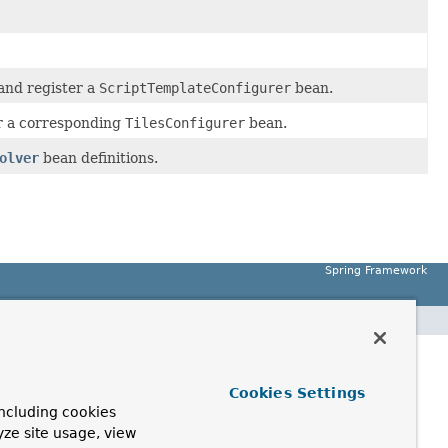
nd register a
ScriptTemplateConfigurer
bean.
 a corresponding
TilesConfigurer
bean.
olver
bean definitions.
Spring Framework
Cookies Settings
ncluding cookies
yze site usage, view