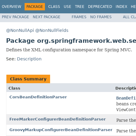
OVERVIEW
PACKAGE
CLASS
USE
TREE
DEPRECATED
INDEX
HE
PREV PACKAGE
NEXT PACKAGE
FRAMES
NO FRAMES
ALL C
@NonNullApi
@NonNullFields
Package org.springframework.web.ser
Defines the XML configuration namespace for Spring MVC.
See:
Description
Class Summary
Class
Descripti
CorsBeanDefinitionParser
BeanDefi
beans cr
ViewCont
FreeMarkerConfigurerBeanDefinitionParser
Parse th
GroovyMarkupConfigurerBeanDefinitionParser
Parse th