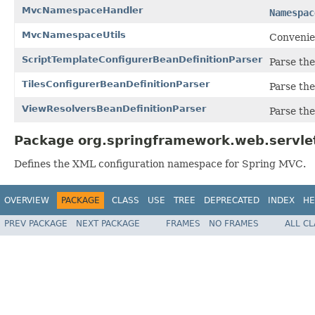
MvcNamespaceHandler
Namespac
MvcNamespaceUtils
Convenie
ScriptTemplateConfigurerBeanDefinitionParser
Parse th
TilesConfigurerBeanDefinitionParser
Parse th
ViewResolversBeanDefinitionParser
Parse th
Package org.springframework.web.servlet
Defines the XML configuration namespace for Spring MVC.
OVERVIEW
PACKAGE
CLASS
USE
TREE
DEPRECATED
INDEX
HE
PREV PACKAGE
NEXT PACKAGE
FRAMES
NO FRAMES
ALL C