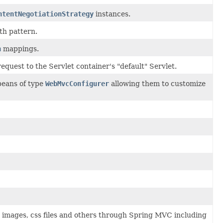
ntentNegotiationStrategy
instances.
th pattern.
n
mappings.
equest to the Servlet container's "default" Servlet.
beans of type
WebMvcConfigurer
allowing them to customize
as images, css files and others through Spring MVC including