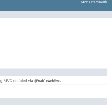
Spring Framework
ing MVC enabled via
@EnableWebMvc
.