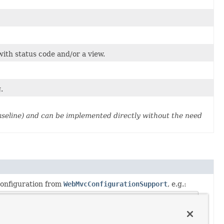
with status code and/or a view.
.
aseline) and can be implemented directly without the need
onfiguration from
WebMvcConfigurationSupport
, e.g.: