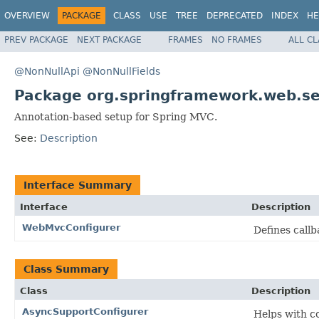
OVERVIEW
PACKAGE
CLASS
USE
TREE
DEPRECATED
INDEX
HE
PREV PACKAGE
NEXT PACKAGE
FRAMES
NO FRAMES
ALL C
@NonNullApi
@NonNullFields
Package org.springframework.web.ser
Annotation-based setup for Spring MVC.
See:
Description
Interface Summary
Interface
Description
WebMvcConfigurer
Defines call
Class Summary
Class
Description
AsyncSupportConfigurer
Helps with c