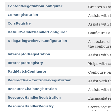
ContentNegotiationConfigurer
Creates a
Co
CorsRegistration
Assists with 
CorsRegistry
Assists with 
DefaultServletHandlerConfigurer
Configures a 
DelegatingWebMvcConfiguration
A subclass o
the configur
InterceptorRegistration
Assists with 
InterceptorRegistry
Helps with co
PathMatchConfigurer
Configure pa
RedirectViewControllerRegistration
Assist with t
ResourceChainRegistration
Assists with 
ResourceHandlerRegistration
Encapsulates
ResourceHandlerRegistry
Stores regist