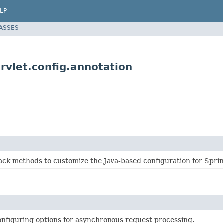
LP
LASSES
vlet.config.annotation
back methods to customize the Java-based configuration for Spr
onfiguring options for asynchronous request processing.