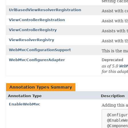
setting cache
UrlBasedViewResolverRegistration
Assist with 
ViewControllerRegistration
Assist with t
ViewControllerRegistry
Assists with 
ViewResolverRegistry
Assist with t
WebMvcConfigurationSupport
This is the m
WebMvcConfigurerAdapter
Deprecated
as of 5.0
Web
for this adap
Annotation Types Summary
Annotation Type
Description
EnableWebMvc
Adding this 
 @Configur
 @EnableWe
 @Componen