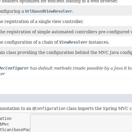
 headers optimized for efficient loading in a web browser.
configuring a
UrlBasedViewResolver
.
he registration of a single view controller.
the registration of simple automated controllers pre-configured 
he configuration of a chain of
ViewResolver
instances.
ain class providing the configuration behind the MVC Java config
MvcConfigurer
has default methods (made possible by a Java 8 b
ter
annotation to an
@Configuration
class imports the Spring MVC c
ation

bMvc

tScan(basePackageClasses = MyConfiguration.class)
