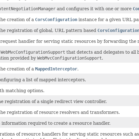
ntentNegotiationManager
and configures it with one or more
Co
the creation of a
CorsConfiguration
instance for a given URL pa
the registration of global, URL pattern based
CorsConfiguratio
request handler for serving static resources by forwarding the r
f
WebMvcConfigurationSupport
that detects and delegates to all 
ation provided by
WebMvcConfigurationSupport
.
the creation of a
MappedInterceptor
.
nfiguring a list of mapped interceptors.
th matching options.
he registration of a single redirect view controller.
the registration of resource resolvers and transformers.
 information required to create a resource handler.
rations of resource handlers for serving static resources such 