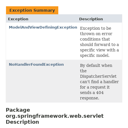
Exception Summary
Exception
Description
ModelAndViewDefiningException
Exception to be
thrown on error
conditions that
should forward to a
specific view with a
specific model.
NoHandlerFoundException
By default when
the
DispatcherServlet
can't find a handler
for a request it
sends a 404
response.
Package
org.springframework.web.servlet
Description