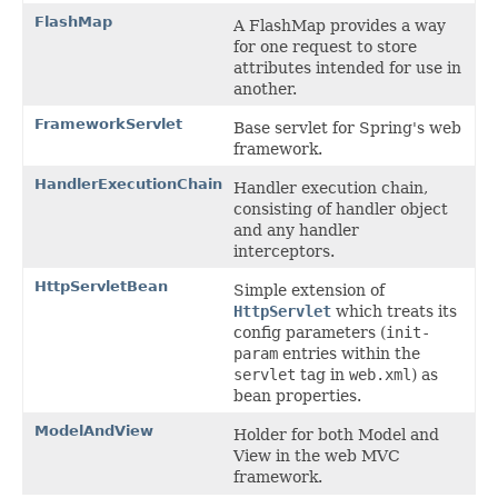
FlashMap
A FlashMap provides a way
for one request to store
attributes intended for use in
another.
FrameworkServlet
Base servlet for Spring's web
framework.
HandlerExecutionChain
Handler execution chain,
consisting of handler object
and any handler
interceptors.
HttpServletBean
Simple extension of
HttpServlet
which treats its
config parameters (
init-
param
entries within the
servlet
tag in
web.xml
) as
bean properties.
ModelAndView
Holder for both Model and
View in the web MVC
framework.