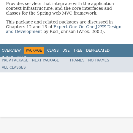
Provides servlets that integrate with the application
context infrastructure, and the core interfaces and
classes for the Spring web MVC framework.
This package and related packages are discussed in
Chapters 12 and 13 of
Expert One-On-One J2EE Design
and Development
by Rod Johnson (Wrox, 2002).
OVERVIEW
PACKAGE
CLASS
USE
TREE
DEPRECATED
INDEX
HELP
PREV PACKAGE
NEXT PACKAGE
FRAMES
NO FRAMES
Spring Framework
ALL CLASSES