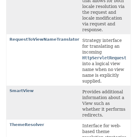
that allows for both
locale resolution via
the request and
locale modification
via request and
response.
RequestToViewNameTranslator
Strategy interface
for translating an
incoming
HttpServletRequest
into a logical view
name when no view
name is explicitly
supplied.
SmartView
Provides additional
information about a
View such as
whether it performs
redirects.
ThemeResolver
Interface for web-
based theme