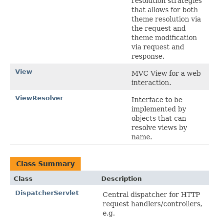
resolution strategies
that allows for both
theme resolution via
the request and
theme modification
via request and
response.
View
MVC View for a web
interaction.
ViewResolver
Interface to be
implemented by
objects that can
resolve views by
name.
Class Summary
Class
Description
DispatcherServlet
Central dispatcher for HTTP
request handlers/controllers,
e.g.