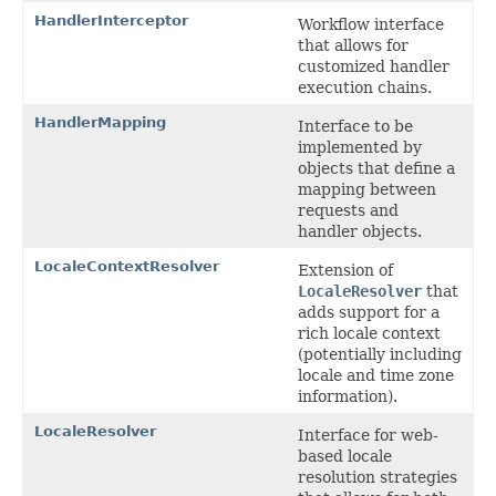
HandlerInterceptor
Workflow interface
that allows for
customized handler
execution chains.
HandlerMapping
Interface to be
implemented by
objects that define a
mapping between
requests and
handler objects.
LocaleContextResolver
Extension of
LocaleResolver
that
adds support for a
rich locale context
(potentially including
locale and time zone
information).
LocaleResolver
Interface for web-
based locale
resolution strategies