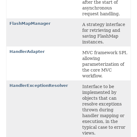
after the start of
asynchronous
request handling.
FlashMapManager
A strategy interface
for retrieving and
saving FlashMap
instances.
HandlerAdapter
MVC framework SPI,
allowing
parameterization of
the core MVC
workflow.
HandlerExceptionResolver
Interface to be
implemented by
objects that can
resolve exceptions
thrown during
handler mapping or
execution, in the
typical case to error
views.