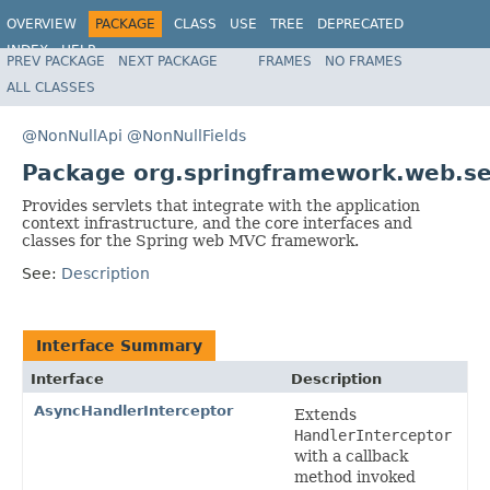
OVERVIEW
PACKAGE
CLASS
USE
TREE
DEPRECATED
INDEX
HELP
PREV PACKAGE
NEXT PACKAGE
FRAMES
NO FRAMES
Spring Framework
ALL CLASSES
@NonNullApi
@NonNullFields
Package org.springframework.web.se
Provides servlets that integrate with the application
context infrastructure, and the core interfaces and
classes for the Spring web MVC framework.
See:
Description
Interface Summary
Interface
Description
AsyncHandlerInterceptor
Extends
HandlerInterceptor
with a callback
method invoked