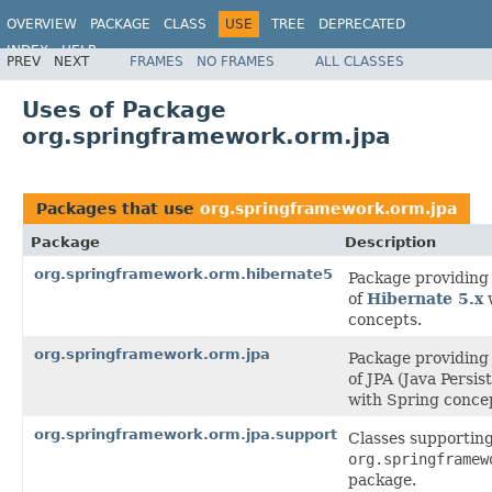
OVERVIEW
PACKAGE
CLASS
USE
TREE
DEPRECATED
INDEX
HELP
PREV
NEXT
FRAMES
NO FRAMES
ALL CLASSES
Spring Framework
Uses of Package
org.springframework.orm.jpa
Packages that use
org.springframework.orm.jpa
Package
Description
org.springframework.orm.hibernate5
Package providing 
of
Hibernate 5.x
w
concepts.
org.springframework.orm.jpa
Package providing 
of JPA (Java Persis
with Spring conce
org.springframework.orm.jpa.support
Classes supporting
org.springframew
package.