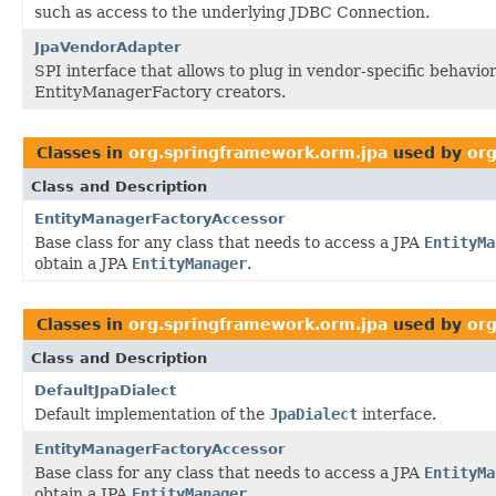
such as access to the underlying JDBC Connection.
JpaVendorAdapter
SPI interface that allows to plug in vendor-specific behavior
EntityManagerFactory creators.
Classes in
org.springframework.orm.jpa
used by
org
Class and Description
EntityManagerFactoryAccessor
Base class for any class that needs to access a JPA
EntityMa
obtain a JPA
EntityManager
.
Classes in
org.springframework.orm.jpa
used by
or
Class and Description
DefaultJpaDialect
Default implementation of the
JpaDialect
interface.
EntityManagerFactoryAccessor
Base class for any class that needs to access a JPA
EntityMa
obtain a JPA
EntityManager
.