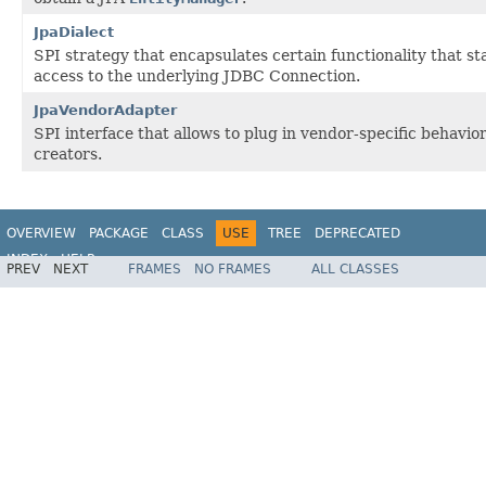
JpaDialect
SPI strategy that encapsulates certain functionality that st
access to the underlying JDBC Connection.
JpaVendorAdapter
SPI interface that allows to plug in vendor-specific behavi
creators.
OVERVIEW
PACKAGE
CLASS
USE
TREE
DEPRECATED
INDEX
HELP
PREV
NEXT
FRAMES
NO FRAMES
ALL CLASSES
Spring Framework