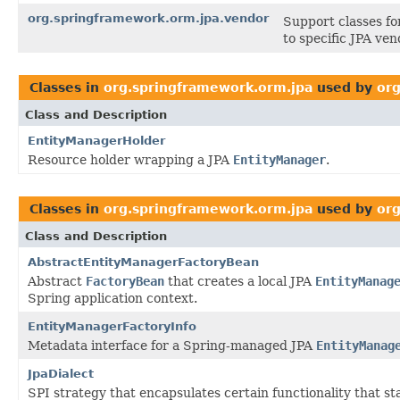
org.springframework.orm.jpa.vendor
Support classes fo
to specific JPA ven
Classes in
org.springframework.orm.jpa
used by
or
Class and Description
EntityManagerHolder
Resource holder wrapping a JPA
EntityManager
.
Classes in
org.springframework.orm.jpa
used by
org
Class and Description
AbstractEntityManagerFactoryBean
Abstract
FactoryBean
that creates a local JPA
EntityManag
Spring application context.
EntityManagerFactoryInfo
Metadata interface for a Spring-managed JPA
EntityManag
JpaDialect
SPI strategy that encapsulates certain functionality that st