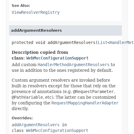
See Also:
ViewResolverRegistry
addArgumentResolvers
protected void addArgumentResolvers(
List
<
HandlerMet
Description copied from
class:
WebMvcConfigurationSupport
Add custom
HandlerMethodArgumentResolvers
to
use in addition to the ones registered by default.
Custom argument resolvers are invoked before
built-in resolvers except for those that rely on the
presence of annotations (e.g.
@RequestParameter
,
@PathVariable
, etc). The latter can be customized
by configuring the
RequestMappingHandlerAdapter
directly.
Overrides:
addArgumentResolvers
in
class
WebMvcConfigurationSupport