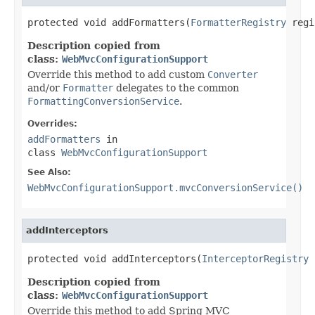
protected void addFormatters(
FormatterRegistry
 regi
Description copied from
class:
WebMvcConfigurationSupport
Override this method to add custom
Converter
and/or
Formatter
delegates to the common
FormattingConversionService
.
Overrides:
addFormatters
in
class
WebMvcConfigurationSupport
See Also:
WebMvcConfigurationSupport.mvcConversionService()
addInterceptors
protected void addInterceptors(
InterceptorRegistry
 
Description copied from
class:
WebMvcConfigurationSupport
Override this method to add Spring MVC