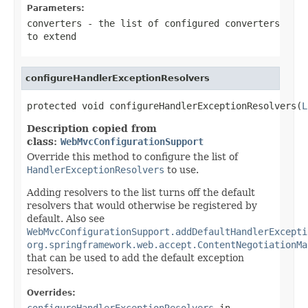
Parameters:
converters
- the list of configured converters
to extend
configureHandlerExceptionResolvers
protected void configureHandlerExceptionResolvers(
L
Description copied from
class:
WebMvcConfigurationSupport
Override this method to configure the list of
HandlerExceptionResolvers
to use.
Adding resolvers to the list turns off the default
resolvers that would otherwise be registered by
default. Also see
WebMvcConfigurationSupport.addDefaultHandlerExcepti
org.springframework.web.accept.ContentNegotiationMa
that can be used to add the default exception
resolvers.
Overrides:
configureHandlerExceptionResolvers
in