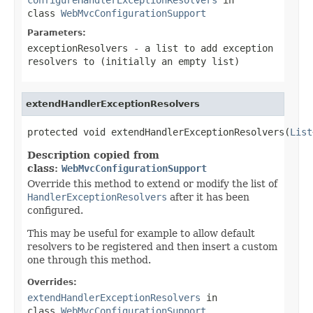
class
WebMvcConfigurationSupport
Parameters:
exceptionResolvers
- a list to add exception
resolvers to (initially an empty list)
extendHandlerExceptionResolvers
protected void extendHandlerExceptionResolvers(
List
Description copied from
class:
WebMvcConfigurationSupport
Override this method to extend or modify the list of
HandlerExceptionResolvers
after it has been
configured.
This may be useful for example to allow default
resolvers to be registered and then insert a custom
one through this method.
Overrides:
extendHandlerExceptionResolvers
in
class
WebMvcConfigurationSupport