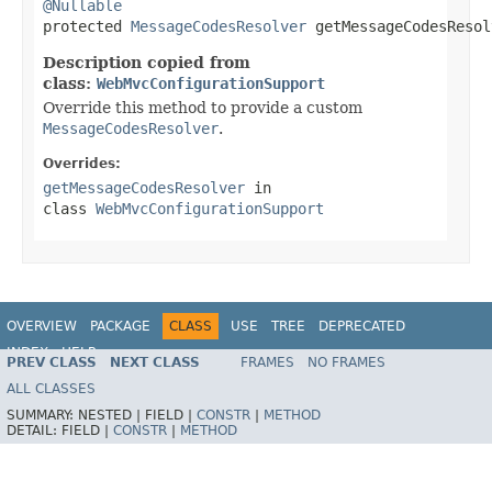
@Nullable

protected 
MessageCodesResolver
 getMessageCodesResol
Description copied from
class:
WebMvcConfigurationSupport
Override this method to provide a custom
MessageCodesResolver
.
Overrides:
getMessageCodesResolver
in
class
WebMvcConfigurationSupport
OVERVIEW
PACKAGE
CLASS
USE
TREE
DEPRECATED
INDEX
HELP
PREV CLASS
NEXT CLASS
FRAMES
NO FRAMES
Spring Framework
ALL CLASSES
SUMMARY:
NESTED |
FIELD |
CONSTR
|
METHOD
DETAIL:
FIELD |
CONSTR
|
METHOD