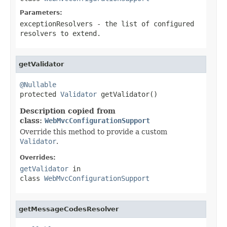
Parameters:
exceptionResolvers
- the list of configured
resolvers to extend.
getValidator
@Nullable

protected 
Validator
 getValidator()
Description copied from
class:
WebMvcConfigurationSupport
Override this method to provide a custom
Validator
.
Overrides:
getValidator
in
class
WebMvcConfigurationSupport
getMessageCodesResolver