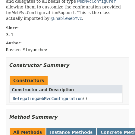
and delegates to all beans of type
WebMvcConfigurer
allowing them to customize the configuration provided
by
WebMvcConfigurationSupport
. This is the class
actually imported by
@EnableWebMvc
.
Since:
3.1
Author:
Rossen Stoyanchev
Constructor Summary
Constructors
Constructor and Description
DelegatingWebMvcConfiguration
()
Method Summary
All Methods
Instance Methods
Concrete Met