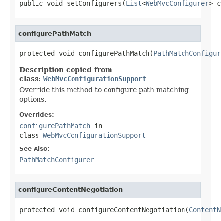
public void setConfigurers(
List
<
WebMvcConfigurer
> c
configurePathMatch
protected void configurePathMatch(
PathMatchConfigur
Description copied from
class:
WebMvcConfigurationSupport
Override this method to configure path matching
options.
Overrides:
configurePathMatch
in
class
WebMvcConfigurationSupport
See Also:
PathMatchConfigurer
configureContentNegotiation
protected void configureContentNegotiation(
ContentN