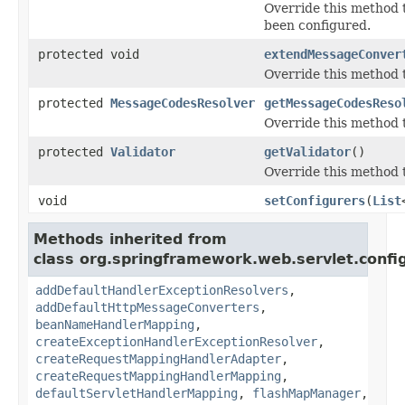
Override this method t
been configured.
protected void
extendMessageConver
Override this method t
protected
MessageCodesResolver
getMessageCodesReso
Override this method 
protected
Validator
getValidator
()
Override this method 
void
setConfigurers
(
List
Methods inherited from
class org.springframework.web.servlet.confi
addDefaultHandlerExceptionResolvers
,
addDefaultHttpMessageConverters
,
beanNameHandlerMapping
,
createExceptionHandlerExceptionResolver
,
createRequestMappingHandlerAdapter
,
createRequestMappingHandlerMapping
,
defaultServletHandlerMapping
,
flashMapManager
,