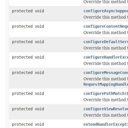
Override this method t
protected void
configureAsyncSuppo
Override this method 
protected void
configureContentNeg
Override this method 
protected void
configureDefaultSer
Override this method t
protected void
configureHandlerExc
Override this method t
protected void
configureMessageCon
Override this method
RequestMappingHandl
protected void
configurePathMatch
(
Override this method 
protected void
configureViewResolv
Override this method t
protected void
extendHandlerExcept