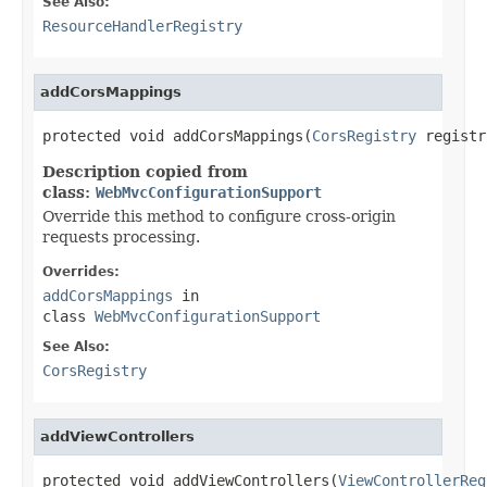
See Also:
ResourceHandlerRegistry
addCorsMappings
protected void addCorsMappings(
CorsRegistry
 registr
Description copied from
class:
WebMvcConfigurationSupport
Override this method to configure cross-origin
requests processing.
Overrides:
addCorsMappings
in
class
WebMvcConfigurationSupport
See Also:
CorsRegistry
addViewControllers
protected void addViewControllers(
ViewControllerReg