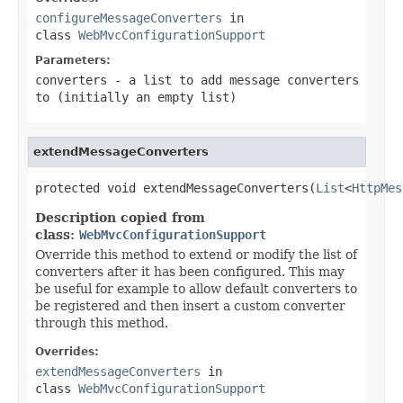
configureMessageConverters
in
class
WebMvcConfigurationSupport
Parameters:
converters
- a list to add message converters
to (initially an empty list)
extendMessageConverters
protected void extendMessageConverters(
List
<
HttpMes
Description copied from
class:
WebMvcConfigurationSupport
Override this method to extend or modify the list of
converters after it has been configured. This may
be useful for example to allow default converters to
be registered and then insert a custom converter
through this method.
Overrides:
extendMessageConverters
in
class
WebMvcConfigurationSupport