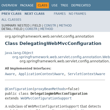
OVERVIEW
PACKAGE
CLASS
USE
TREE
DEPRECATED
INDEX
HELP
PREV CLASS
NEXT CLASS
FRAMES
NO FRAMES
Spring Framework
ALL CLASSES
SUMMARY:
NESTED |
FIELD |
CONSTR
|
METHOD
DETAIL:
FIELD |
CONSTR
|
METHOD
org.springframework.web.servlet.config.annotation
Class DelegatingWebMvcConfiguration
java.lang.Object
org.springframework.web.servlet.config.annotation.We
org.springframework.web.servlet.config.annotatio
All Implemented Interfaces:
Aware
,
ApplicationContextAware
,
ServletContextAware
@Configuration
(
proxyBeanMethods
=false)

public class 
DelegatingWebMvcConfiguration
extends 
WebMvcConfigurationSupport
A subclass of
WebMvcConfigurationSupport
that detects