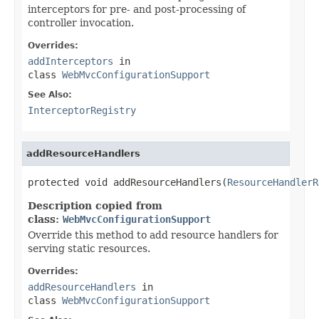
interceptors for pre- and post-processing of
controller invocation.
Overrides:
addInterceptors
in
class
WebMvcConfigurationSupport
See Also:
InterceptorRegistry
addResourceHandlers
protected void addResourceHandlers(
ResourceHandlerR
Description copied from
class:
WebMvcConfigurationSupport
Override this method to add resource handlers for
serving static resources.
Overrides:
addResourceHandlers
in
class
WebMvcConfigurationSupport