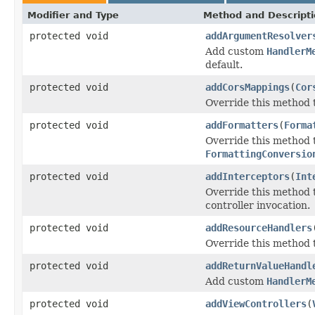
Modifier and Type
Method and Descript
protected void
addArgumentResolver
Add custom
HandlerM
default.
protected void
addCorsMappings
(
Cor
Override this method t
protected void
addFormatters
(
Forma
Override this method
FormattingConversio
protected void
addInterceptors
(
Int
Override this method 
controller invocation.
protected void
addResourceHandlers
Override this method t
protected void
addReturnValueHandl
Add custom
HandlerM
protected void
addViewControllers
(