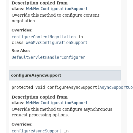
Description copied from
class:
WebMvcConfigurationSupport
Override this method to configure content
negotiation.
Overrides:
configureContentNegotiation
in
class
WebMvcConfigurationSupport
See Also:
DefaultServletHandlerConfigurer
configureAsyncSupport
protected void configureAsyncSupport(
AsyncSupportCo
Description copied from
class:
WebMvcConfigurationSupport
Override this method to configure asynchronous
request processing options.
Overrides:
configureAsyncSupport
in