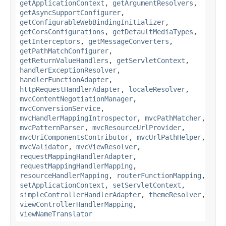
getApplicationContext
,
getArgumentResolvers
,
getAsyncSupportConfigurer
,
getConfigurableWebBindingInitializer
,
getCorsConfigurations
,
getDefaultMediaTypes
,
getInterceptors
,
getMessageConverters
,
getPathMatchConfigurer
,
getReturnValueHandlers
,
getServletContext
,
handlerExceptionResolver
,
handlerFunctionAdapter
,
httpRequestHandlerAdapter
,
localeResolver
,
mvcContentNegotiationManager
,
mvcConversionService
,
mvcHandlerMappingIntrospector
,
mvcPathMatcher
,
mvcPatternParser
,
mvcResourceUrlProvider
,
mvcUriComponentsContributor
,
mvcUrlPathHelper
,
mvcValidator
,
mvcViewResolver
,
requestMappingHandlerAdapter
,
requestMappingHandlerMapping
,
resourceHandlerMapping
,
routerFunctionMapping
,
setApplicationContext
,
setServletContext
,
simpleControllerHandlerAdapter
,
themeResolver
,
viewControllerHandlerMapping
,
viewNameTranslator