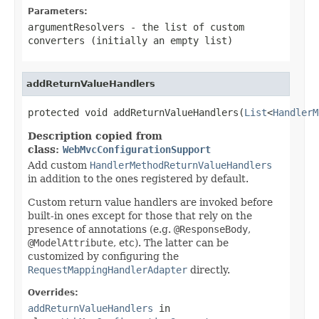
Parameters:
argumentResolvers
- the list of custom
converters (initially an empty list)
addReturnValueHandlers
protected void addReturnValueHandlers(
List
<
HandlerM
Description copied from
class:
WebMvcConfigurationSupport
Add custom
HandlerMethodReturnValueHandlers
in addition to the ones registered by default.
Custom return value handlers are invoked before
built-in ones except for those that rely on the
presence of annotations (e.g.
@ResponseBody
,
@ModelAttribute
, etc). The latter can be
customized by configuring the
RequestMappingHandlerAdapter
directly.
Overrides:
addReturnValueHandlers
in