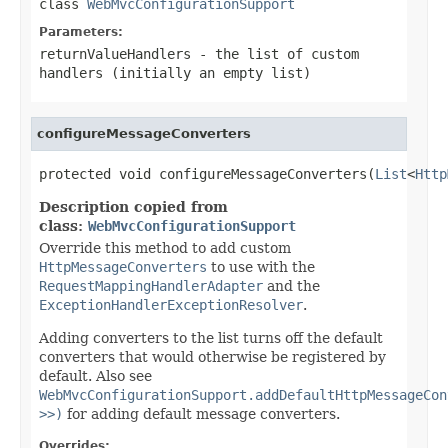
class
WebMvcConfigurationSupport
Parameters:
returnValueHandlers
- the list of custom
handlers (initially an empty list)
configureMessageConverters
protected void configureMessageConverters(
List
<
Http
Description copied from
class:
WebMvcConfigurationSupport
Override this method to add custom
HttpMessageConverters
to use with the
RequestMappingHandlerAdapter
and the
ExceptionHandlerExceptionResolver
.
Adding converters to the list turns off the default
converters that would otherwise be registered by
default. Also see
WebMvcConfigurationSupport.addDefaultHttpMessageCon
>>)
for adding default message converters.
Overrides: