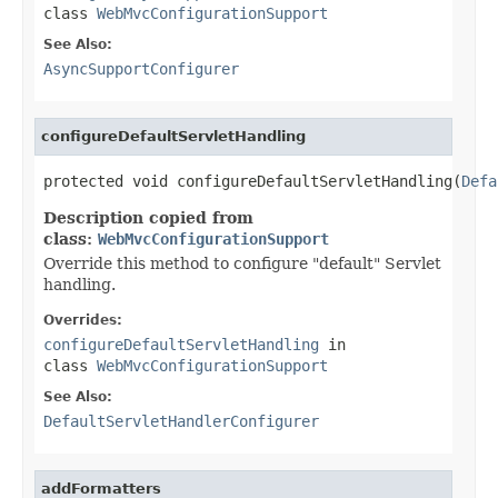
class
WebMvcConfigurationSupport
See Also:
AsyncSupportConfigurer
configureDefaultServletHandling
protected void configureDefaultServletHandling(
Defa
Description copied from
class:
WebMvcConfigurationSupport
Override this method to configure "default" Servlet
handling.
Overrides:
configureDefaultServletHandling
in
class
WebMvcConfigurationSupport
See Also:
DefaultServletHandlerConfigurer
addFormatters