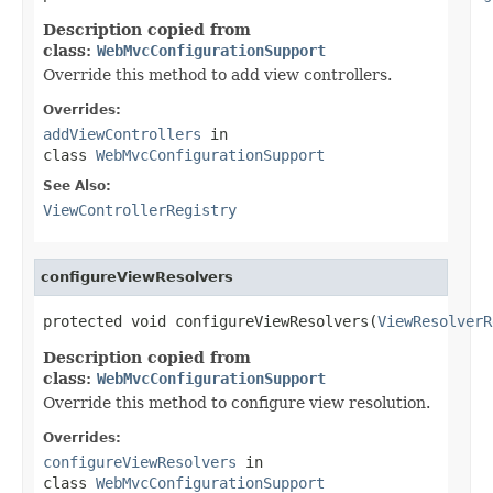
Description copied from
class:
WebMvcConfigurationSupport
Override this method to add view controllers.
Overrides:
addViewControllers
in
class
WebMvcConfigurationSupport
See Also:
ViewControllerRegistry
configureViewResolvers
protected void configureViewResolvers(
ViewResolverR
Description copied from
class:
WebMvcConfigurationSupport
Override this method to configure view resolution.
Overrides:
configureViewResolvers
in
class
WebMvcConfigurationSupport