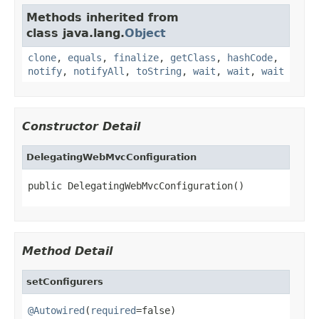
Methods inherited from
class java.lang.
Object
clone
,
equals
,
finalize
,
getClass
,
hashCode
,
notify
,
notifyAll
,
toString
,
wait
,
wait
,
wait
Constructor Detail
DelegatingWebMvcConfiguration
public DelegatingWebMvcConfiguration()
Method Detail
setConfigurers
@Autowired
(
required
=false)
