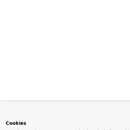
Cookies