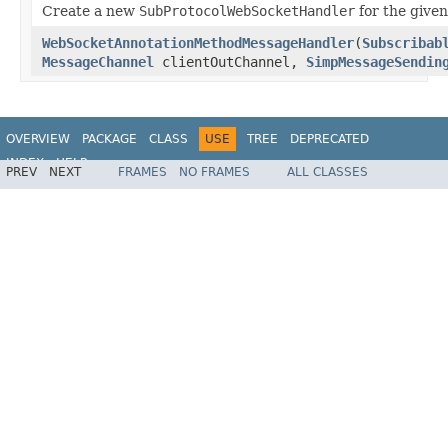
Create a new
SubProtocolWebSocketHandler
for the give
WebSocketAnnotationMethodMessageHandler
(
Subscribab
MessageChannel
clientOutChannel,
SimpMessageSendin
OVERVIEW
PACKAGE
CLASS
USE
TREE
DEPRECATED
INDEX
HELP
PREV
NEXT
FRAMES
NO FRAMES
ALL CLASSES
Spring Framework