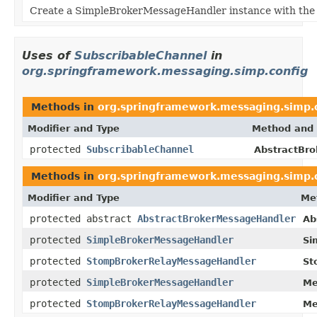
Create a SimpleBrokerMessageHandler instance with the g
Uses of
SubscribableChannel
in
org.springframework.messaging.simp.config
Methods in
org.springframework.messaging.simp.
Modifier and Type
Method and 
protected
SubscribableChannel
AbstractBro
Methods in
org.springframework.messaging.simp.
Modifier and Type
Me
protected abstract
AbstractBrokerMessageHandler
Ab
protected
SimpleBrokerMessageHandler
Si
protected
StompBrokerRelayMessageHandler
St
protected
SimpleBrokerMessageHandler
Me
protected
StompBrokerRelayMessageHandler
Me