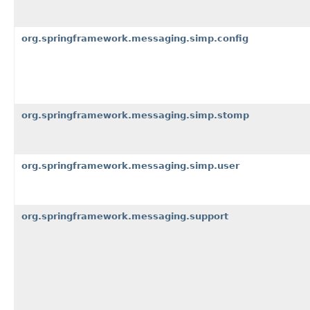
org.springframework.messaging.simp.config
org.springframework.messaging.simp.stomp
org.springframework.messaging.simp.user
org.springframework.messaging.support