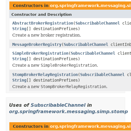
Constructors in
org.springframework.messaging.si
Constructor and Description
AbstractBrokerRegistration
(
SubscribableChannel
clie
String
[] destinationPrefixes)
Create a new broker registration.
MessageBrokerRegistry
(
SubscribableChannel
clientIn
SimpleBrokerRegistration
(
SubscribableChannel
client
String
[] destinationPrefixes)
Create a new
SimpleBrokerRegistration
.
StompBrokerRelayRegistration
(
SubscribableChannel
cl
String
[] destinationPrefixes)
Create a new
StompBrokerRelayRegistration
.
Uses of
SubscribableChannel
in
org.springframework.messaging.simp.stomp
Constructors in
org.springframework.messaging.s