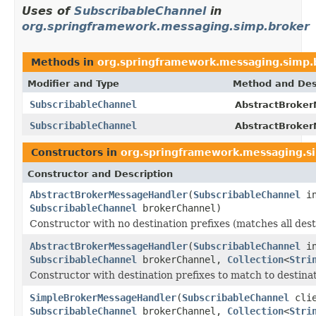
Uses of
SubscribableChannel
in
org.springframework.messaging.simp.broker
Methods in
org.springframework.messaging.simp.
Modifier and Type
Method and Des
SubscribableChannel
AbstractBroker
SubscribableChannel
AbstractBroker
Constructors in
org.springframework.messaging.s
Constructor and Description
AbstractBrokerMessageHandler
(
SubscribableChannel
in
SubscribableChannel
brokerChannel)
Constructor with no destination prefixes (matches all dest
AbstractBrokerMessageHandler
(
SubscribableChannel
in
SubscribableChannel
brokerChannel,
Collection
<
Stri
Constructor with destination prefixes to match to destina
SimpleBrokerMessageHandler
(
SubscribableChannel
clie
SubscribableChannel
brokerChannel,
Collection
<
Stri