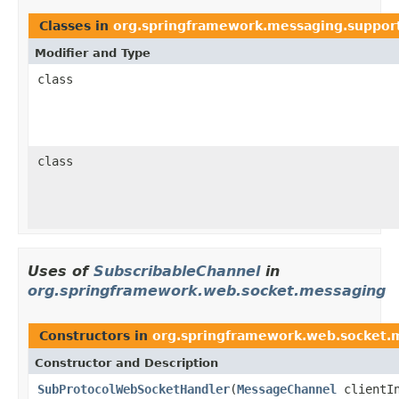
Classes in
org.springframework.messaging.suppor
Modifier and Type
class
class
Uses of
SubscribableChannel
in
org.springframework.web.socket.messaging
Constructors in
org.springframework.web.socket.
Constructor and Description
SubProtocolWebSocketHandler
(
MessageChannel
clientI