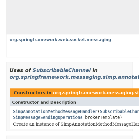
org.springframework.web.socket.messaging
Uses of
SubscribableChannel
in
org.springframework.messaging.simp.annotat
Constructors in
org.springframework.messaging.s
Constructor and Description
SimpAnnotationMethodMessageHandler
(
SubscribableCha
SimpMessageSendingOperations
brokerTemplate)
Create an instance of SimpAnnotationMethodMessageHand