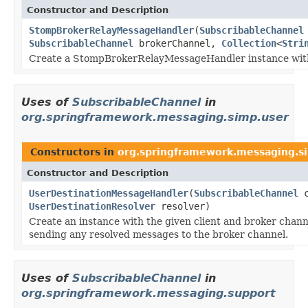
Constructor and Description
StompBrokerRelayMessageHandler
(
SubscribableChannel
SubscribableChannel
brokerChannel,
Collection
<
Stri
Create a StompBrokerRelayMessageHandler instance with 
Uses of
SubscribableChannel
in
org.springframework.messaging.simp.user
Constructors in
org.springframework.messaging.s
Constructor and Description
UserDestinationMessageHandler
(
SubscribableChannel
c
UserDestinationResolver
resolver)
Create an instance with the given client and broker chan
sending any resolved messages to the broker channel.
Uses of
SubscribableChannel
in
org.springframework.messaging.support