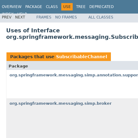
OVERVIEW
PACKAGE
CLASS
USE
TREE
DEPRECATED
INDEX
HELP
PREV
NEXT
FRAMES
NO FRAMES
ALL CLASSES
Spring Framework
Uses of Interface
org.springframework.messaging.Subscri
Packages that use
SubscribableChannel
Package
org.springframework.messaging.simp.annotation.suppor
org.springframework.messaging.simp.broker