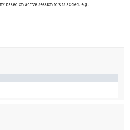
 based on active session id's is added, e.g.