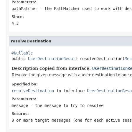
Parameters:
pathMatcher
- the PathMatcher used to work with des
Since:
4.3
resolveDestination
@Nullable

public 
UserDestinationResult
 resolveDestination(
Mes
Description copied from interface:
UserDestinationR
Resolve the given message with a user destination to one o
Specified by:
resolveDestination
in interface
UserDestinationReso
Parameters:
message
- the message to try to resolve
Returns:
0 or more target messages (one for each active ses