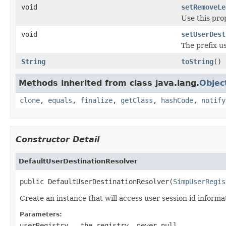
void
setRemoveLe
Use this pro
void
setUserDest
The prefix us
String
toString
()
Methods inherited from class java.lang.
Objec
clone
,
equals
,
finalize
,
getClass
,
hashCode
,
notify
Constructor Detail
DefaultUserDestinationResolver
public DefaultUserDestinationResolver(
SimpUserRegis
Create an instance that will access user session id informa
Parameters:
userRegistry
- the registry, never
null