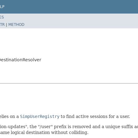
LP
ES
TR
|
METHOD
estinationResolver
elies on a
SimpUserRegistry
to find active sessions for a user.
ion-updates", the "/user" prefix is removed and a unique suffix a
ame logical destination without colliding.