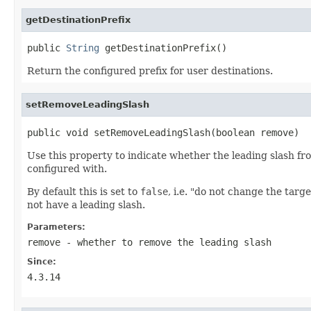
getDestinationPrefix
public 
String
 getDestinationPrefix()
Return the configured prefix for user destinations.
setRemoveLeadingSlash
public void setRemoveLeadingSlash(boolean remove)
Use this property to indicate whether the leading slash fr
configured with.
By default this is set to
false
, i.e. "do not change the targ
not have a leading slash.
Parameters:
remove
- whether to remove the leading slash
Since:
4.3.14