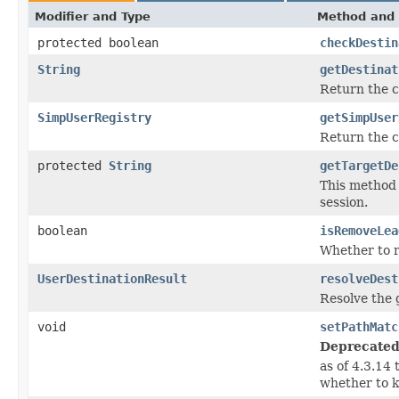
Modifier and Type
Method and 
protected boolean
checkDestin
String
getDestinat
Return the c
SimpUserRegistry
getSimpUser
Return the 
protected
String
getTargetDe
This method 
session.
boolean
isRemoveLea
Whether to r
UserDestinationResult
resolveDest
Resolve the 
void
setPathMatc
Deprecated
as of 4.3.14
whether to k