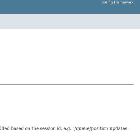
Spring Framework
dded based on the session id, e.g. "/queue/position-updates-