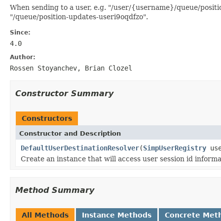
When sending to a user, e.g. "/user/{username}/queue/position
"/queue/position-updates-useri9oqdfzo".
Since:
4.0
Author:
Rossen Stoyanchev, Brian Clozel
Constructor Summary
Constructors
Constructor and Description
DefaultUserDestinationResolver
(
SimpUserRegistry
use
Create an instance that will access user session id inform
Method Summary
All Methods
Instance Methods
Concrete Met