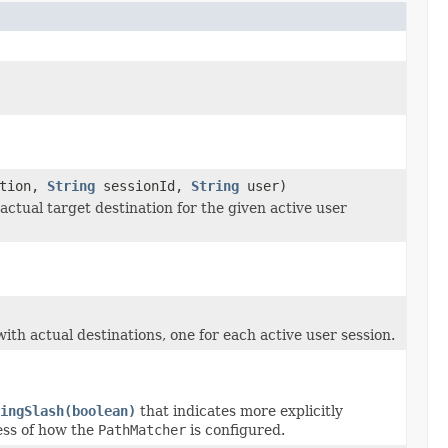
ation,
String
sessionId,
String
user)
ctual target destination for the given active user
th actual destinations, one for each active user session.
ingSlash(boolean)
that indicates more explicitly
ess of how the
PathMatcher
is configured.