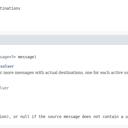
tinations
sage
<?> message)
esolver
r more messages with actual destinations, one for each active us
lver
sion), or
null
if the source message does not contain a u