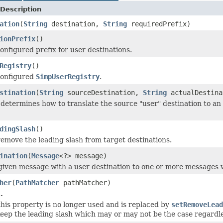
Description
ation
(
String
destination,
String
requiredPrefix)
ionPrefix
()
onfigured prefix for user destinations.
Registry
()
configured
SimpUserRegistry
.
stination
(
String
sourceDestination,
String
actualDestin
determines how to translate the source "user" destination to an a
dingSlash
()
emove the leading slash from target destinations.
ination
(
Message
<?> message)
given message with a user destination to one or more messages wi
her
(
PathMatcher
pathMatcher)
.
 this property is no longer used and is replaced by
setRemoveLead
eep the leading slash which may or may not be the case regardl