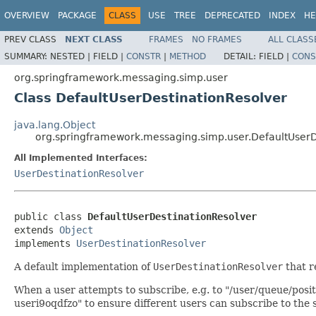
OVERVIEW
PACKAGE
CLASS
USE
TREE
DEPRECATED
INDEX
HE
PREV CLASS
NEXT CLASS
FRAMES
NO FRAMES
ALL CLASS
SUMMARY:
NESTED |
FIELD |
CONSTR
|
METHOD
DETAIL:
FIELD |
CONS
org.springframework.messaging.simp.user
Class DefaultUserDestinationResolver
java.lang.Object
org.springframework.messaging.simp.user.DefaultUserD
All Implemented Interfaces:
UserDestinationResolver
public class 
DefaultUserDestinationResolver
extends 
Object
implements 
UserDestinationResolver
A default implementation of
UserDestinationResolver
that r
When a user attempts to subscribe, e.g. to "/user/queue/posit
useri9oqdfzo" to ensure different users can subscribe to the s