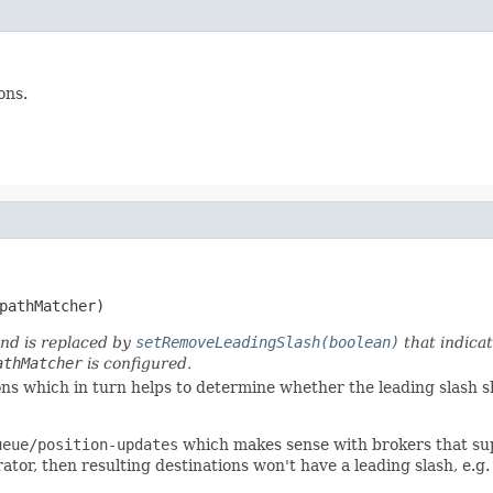
ons.
pathMatcher)
and is replaced by
setRemoveLeadingSlash(boolean)
that indicat
athMatcher
is configured.
ons which in turn helps to determine whether the leading slash s
ueue/position-updates
which makes sense with brokers that sup
ator, then resulting destinations won't have a leading slash, e.g