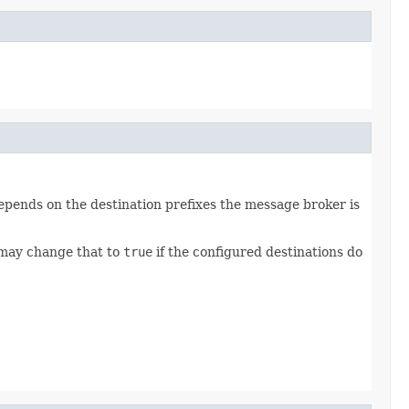
depends on the destination prefixes the message broker is
ay change that to
true
if the configured destinations do