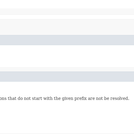
ons that do not start with the given prefix are not be resolved.