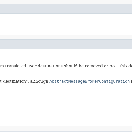
om translated user destinations should be removed or not. This 
et destination", although
AbstractMessageBrokerConfiguration
m