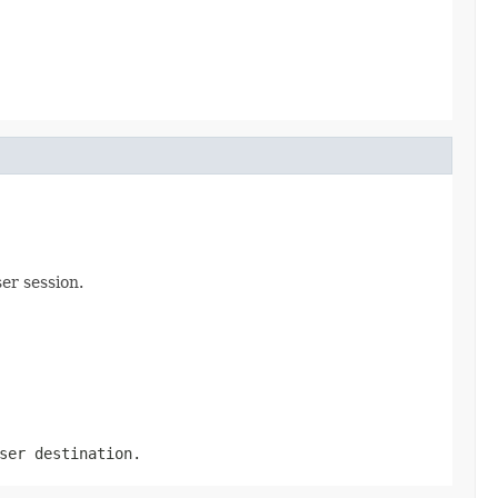
er session.
ser destination.