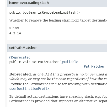
isRemoveLeadingSlash
public boolean isRemoveLeadingSlash()
Whether to remove the leading slash from target destinati
Since:
4.3.14
setPathMatcher
@Deprecated

public void setPathMatcher(
@Nullable
PathMatcher
 
Deprecated.
as of 4.3.14 this property is no longer used 
which may or may not be the case regardless of how the
P
Provide the
PathMatcher
in use for working with destinati
userDestinationPrefix
.
By default actual destinations have a leading slash, e.g.
/q
PathMatcher
is provided that supports an alternative separ