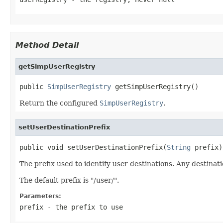
Method Detail
getSimpUserRegistry
public 
SimpUserRegistry
 getSimpUserRegistry()
Return the configured
SimpUserRegistry
.
setUserDestinationPrefix
public void setUserDestinationPrefix(
String
 prefix)
The prefix used to identify user destinations. Any destinati
The default prefix is "/user/".
Parameters:
prefix
- the prefix to use