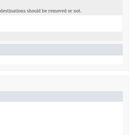
 destinations should be removed or not.