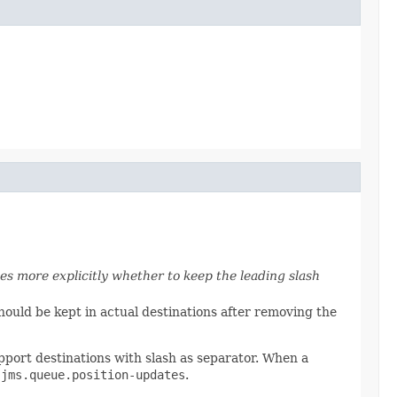
es more explicitly whether to keep the leading slash
hould be kept in actual destinations after removing the
port destinations with slash as separator. When a
.
jms.queue.position-updates
.