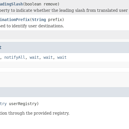
adingSlash
(boolean remove)
perty to indicate whether the leading slash from translated user
inationPrefix
(
String
prefix)
ed to identify user destinations.
t
,
notifyAll
,
wait
,
wait
,
wait
try
 userRegistry)
tion through the provided registry.