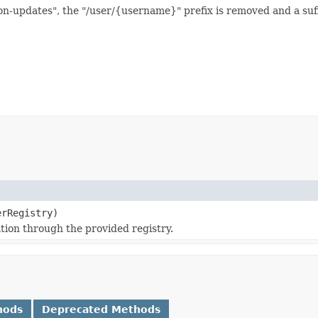
-updates", the "/user/{username}" prefix is removed and a suffix
rRegistry)
ation through the provided registry.
hods
Deprecated Methods