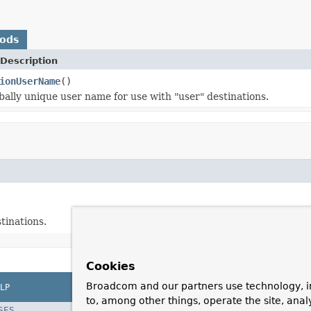
hods
Description
ionUserName
()
bally unique user name for use with "user" destinations.
tinations.
Cookies
Broadcom and our partners use technology, i
LP
to, among other things, operate the site, anal
SES