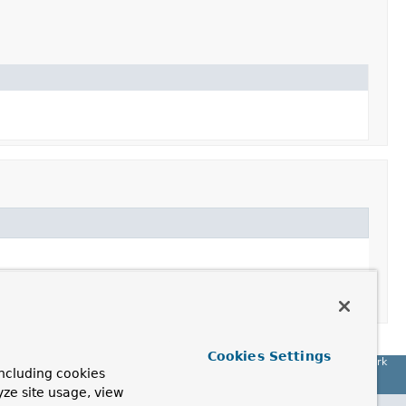
Cookies Settings
Spring Framework
ncluding cookies
yze site usage, view