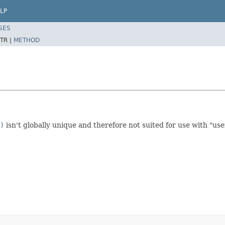
LP
SES
TR |
METHOD
)
isn't globally unique and therefore not suited for use with "use