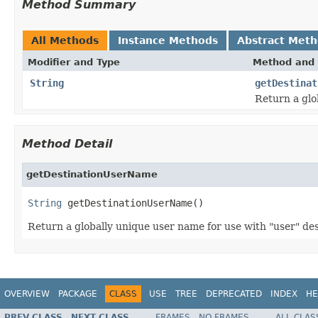
Method Summary
All Methods
Instance Methods
Abstract Met
Modifier and Type
Method and 
String
getDestinat
Return a glo
Method Detail
getDestinationUserName
String
 getDestinationUserName()
Return a globally unique user name for use with "user" des
OVERVIEW
PACKAGE
CLASS
USE
TREE
DEPRECATED
INDEX
HE
PREV CLASS
NEXT CLASS
FRAMES
NO FRAMES
ALL CLAS