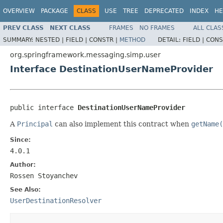
OVERVIEW
PACKAGE
CLASS
USE
TREE
DEPRECATED
INDEX
HE
PREV CLASS
NEXT CLASS
FRAMES
NO FRAMES
ALL CLAS
SUMMARY:
NESTED |
FIELD |
CONSTR |
METHOD
DETAIL:
FIELD |
CONS
org.springframework.messaging.simp.user
Interface DestinationUserNameProvider
public interface 
DestinationUserNameProvider
A
Principal
can also implement this contract when
getName(
Since:
4.0.1
Author:
Rossen Stoyanchev
See Also:
UserDestinationResolver