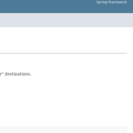
Spring Framework
r" destinations.