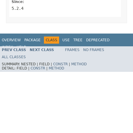
Since:
5.2.4
OVERVIEW
PACKAGE
CLASS
USE
TREE
DEPRECATED
INDEX
HELP
PREV CLASS
NEXT CLASS
FRAMES
NO FRAMES
Spring Framework
ALL CLASSES
SUMMARY:
NESTED |
FIELD |
CONSTR
|
METHOD
DETAIL:
FIELD |
CONSTR
|
METHOD