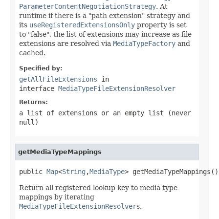
ParameterContentNegotiationStrategy
. At
runtime if there is a "path extension" strategy and
its
useRegisteredExtensionsOnly
property is set
to "false", the list of extensions may increase as file
extensions are resolved via
MediaTypeFactory
and
cached.
Specified by:
getAllFileExtensions
in
interface
MediaTypeFileExtensionResolver
Returns:
a list of extensions or an empty list (never
null
)
getMediaTypeMappings
public 
Map
<
String
,
MediaType
> getMediaTypeMappings()
Return all registered lookup key to media type
mappings by iterating
MediaTypeFileExtensionResolver
s.