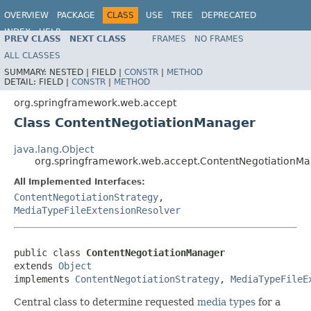
OVERVIEW
PACKAGE
CLASS
USE
TREE
DEPRECATED
INDEX
HELP
PREV CLASS
NEXT CLASS
FRAMES
NO FRAMES
Spring Framework
ALL CLASSES
SUMMARY:
NESTED |
FIELD |
CONSTR
|
METHOD
DETAIL:
FIELD |
CONSTR
|
METHOD
org.springframework.web.accept
Class ContentNegotiationManager
java.lang.Object
org.springframework.web.accept.ContentNegotiationM
All Implemented Interfaces:
ContentNegotiationStrategy
,
MediaTypeFileExtensionResolver
public class 
ContentNegotiationManager
extends 
Object
implements 
ContentNegotiationStrategy
, 
MediaTypeFileE
Central class to determine requested
media types
for a