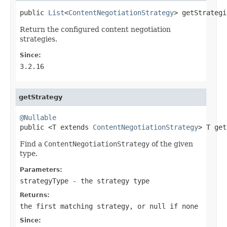
public 
List
<
ContentNegotiationStrategy
> getStrategi
Return the configured content negotiation
strategies.
Since:
3.2.16
getStrategy
@Nullable

public <T extends 
ContentNegotiationStrategy
> T get
Find a
ContentNegotiationStrategy
of the given
type.
Parameters:
strategyType
- the strategy type
Returns:
the first matching strategy, or
null
if none
Since: