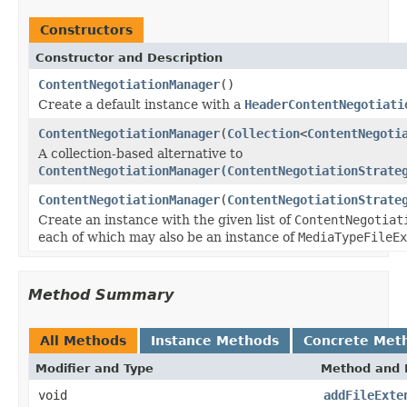
Constructors
Constructor and Description
ContentNegotiationManager
()
Create a default instance with a
HeaderContentNegotiati
ContentNegotiationManager
(
Collection
<
ContentNegoti
A collection-based alternative to
ContentNegotiationManager(ContentNegotiationStrate
ContentNegotiationManager
(
ContentNegotiationStrate
Create an instance with the given list of
ContentNegotiat
each of which may also be an instance of
MediaTypeFileEx
Method Summary
All Methods
Instance Methods
Concrete Met
Modifier and Type
Method and 
void
addFileExte