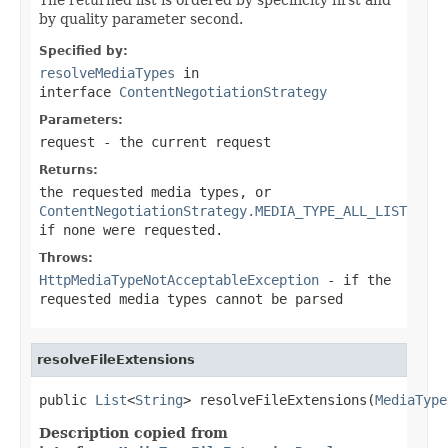
by quality parameter second.
Specified by:
resolveMediaTypes
in
interface
ContentNegotiationStrategy
Parameters:
request
- the current request
Returns:
the requested media types, or
ContentNegotiationStrategy.MEDIA_TYPE_ALL_LIST
if none were requested.
Throws:
HttpMediaTypeNotAcceptableException
- if the
requested media types cannot be parsed
resolveFileExtensions
public 
List
<
String
> resolveFileExtensions(
MediaType
Description copied from