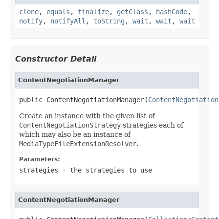
clone
,
equals
,
finalize
,
getClass
,
hashCode
,
notify
,
notifyAll
,
toString
,
wait
,
wait
,
wait
Constructor Detail
ContentNegotiationManager
public ContentNegotiationManager(
ContentNegotiation
Create an instance with the given list of
ContentNegotiationStrategy
strategies each of
which may also be an instance of
MediaTypeFileExtensionResolver
.
Parameters:
strategies
- the strategies to use
ContentNegotiationManager