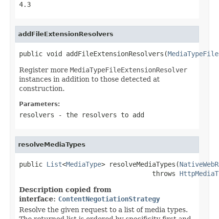
4.3
addFileExtensionResolvers
public void addFileExtensionResolvers(
MediaTypeFile
Register more
MediaTypeFileExtensionResolver
instances in addition to those detected at
construction.
Parameters:
resolvers
- the resolvers to add
resolveMediaTypes
public 
List
<
MediaType
> resolveMediaTypes(
NativeWebR
                                  throws 
HttpMediaT
Description copied from
interface:
ContentNegotiationStrategy
Resolve the given request to a list of media types.
The returned list is ordered by specificity first and