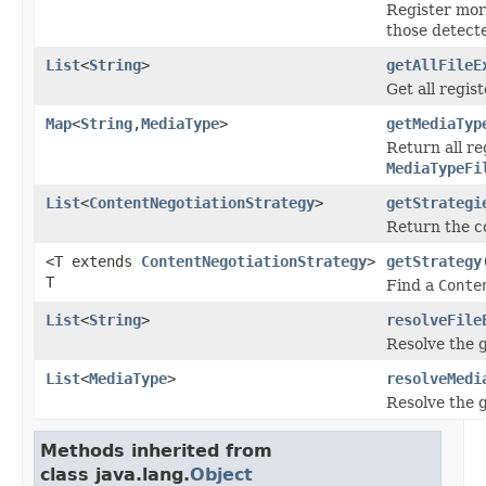
Register mo
those detecte
List
<
String
>
getAllFileE
Get all regist
Map
<
String
,
MediaType
>
getMediaTyp
Return all r
MediaTypeFi
List
<
ContentNegotiationStrategy
>
getStrategi
Return the c
<T extends
ContentNegotiationStrategy
>
getStrategy
T
Find a
Conte
List
<
String
>
resolveFile
Resolve the g
List
<
MediaType
>
resolveMedi
Resolve the g
Methods inherited from
class java.lang.
Object