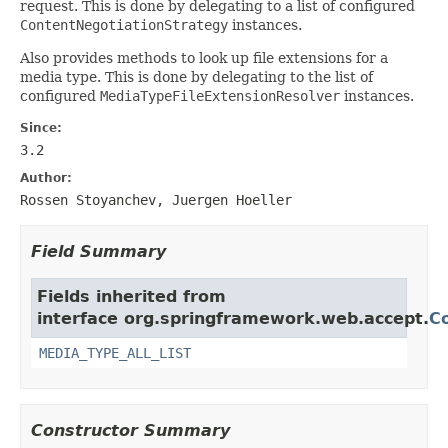
request. This is done by delegating to a list of configured
ContentNegotiationStrategy
instances.
Also provides methods to look up file extensions for a
media type. This is done by delegating to the list of
configured
MediaTypeFileExtensionResolver
instances.
Since:
3.2
Author:
Rossen Stoyanchev, Juergen Hoeller
Field Summary
Fields inherited from
interface org.springframework.web.accept.
C
MEDIA_TYPE_ALL_LIST
Constructor Summary