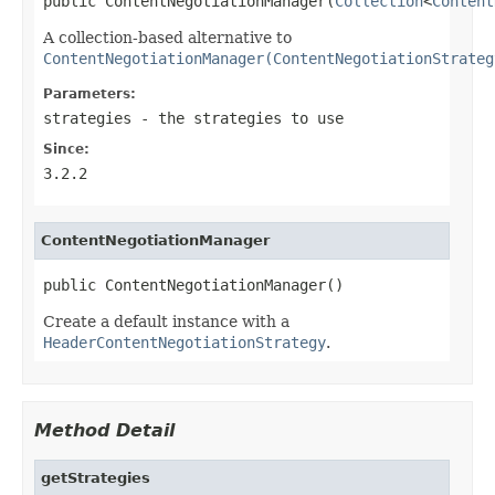
public ContentNegotiationManager(
Collection
<
Content
A collection-based alternative to
ContentNegotiationManager(ContentNegotiationStrateg
Parameters:
strategies
- the strategies to use
Since:
3.2.2
ContentNegotiationManager
public ContentNegotiationManager()
Create a default instance with a
HeaderContentNegotiationStrategy
.
Method Detail
getStrategies