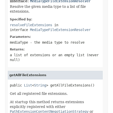
interface:
MediaTypeFileExtensionResolver
Resolve the given media type to a list of file
extensions.
Specified by:
resolveFileExtensions
in
interface
MediaTypeFileExtensionResolver
Parameters:
mediaType
- the media type to resolve
Returns:
a list of extensions or an empty list (never
null
)
getAllFileExtensions
public 
List
<
String
> getAllFileExtensions()
Get all registered file extensions.
At startup this method returns extensions
explicitly registered with either
PathExtensionContentNegotiationStrategy
or