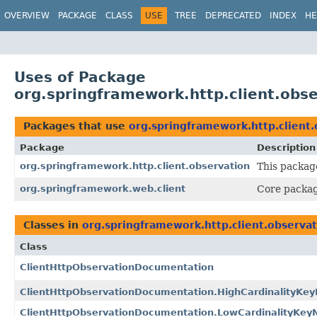
OVERVIEW
PACKAGE
CLASS
USE
TREE
DEPRECATED
INDEX
HE
Uses of Package
org.springframework.http.client.obs
Packages that use
org.springframework.http.client.
Package
Description
org.springframework.http.client.observation
This packag
org.springframework.web.client
Core packag
Classes in
org.springframework.http.client.observa
Class
ClientHttpObservationDocumentation
ClientHttpObservationDocumentation.HighCardinalityKe
ClientHttpObservationDocumentation.LowCardinalityKe