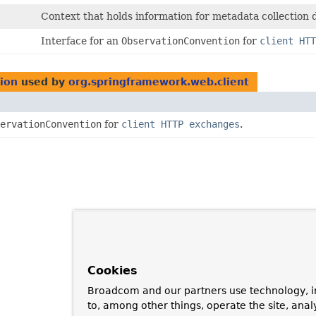
Context that holds information for metadata collection
Interface for an
ObservationConvention
for
client HTT
tion
used by
org.springframework.web.client
ervationConvention
for
client HTTP exchanges
.
Cookies
Broadcom and our partners use technology, i
to, among other things, operate the site, anal