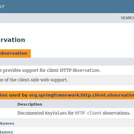
LP
SEARC
ervation
observation
e provides support for client HTTP
Observation
.
e of the client-side web support.
tion
used by
org.springframework.http.client.observatio
Description
Documented
KeyValues
for
HTTP client
observations.
yNames
yNames