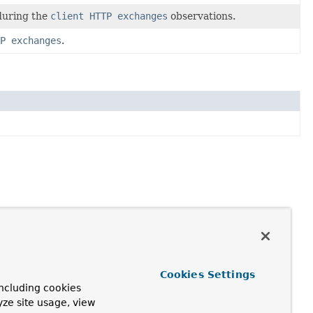
 during the
client HTTP exchanges
observations.
P exchanges
.
Cookies Settings
ncluding cookies
yze site usage, view