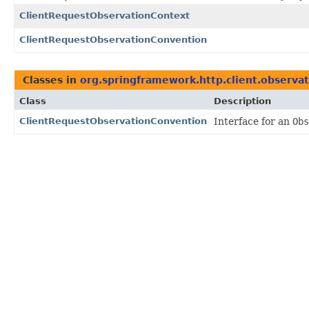
ClientRequestObservationContext
ClientRequestObservationConvention
Classes in
org.springframework.http.client.observa
Class
Description
ClientRequestObservationConvention
Interface for an
Obs