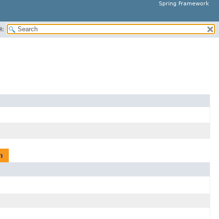
Spring Framework
H:
n