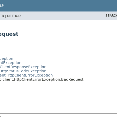
LP
SEARC
TR |
METHOD
equest
ception
entException
tClientResponseException
.HttpStatusCodeException
ent.HttpClientErrorException
.client.HttpClientErrorException.BadRequest