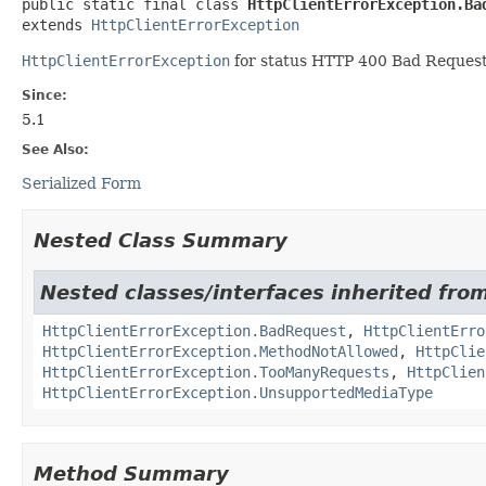
public static final class 
HttpClientErrorException.Ba
extends 
HttpClientErrorException
HttpClientErrorException
for status HTTP 400 Bad Request
Since:
5.1
See Also:
Serialized Form
Nested Class Summary
Nested classes/interfaces inherited fro
HttpClientErrorException.BadRequest
,
HttpClientErro
HttpClientErrorException.MethodNotAllowed
,
HttpClie
HttpClientErrorException.TooManyRequests
,
HttpClien
HttpClientErrorException.UnsupportedMediaType
Method Summary