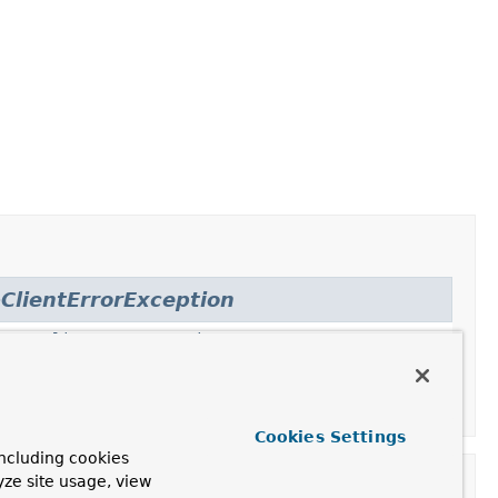
ClientErrorException
,
HttpClientErrorException.Gone
,
.NotFound
,
nprocessableEntity
,
Cookies Settings
ncluding cookies
yze site usage, view