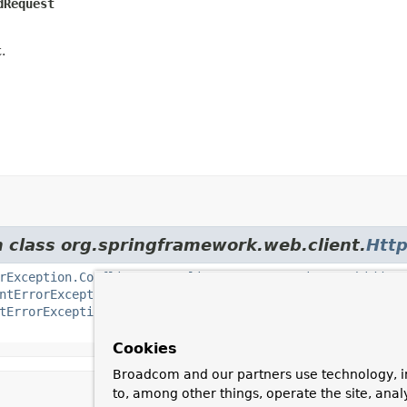
dRequest
.
m class org.springframework.web.client.
Http
rException.Conflict
,
HttpClientErrorException.Forbidden
ntErrorException.NotAcceptable
,
HttpClientErrorException
tErrorException.Unauthorized
,
HttpClientErrorException.U
Cookies
Broadcom and our partners use technology, i
to, among other things, operate the site, anal