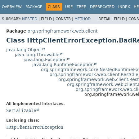
OVERVIEW
PACKAGE
CLASS
USE
TREE
DEPRECATED
INDEX
HE
SUMMARY:
NESTED
|
FIELD |
CONSTR |
METHOD
DETAIL:
FIELD |
CONS
Package
org.springframework.web.client
Class HttpClientErrorException.BadR
java.lang.Object
java.lang.Throwable
java.lang.Exception
java.lang.RuntimeException
org.springframework.core.NestedRuntimeEx
org.springframework.web.client.RestCli
org.springframework.web.client.Res
org.springframework.web.client
org.springframework.web.cli
org.springframework.web
All Implemented Interfaces:
Serializable
Enclosing class:
HttpClientErrorException