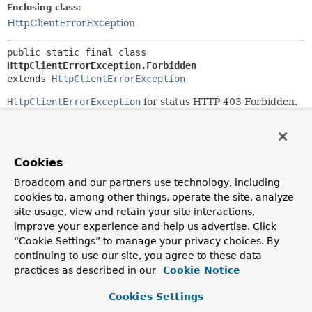
Enclosing class:
HttpClientErrorException
public static final class 
HttpClientErrorException.Forbidden
extends 
HttpClientErrorException
HttpClientErrorException
for status HTTP 403 Forbidden.
Since:
5.1
See Also:
Cookies
Serialized Form
Broadcom and our partners use technology, including
cookies to, among other things, operate the site, analyze
site usage, view and retain your site interactions,
Nested Class Summary
improve your experience and help us advertise. Click
“Cookie Settings” to manage your privacy choices. By
Nested classes/interfaces inherited
continuing to use our site, you agree to these data
from
practices as described in our
Cookie Notice
class org.springframework.web.client.
Ht
Cookies Settings
HttpClientErrorException.BadRequest
,