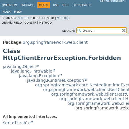
Spring Framework
OVERVIEW
PACKAGE
CLASS
USE
TREE
DEPRECATED
INDEX
HELP
SUMMARY:
NESTED
|
FIELD |
CONSTR |
METHOD
DETAIL:
FIELD |
CONSTR |
METHOD
SEARCH:
Package
org.springframework.web.client
Class
HttpClientErrorException.Forbidden
java.lang.Object
java.lang.Throwable
java.lang.Exception
java.lang.RuntimeException
org.springframework.core.NestedRuntimeExc
org.springframework.web.client.RestClien
org.springframework.web.client.Rest
org.springframework.web.client.
org.springframework.web.clie
org.springframework.web.c
All Implemented Interfaces:
Serializable