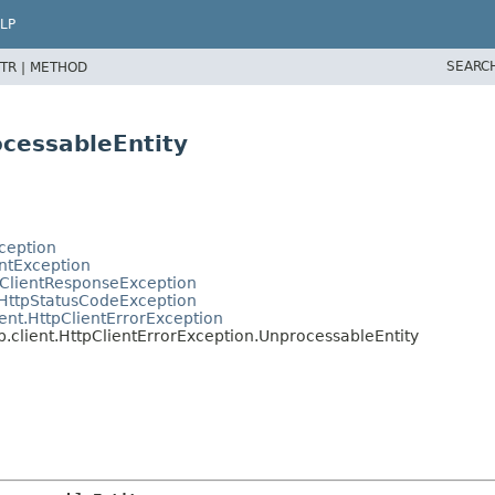
LP
SEARC
TR |
METHOD
ocessableEntity
ception
entException
tClientResponseException
.HttpStatusCodeException
ent.HttpClientErrorException
.client.HttpClientErrorException.UnprocessableEntity