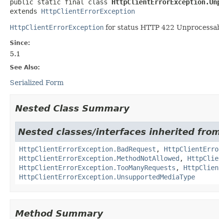
public static final class 
HttpClientErrorException.Un
extends 
HttpClientErrorException
HttpClientErrorException
for status HTTP 422 Unprocessabl
Since:
5.1
See Also:
Serialized Form
Nested Class Summary
Nested classes/interfaces inherited fro
HttpClientErrorException.BadRequest
,
HttpClientErro
HttpClientErrorException.MethodNotAllowed
,
HttpClie
HttpClientErrorException.TooManyRequests
,
HttpClien
HttpClientErrorException.UnsupportedMediaType
Method Summary