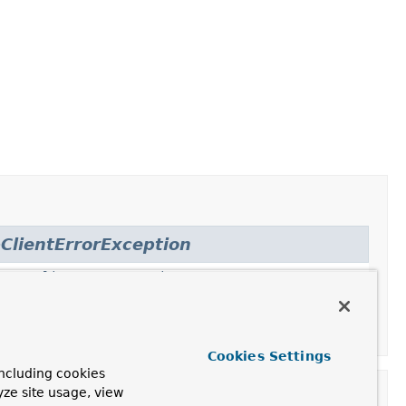
ClientErrorException
,
HttpClientErrorException.Gone
,
.NotFound
,
nprocessableEntity
,
Cookies Settings
ncluding cookies
yze site usage, view