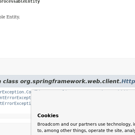
processableEntity
e Entity.
m class org.springframework.web.client.
Http
rException.Conflict
,
HttpClientErrorException.Forbidden
ntErrorException.NotAcceptable
,
HttpClientErrorException
tErrorException.Unauthorized
,
HttpClientErrorException.U
Cookies
Broadcom and our partners use technology, i
to, among other things, operate the site, anal