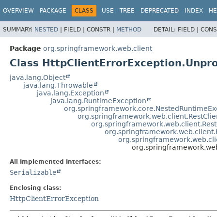
OVERVIEW
PACKAGE
CLASS
USE
TREE
DEPRECATED
INDEX
HE
SUMMARY:
NESTED
|
FIELD |
CONSTR |
METHOD
DETAIL:
FIELD |
CONS
Package
org.springframework.web.client
Class HttpClientErrorException.Unpr
java.lang.Object
java.lang.Throwable
java.lang.Exception
java.lang.RuntimeException
org.springframework.core.NestedRuntimeEx
org.springframework.web.client.RestCli
org.springframework.web.client.Res
org.springframework.web.client
org.springframework.web.cli
org.springframework.web
All Implemented Interfaces:
Serializable
Enclosing class:
HttpClientErrorException