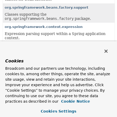
org.springframework.beans.factory.support
Classes supporting the
org.springframework.beans.factory
package.
org.springframework.context.expression
Expression parsing support within a Spring application
context.
org.springframework.core
Provides basic classes for exception handling and version
detection, and other core helpers that are not specific to
Cookies
any part of the framework.
Broadcom and our partners use technology, including
org.springframework.jmx.export.assembler
cookies to, among other things, operate the site, analyze
Provides a strategy for MBeanInfo assembly.
site usage, view and retain your site interactions,
org.springframework.messaging.handler.invocation
improve your experience and help us advertise. Click
“Cookie Settings” to manage your privacy choices. By
Common infrastructure for invoking message handler
methods.
continuing to use our site, you agree to these data
practices as described in our
Cookie Notice
org.springframework.messaging.handler.invocation.reacti
Common infrastructure for invoking message handler
Cookies Settings
methods with non-blocking, and reactive contracts.