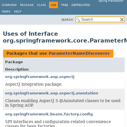
Spring Framework
OVERVIEW
PACKAGE
CLASS
USE
TREE
DEPRECATED
INDEX
HELP
SEARCH:
Uses of Interface
org.springframework.core.Parameter
Packages that use
ParameterNameDiscoverer
Package
Description
org.springframework.aop.aspectj
AspectJ integration package.
org.springframework.aop.aspectj.annotation
Classes enabling AspectJ 5 @Annotated classes to be used
in Spring AOP.
org.springframework.beans.factory.config
SPI interfaces and configuration-related convenience
classes for bean factories.