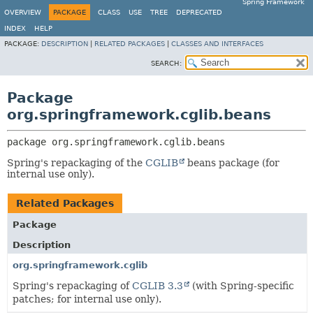
Spring Framework
OVERVIEW
PACKAGE
CLASS
USE
TREE
DEPRECATED
INDEX
HELP
PACKAGE:
DESCRIPTION
|
RELATED PACKAGES
|
CLASSES AND INTERFACES
SEARCH:
Package
org.springframework.cglib.beans
package 
org.springframework.cglib.beans
Spring's repackaging of the
CGLIB
beans package (for
internal use only).
Related Packages
Package
Description
org.springframework.cglib
Spring's repackaging of
CGLIB 3.3
(with Spring-specific
patches; for internal use only).