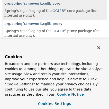
org.springframework.cglib.core
Spring's repackaging of the
CGLIB
core package (for
internal use only).
org.springframework.cglib.proxy
Spring's repackaging of the
CGLIB
proxy package (for
internal use only).
org.springframework.cglib.reflect
Spring's repackaging of the
CGLIB
reflect package (for
internal use only).
Cookies
Broadcom and our partners use technology, including
org.springframework.cglib.transform
cookies to, among other things, operate the site, analyze
Spring's repackaging of the
CGLIB
transform package
site usage, view and retain your site interactions,
(for internal use only).
improve your experience and help us advertise. Click
“Cookie Settings” to manage your privacy choices. By
org.springframework.cglib.util
continuing to use our site, you agree to these data
Spring's repackaging of the
CGLIB
util package (for
practices as described in our
Cookie Notice
internal use only).
Cookies Settings