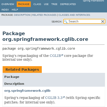
Spring Framework
OVERVIEW
PACKAGE
CLASS
USE
TREE
DEPRECATED
INDEX
HELP
PACKAGE:
DESCRIPTION
|
RELATED PACKAGES
|
CLASSES AND INTERFACES
SEARCH:
Package
org.springframework.cglib.core
package 
org.springframework.cglib.core
Spring's repackaging of the
CGLIB
core package (for
internal use only).
Related Packages
Package
Description
org.springframework.cglib
Spring's repackaging of
CGLIB 3.3
(with Spring-specific
patches; for internal use only).