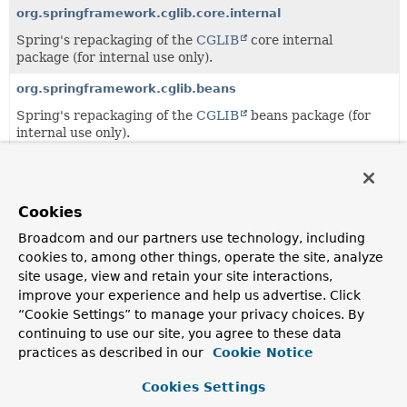
org.springframework.cglib.core.internal
Spring's repackaging of the
CGLIB
core internal
package (for internal use only).
org.springframework.cglib.beans
Spring's repackaging of the
CGLIB
beans package (for
internal use only).
org.springframework.cglib.proxy
Spring's repackaging of the
CGLIB
proxy package (for
internal use only).
Cookies
Broadcom and our partners use technology, including
org.springframework.cglib.reflect
cookies to, among other things, operate the site, analyze
Spring's repackaging of the
CGLIB
reflect package (for
site usage, view and retain your site interactions,
internal use only).
improve your experience and help us advertise. Click
“Cookie Settings” to manage your privacy choices. By
org.springframework.cglib.transform
continuing to use our site, you agree to these data
Spring's repackaging of the
CGLIB
transform package
practices as described in our
Cookie Notice
(for internal use only).
Cookies Settings
org.springframework.cglib.util