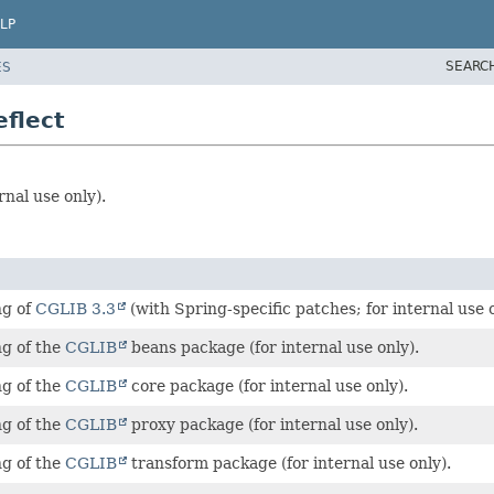
LP
SEARC
ES
flect
rnal use only).
ng of
CGLIB 3.3
(with Spring-specific patches; for internal use o
ng of the
CGLIB
beans package (for internal use only).
ng of the
CGLIB
core package (for internal use only).
ng of the
CGLIB
proxy package (for internal use only).
ng of the
CGLIB
transform package (for internal use only).