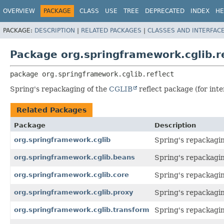
OVERVIEW
PACKAGE
CLASS
USE
TREE
DEPRECATED
INDEX
HE
PACKAGE:
DESCRIPTION
|
RELATED PACKAGES
|
CLASSES AND INTERFAC
Package org.springframework.cglib.re
package 
org.springframework.cglib.reflect
Spring's repackaging of the
CGLIB
reflect package (for inte
Related Packages
Package
Description
org.springframework.cglib
Spring's repackagi
org.springframework.cglib.beans
Spring's repackagi
org.springframework.cglib.core
Spring's repackagi
org.springframework.cglib.proxy
Spring's repackagi
org.springframework.cglib.transform
Spring's repackagi