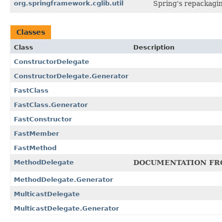
org.springframework.cglib.util
Spring's repackagi
Classes
Class
Description
ConstructorDelegate
ConstructorDelegate.Generator
FastClass
FastClass.Generator
FastConstructor
FastMember
FastMethod
MethodDelegate
DOCUMENTATION FR
MethodDelegate.Generator
MulticastDelegate
MulticastDelegate.Generator