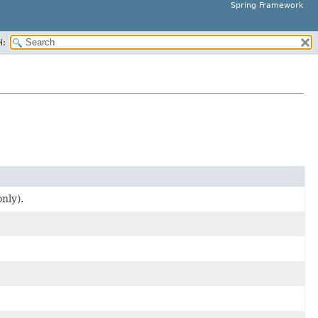
Spring Framework
H:
nly).