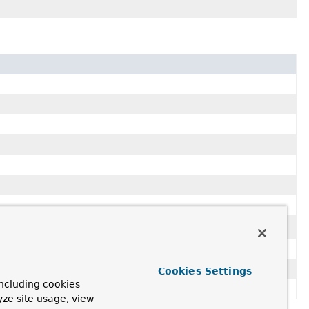
Cookies Settings
ncluding cookies
yze site usage, view