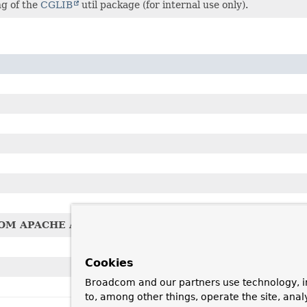
ng of the
CGLIB
util package (for internal use only).
OM APACHE AVALON DELEGATE CLASS
Cookies
Broadcom and our partners use technology, i
to, among other things, operate the site, anal