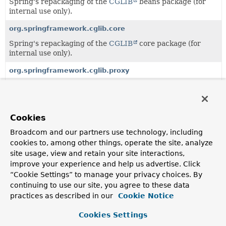
Spring's repackaging of the
CGLIB
beans package (for
internal use only).
org.springframework.cglib.core
Spring's repackaging of the
CGLIB
core package (for
internal use only).
org.springframework.cglib.proxy
Spring's repackaging of the
CGLIB
proxy package (for
internal use only).
org.springframework.cglib.reflect
Cookies
Spring's repackaging of the
CGLIB
reflect package (for
Broadcom and our partners use technology, including
internal use only).
cookies to, among other things, operate the site, analyze
site usage, view and retain your site interactions,
org.springframework.cglib.transform
improve your experience and help us advertise. Click
Spring's repackaging of the
CGLIB
transform package
“Cookie Settings” to manage your privacy choices. By
(for internal use only).
continuing to use our site, you agree to these data
practices as described in our
Cookie Notice
org.springframework.cglib.util
Spring's repackaging of the
CGLIB
util package (for
Cookies Settings
internal use only).