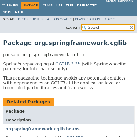
Spring Framework
OVERVIEW
PACKAGE
CLASS
USE
TREE
DEPRECATED
INDEX
HELP
PACKAGE:
DESCRIPTION
|
RELATED PACKAGES
|
CLASSES AND INTERFACES
SEARCH:
Package org.springframework.cglib
package 
org.springframework.cglib
Spring's repackaging of
CGLIB 3.3
(with Spring-specific
patches; for internal use only).
This repackaging technique avoids any potential conflicts
with dependencies on CGLIB at the application level or
from third-party libraries and frameworks.
Related Packages
Package
Description
org.springframework.cglib.beans