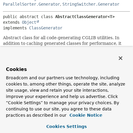
ParallelSorter.Generator
,
StringSwitcher.Generator
public abstract class 
AbstractClassGenerator<T>
extends 
Object
implements 
ClassGenerator
Abstract class for all code-generating CGLIB utilities. In
addition to caching generated classes for performance, it
provides hooks for customizing the
ClassLoader
, name of
the generated class, and transformations applied before
generation.
Cookies
Nested Class Summary
Broadcom and our partners use technology, including
cookies to, among other things, operate the site, analyze
Nested Classes
site usage, view and retain your site interactions,
improve your experience and help us advertise. Click
Modifier and Type
Class
“Cookie Settings” to manage your privacy choices. By
Description
continuing to use our site, you agree to these data
practices as described in our
Cookie Notice
protected static
AbstractClassGenerator.ClassLo
class
Cookies Settings