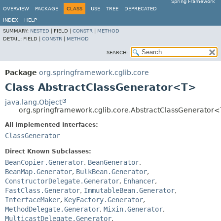
Spring Framework
OVERVIEW
PACKAGE
CLASS
USE
TREE
DEPRECATED
INDEX
HELP
SUMMARY:
NESTED
|
FIELD |
CONSTR
|
METHOD
DETAIL:
FIELD |
CONSTR
|
METHOD
SEARCH:
Package
org.springframework.cglib.core
Class AbstractClassGenerator<T>
java.lang.Object
org.springframework.cglib.core.AbstractClassGenerator
All Implemented Interfaces:
ClassGenerator
Direct Known Subclasses:
BeanCopier.Generator
,
BeanGenerator
,
BeanMap.Generator
,
BulkBean.Generator
,
ConstructorDelegate.Generator
,
Enhancer
,
FastClass.Generator
,
ImmutableBean.Generator
,
InterfaceMaker
,
KeyFactory.Generator
,
MethodDelegate.Generator
,
Mixin.Generator
,
MulticastDelegate.Generator
,