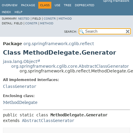
Spring Framework
OVERVIEW
PACKAGE
CLASS
USE
TREE
DEPRECATED
INDEX
HELP
SUMMARY:
NESTED
|
FIELD |
CONSTR
|
METHOD
DETAIL:
FIELD |
CONSTR
|
METHOD
SEARCH:
Package
org.springframework.cglib.reflect
Class MethodDelegate.Generator
java.lang.Object
org.springframework.cglib.core.AbstractClassGenerator
org.springframework.cglib.reflect.MethodDelegate.G
All Implemented Interfaces:
ClassGenerator
Enclosing class:
MethodDelegate
public static class 
MethodDelegate.Generator
extends 
AbstractClassGenerator