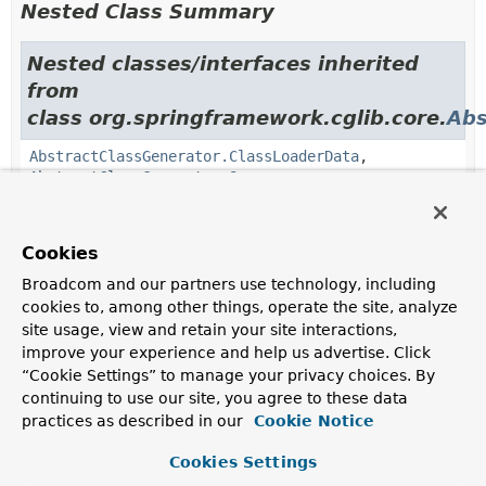
Nested Class Summary
Nested classes/interfaces inherited
from
class org.springframework.cglib.core.
Abs
AbstractClassGenerator.ClassLoaderData
,
AbstractClassGenerator.Source
Cookies
Constructor Summary
Broadcom and our partners use technology, including
cookies to, among other things, operate the site, analyze
Constructors
site usage, view and retain your site interactions,
Constructor
improve your experience and help us advertise. Click
“Cookie Settings” to manage your privacy choices. By
Description
continuing to use our site, you agree to these data
Generator
()
practices as described in our
Cookie Notice
Cookies Settings