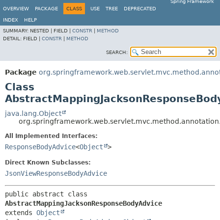
Spring Framework
OVERVIEW
PACKAGE
CLASS
USE
TREE
DEPRECATED
INDEX
HELP
SUMMARY:
NESTED |
FIELD |
CONSTR
|
METHOD
DETAIL:
FIELD |
CONSTR
|
METHOD
SEARCH:
Package
org.springframework.web.servlet.mvc.method.anno
Class
AbstractMappingJacksonResponseBod
java.lang.Object
org.springframework.web.servlet.mvc.method.annotatio
All Implemented Interfaces:
ResponseBodyAdvice
<
Object
>
Direct Known Subclasses:
JsonViewResponseBodyAdvice
public abstract class 
AbstractMappingJacksonResponseBodyAdvice
extends 
Object