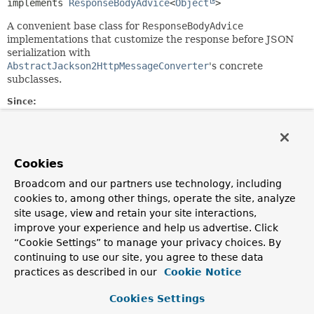
implements 
ResponseBodyAdvice
<
Object
>
A convenient base class for
ResponseBodyAdvice
implementations that customize the response before JSON
serialization with
AbstractJackson2HttpMessageConverter
's concrete
subclasses.
Since:
4.1
Author:
Rossen Stoyanchev, Sebastien Deleuze
Cookies
Broadcom and our partners use technology, including
Constructor Summary
cookies to, among other things, operate the site, analyze
site usage, view and retain your site interactions,
Constructors
improve your experience and help us advertise. Click
“Cookie Settings” to manage your privacy choices. By
Constructor
continuing to use our site, you agree to these data
Description
practices as described in our
Cookie Notice
AbstractMappingJacksonResponseBodyAdvice
()
Cookies Settings