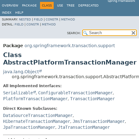
Spring Framework
OVERVIEW
PACKAGE
CLASS
USE
TREE
DEPRECATED
INDEX
HELP
SUMMARY:
NESTED
|
FIELD
|
CONSTR
|
METHOD
DETAIL:
FIELD
|
CONSTR
|
METHOD
SEARCH:
Package
org.springframework.transaction.support
Class
AbstractPlatformTransactionManager
java.lang.Object
org.springframework.transaction.support.AbstractPlatfo
All Implemented Interfaces:
Serializable
,
ConfigurableTransactionManager
,
PlatformTransactionManager
,
TransactionManager
Direct Known Subclasses:
DataSourceTransactionManager
,
HibernateTransactionManager
,
JmsTransactionManager
,
JpaTransactionManager
,
JtaTransactionManager