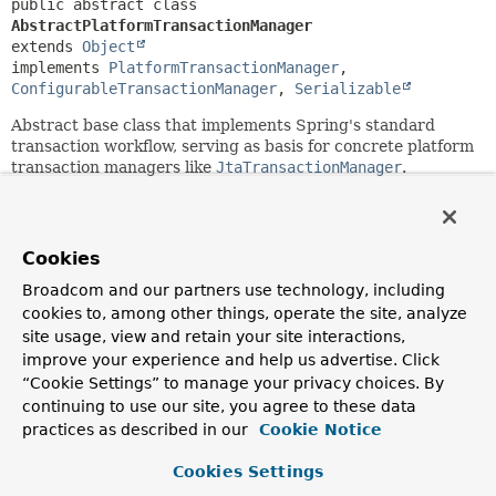
public abstract class 
AbstractPlatformTransactionManager
extends 
Object
implements 
PlatformTransactionManager
, 
ConfigurableTransactionManager
, 
Serializable
Abstract base class that implements Spring's standard
transaction workflow, serving as basis for concrete platform
transaction managers like
JtaTransactionManager
.
This base class provides the following workflow handling:
determines if there is an existing transaction;
Cookies
applies the appropriate propagation behavior;
suspends and resumes transactions if necessary;
Broadcom and our partners use technology, including
checks the rollback-only flag on commit;
cookies to, among other things, operate the site, analyze
applies the appropriate modification on rollback
site usage, view and retain your site interactions,
(actual rollback or setting rollback-only);
improve your experience and help us advertise. Click
triggers registered synchronization callbacks (if
“Cookie Settings” to manage your privacy choices. By
transaction synchronization is active).
continuing to use our site, you agree to these data
Subclasses have to implement specific template methods
practices as described in our
Cookie Notice
for specific states of a transaction, e.g.: begin, suspend,
resume, commit, rollback. The most important of them are
Cookies Settings
abstract and must be provided by a concrete