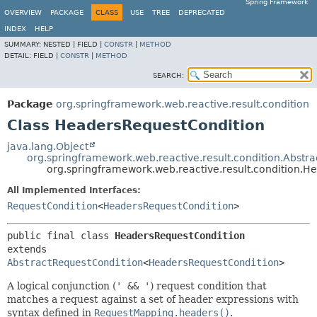
Spring Framework
OVERVIEW
PACKAGE
CLASS
USE
TREE
DEPRECATED
INDEX
HELP
SUMMARY:
NESTED |
FIELD |
CONSTR
|
METHOD
DETAIL:
FIELD |
CONSTR
|
METHOD
SEARCH:
Package
org.springframework.web.reactive.result.condition
Class HeadersRequestCondition
java.lang.Object
org.springframework.web.reactive.result.condition.Abstr
org.springframework.web.reactive.result.condition.
All Implemented Interfaces:
RequestCondition
<
HeadersRequestCondition
>
public final class 
HeadersRequestCondition
extends 
AbstractRequestCondition
<
HeadersRequestCondition
>
A logical conjunction (
' && '
) request condition that
matches a request against a set of header expressions with
syntax defined in
RequestMapping.headers()
.