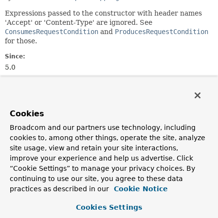
Expressions passed to the constructor with header names
'Accept' or 'Content-Type' are ignored. See
ConsumesRequestCondition
and
ProducesRequestCondition
for those.
Since:
5.0
Author:
Rossen Stoyanchev
Cookies
Constructor Summary
Broadcom and our partners use technology, including
cookies to, among other things, operate the site, analyze
Constructors
site usage, view and retain your site interactions,
Constructor
improve your experience and help us advertise. Click
“Cookie Settings” to manage your privacy choices. By
Description
continuing to use our site, you agree to these data
HeadersRequestCondition
(
String
... headers)
practices as described in our
Cookie Notice
Create a new instance from the given header
Cookies Settings
expressions.