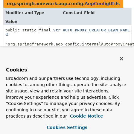
org.springframework.aop.config.
AopConfigUtils
Modifier and Type
Constant Field
Value
public static final
String
AUTO_PROXY_CREATOR_BEAN_NAME
"org.springframework.aop.config.internalAutoProxyCrea
org.springframework.aop.config.
AopNamespaceUtils
Modifier and Type
Constant Field
Cookies
Value
Broadcom and our partners use technology, including
cookies to, among other things, operate the site, analyze
public static final
String
PROXY_TARGET_CLASS_ATTRIBUTE
site usage, view and retain your site interactions,
improve your experience and help us advertise. Click
"proxy-target-class"
“Cookie Settings” to manage your privacy choices. By
continuing to use our site, you agree to these data
org.springframework.aop.framework.
ProxyFactoryBe
practices as described in our
Cookie Notice
Modifier and Type
Constant Field
Cookies Settings
Value