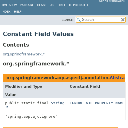
Spring Framework
OVERVIEW
PACKAGE
CLASS
USE
TREE
DEPRECATED
INDEX
HELP
SEARCH:
Constant Field Values
Contents
org.springframework.*
org.springframework.*
org.springframework.aop.aspectj.annotation.
Abstrac
Modifier and Type
Constant Field
Value
public static final
String
IGNORE_AJC_PROPERTY_NAME
"spring.aop.ajc.ignore"