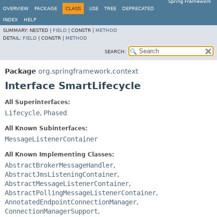
Spring Framework
OVERVIEW
PACKAGE
CLASS
USE
TREE
DEPRECATED
INDEX
HELP
SUMMARY:
NESTED |
FIELD
|
CONSTR |
METHOD
DETAIL:
FIELD
|
CONSTR |
METHOD
SEARCH:
Package
org.springframework.context
Interface SmartLifecycle
All Superinterfaces:
Lifecycle
,
Phased
All Known Subinterfaces:
MessageListenerContainer
All Known Implementing Classes:
AbstractBrokerMessageHandler
,
AbstractJmsListeningContainer
,
AbstractMessageListenerContainer
,
AbstractPollingMessageListenerContainer
,
AnnotatedEndpointConnectionManager
,
ConnectionManagerSupport
,