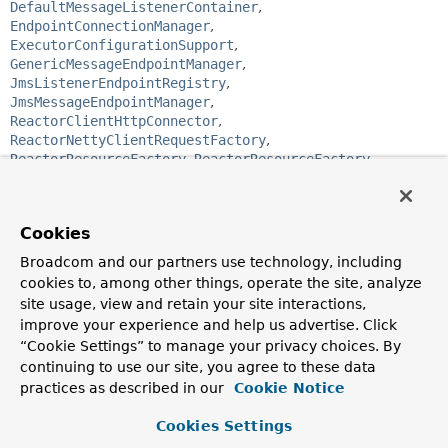
DefaultMessageListenerContainer
,
EndpointConnectionManager
,
ExecutorConfigurationSupport
,
GenericMessageEndpointManager
,
JmsListenerEndpointRegistry
,
JmsMessageEndpointManager
,
ReactorClientHttpConnector
,
ReactorNettyClientRequestFactory
,
ReactorResourceFactory
,
ReactorResourceFactory
,
ScheduledExecutorFactoryBean
,
SchedulerFactoryBean
,
SimpAnnotationMethodMessageHandler
,
SimpleAsyncTaskScheduler
,
SimpleBrokerMessageHandler
,
Cookies
SimpleMessageListenerContainer
,
StompBrokerRelayMessageHandler
,
Broadcom and our partners use technology, including
SubProtocolWebSocketHandler
,
cookies to, among other things, operate the site, analyze
ThreadPoolExecutorFactoryBean
,
site usage, view and retain your site interactions,
ThreadPoolTaskExecutor
,
ThreadPoolTaskScheduler
,
improve your experience and help us advertise. Click
UserDestinationMessageHandler
,
“Cookie Settings” to manage your privacy choices. By
WebSocketAnnotationMethodMessageHandler
,
continuing to use our site, you agree to these data
WebSocketConnectionManager
,
WebSocketHandlerMapping
,
WebSocketStompClient
practices as described in our
Cookie Notice
Cookies Settings
public interface 
SmartLifecycle