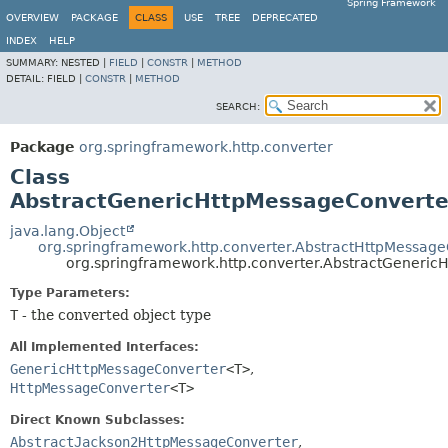
Spring Framework
OVERVIEW
PACKAGE
CLASS
USE
TREE
DEPRECATED
INDEX
HELP
SUMMARY:
NESTED |
FIELD
|
CONSTR
|
METHOD
DETAIL:
FIELD |
CONSTR
|
METHOD
SEARCH:
Package
org.springframework.http.converter
Class
AbstractGenericHttpMessageConvert
java.lang.Object
org.springframework.http.converter.AbstractHttpMessag
org.springframework.http.converter.AbstractGeneri
Type Parameters:
T
- the converted object type
All Implemented Interfaces:
GenericHttpMessageConverter
<T>
,
HttpMessageConverter
<T>
Direct Known Subclasses:
AbstractJackson2HttpMessageConverter
,