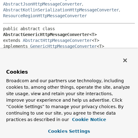
AbstractJsonHttpMessageConverter
,
AbstractKotlinSerializationHttpMessageConverter
,
ResourceRegionHttpMessageConverter
public abstract class 
AbstractGenericHttpMessageConverter<T>
extends 
AbstractHttpMessageConverter
<T>

implements 
GenericHttpMessageConverter
<T>
Abstract base class for most
GenericHttpMessageConverter
implementations.
Cookies
Since:
4.2
Broadcom and our partners use technology, including
cookies to, among other things, operate the site, analyze
Author:
site usage, view and retain your site interactions,
Sebastien Deleuze, Juergen Hoeller
improve your experience and help us advertise. Click
“Cookie Settings” to manage your privacy choices. By
Field Summary
continuing to use our site, you agree to these data
practices as described in our
Cookie Notice
Fields inherited from
class org.springframework.http.converter.
Abs
Cookies Settings