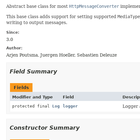
Abstract base class for most
HttpMessageConverter
implemen
This base class adds support for setting supported
MediaType
writing to output messages.
Since:
3.0
Author:
Arjen Poutsma, Juergen Hoeller, Sebastien Deleuze
Field Summary
Fields
Modifier and Type
Field
Descrip
protected final
Log
logger
Logger a
Constructor Summary