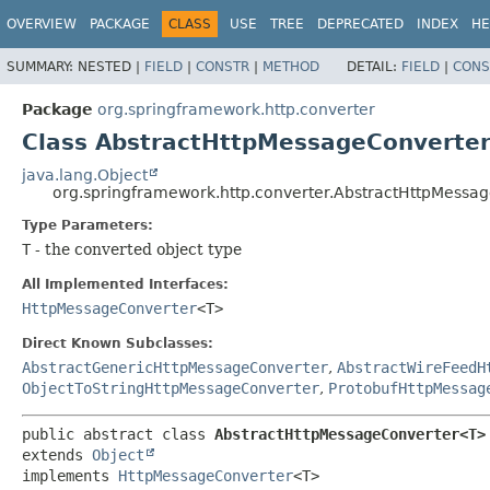
OVERVIEW
PACKAGE
CLASS
USE
TREE
DEPRECATED
INDEX
HE
SUMMARY:
NESTED |
FIELD
|
CONSTR
|
METHOD
DETAIL:
FIELD
|
CONS
Package
org.springframework.http.converter
Class AbstractHttpMessageConverte
java.lang.Object
org.springframework.http.converter.AbstractHttpMess
Type Parameters:
T
- the converted object type
All Implemented Interfaces:
HttpMessageConverter
<T>
Direct Known Subclasses:
AbstractGenericHttpMessageConverter
,
AbstractWireFeedH
ObjectToStringHttpMessageConverter
,
ProtobufHttpMessag
public abstract class 
AbstractHttpMessageConverter<T>
extends 
Object
implements 
HttpMessageConverter
<T>