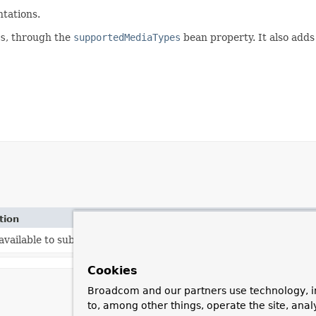
tations.
s
, through the
supportedMediaTypes
bean property. It also adds
tion
vailable to subclasses.
Cookies
Broadcom and our partners use technology, i
to, among other things, operate the site, anal