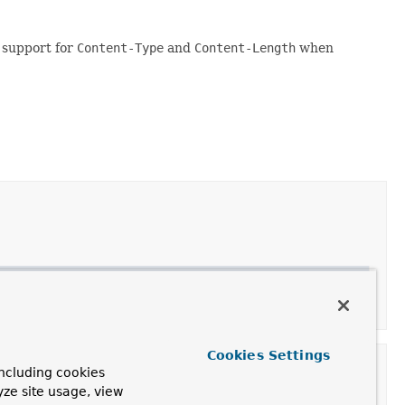
 support for
Content-Type
and
Content-Length
when
Cookies Settings
ncluding cookies
yze site usage, view