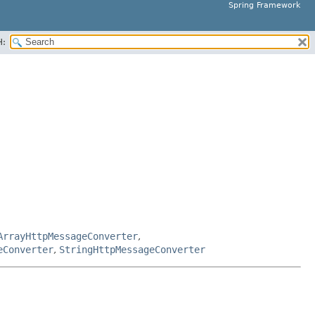
Spring Framework
H:
ArrayHttpMessageConverter
,
eConverter
,
StringHttpMessageConverter