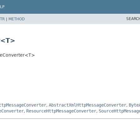
LP
SEARC
TR
|
METHOD
r<T>
ageConverter<T>
ttpMessageConverter
,
AbstractXmlHttpMessageConverter
,
Byte
eConverter
,
ResourceHttpMessageConverter
,
SourceHttpMessag