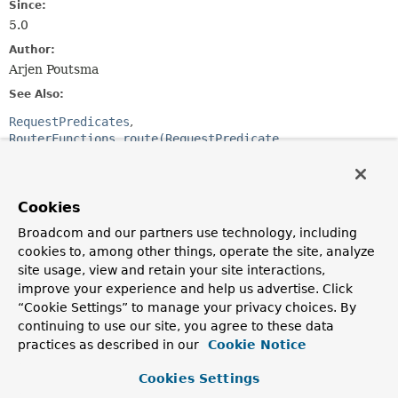
Since:
5.0
Author:
Arjen Poutsma
See Also:
RequestPredicates
RouterFunctions.route(RequestPredicate,
HandlerFunction)
RouterFunctions.nest(RequestPredicate,
RouterFunction)
Cookies
Broadcom and our partners use technology, including
Method Summary
cookies to, among other things, operate the site, analyze
site usage, view and retain your site interactions,
All Methods
Instance Methods
improve your experience and help us advertise. Click
Abstract Methods
Default Methods
“Cookie Settings” to manage your privacy choices. By
continuing to use our site, you agree to these data
Modifier and Type
Method
practices as described in our
Cookie Notice
Description
Cookies Settings
default void
accept