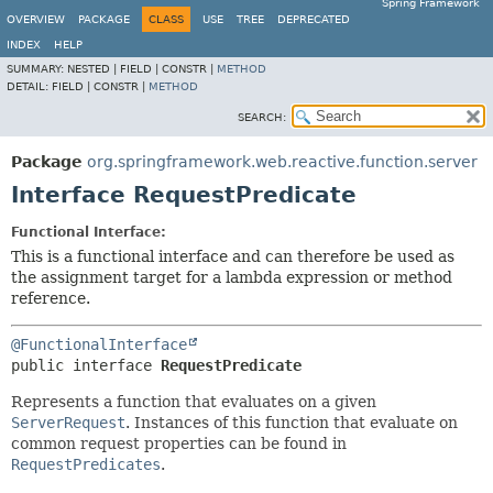
Spring Framework
OVERVIEW
PACKAGE
CLASS
USE
TREE
DEPRECATED
INDEX
HELP
SUMMARY:
NESTED |
FIELD |
CONSTR |
METHOD
DETAIL:
FIELD |
CONSTR |
METHOD
SEARCH:
Package
org.springframework.web.reactive.function.server
Interface RequestPredicate
Functional Interface:
This is a functional interface and can therefore be used as
the assignment target for a lambda expression or method
reference.
@FunctionalInterface
public interface 
RequestPredicate
Represents a function that evaluates on a given
ServerRequest
. Instances of this function that evaluate on
common request properties can be found in
RequestPredicates
.