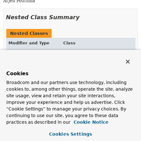
Arjen Poutsma
Nested Class Summary
Nested Classes
Modifier and Type
Class
Description
static interface
RequestPredicates.Visitor
Receives notifications from the logical structure of
Cookies
request predicates.
Broadcom and our partners use technology, including
cookies to, among other things, operate the site, analyze
site usage, view and retain your site interactions,
Constructor Summary
improve your experience and help us advertise. Click
“Cookie Settings” to manage your privacy choices. By
Constructors
continuing to use our site, you agree to these data
practices as described in our
Cookie Notice
Constructor
Description
Cookies Settings