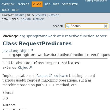
Spring Framework
OVERVIEW
PACKAGE
CLASS
USE
TREE
DEPRECATED
INDEX
HELP
SUMMARY:
NESTED
|
FIELD |
CONSTR
|
METHOD
DETAIL:
FIELD |
CONSTR
|
METHOD
SEARCH:
Package
org.springframework.web.reactive.function.server
Class RequestPredicates
java.lang.Object
org.springframework.web.reactive.function.server.Reques
public abstract class 
RequestPredicates
extends 
Object
Implementations of
RequestPredicate
that implement
various useful request matching operations, such as
matching based on path, HTTP method, etc.
Since:
5.0
Author: