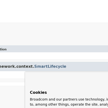
tion
amework.context.
SmartLifecycle
Cookies
Broadcom and our partners use technology, i
to, among other things, operate the site, anal