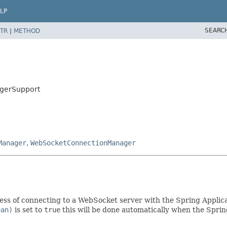
LP
SEARC
TR
|
METHOD
agerSupport
Manager
,
WebSocketConnectionManager
ess of connecting to a WebSocket server with the Spring Applic
ean)
is set to
true
this will be done automatically when the Spri