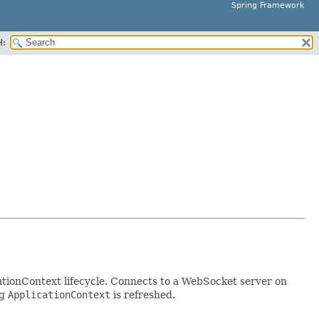
Spring Framework
H:
ationContext lifecycle. Connects to a WebSocket server on
ng
ApplicationContext
is refreshed.