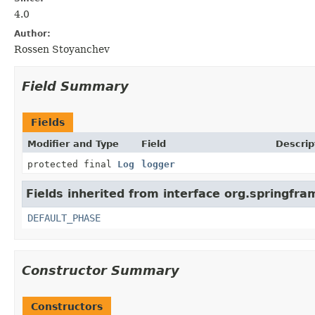
4.0
Author:
Rossen Stoyanchev
Field Summary
Fields
Modifier and Type
Field
Descrip
protected final
Log
logger
Fields inherited from interface org.springfr
DEFAULT_PHASE
Constructor Summary
Constructors