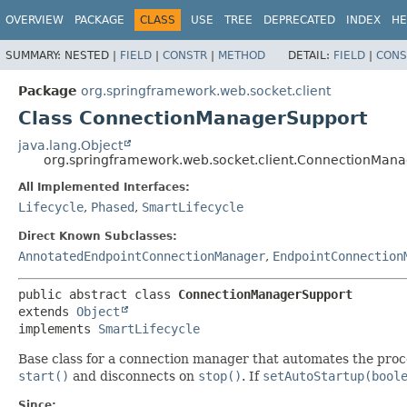
OVERVIEW
PACKAGE
CLASS
USE
TREE
DEPRECATED
INDEX
HE
SUMMARY:
NESTED |
FIELD
|
CONSTR
|
METHOD
DETAIL:
FIELD
|
CONS
Package
org.springframework.web.socket.client
Class ConnectionManagerSupport
java.lang.Object
org.springframework.web.socket.client.ConnectionMan
All Implemented Interfaces:
Lifecycle
,
Phased
,
SmartLifecycle
Direct Known Subclasses:
AnnotatedEndpointConnectionManager
,
EndpointConnection
public abstract class 
ConnectionManagerSupport
extends 
Object
implements 
SmartLifecycle
Base class for a connection manager that automates the proc
start()
and disconnects on
stop()
. If
setAutoStartup(bool
Since: