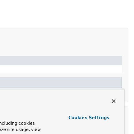
Cookies Settings
ncluding cookies
yze site usage, view