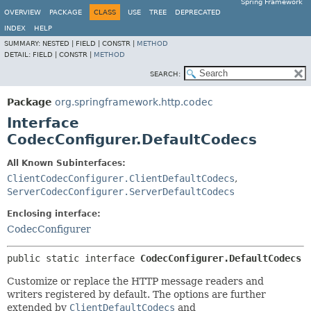
Spring Framework
OVERVIEW
PACKAGE
CLASS
USE
TREE
DEPRECATED
INDEX
HELP
SUMMARY:
NESTED |
FIELD |
CONSTR |
METHOD
DETAIL:
FIELD |
CONSTR |
METHOD
SEARCH:
Package
org.springframework.http.codec
Interface
CodecConfigurer.DefaultCodecs
All Known Subinterfaces:
ClientCodecConfigurer.ClientDefaultCodecs
,
ServerCodecConfigurer.ServerDefaultCodecs
Enclosing interface:
CodecConfigurer
public static interface 
CodecConfigurer.DefaultCodecs
Customize or replace the HTTP message readers and
writers registered by default. The options are further
extended by
ClientDefaultCodecs
and