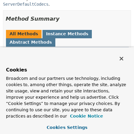
ServerDefaultCodecs
.
Method Summary
All Methods
Instance Methods
Abstract Methods
Modifier and Type
Method
Description
void
configureDefaultCodec
Cookies
(
Consumer
<
Object
Broadcom and our partners use technology, including
> codecConsumer)
cookies to, among other things, operate the site, analyze
Register a consumer to apply to default config
site usage, view and retain your site interactions,
instances.
improve your experience and help us advertise. Click
“Cookie Settings” to manage your privacy choices. By
void
enableLoggingRequestDetails
continuing to use our site, you agree to these data
(boolean enable)
practices as described in our
Cookie Notice
Whether to log form data at DEBUG level, and headers
at TRACE level.
Cookies Settings