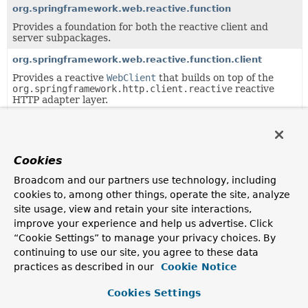
org.springframework.web.reactive.function
Provides a foundation for both the reactive client and
server subpackages.
org.springframework.web.reactive.function.client
Provides a reactive
WebClient
that builds on top of the
org.springframework.http.client.reactive
reactive
HTTP adapter layer.
org.springframework.web.reactive.function.server
Provides the types that make up Spring's functional web
framework for Reactive environments.
Cookies
org.springframework.web.reactive.function.server.support
Broadcom and our partners use technology, including
Classes supporting the
cookies to, among other things, operate the site, analyze
org.springframework.web.reactive.function.server
site usage, view and retain your site interactions,
package.
improve your experience and help us advertise. Click
org.springframework.web.reactive.result.method.annotati
“Cookie Settings” to manage your privacy choices. By
Infrastructure for annotation-based handler method
continuing to use our site, you agree to these data
processing.
practices as described in our
Cookie Notice
Cookies Settings
Uses of
HttpMessageReader
in