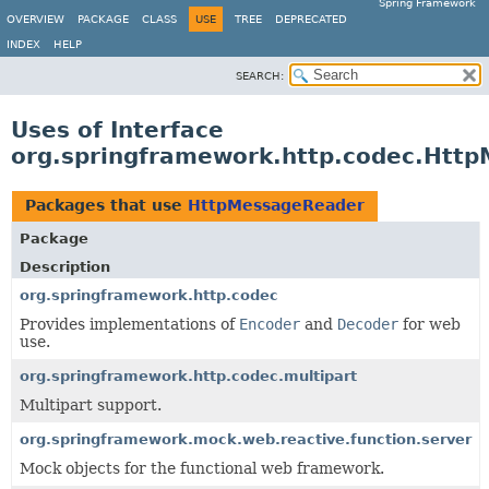
Spring Framework
OVERVIEW
PACKAGE
CLASS
USE
TREE
DEPRECATED
INDEX
HELP
SEARCH:
Uses of Interface
org.springframework.http.codec.Htt
Packages that use
HttpMessageReader
Package
Description
org.springframework.http.codec
Provides implementations of
Encoder
and
Decoder
for web
use.
org.springframework.http.codec.multipart
Multipart support.
org.springframework.mock.web.reactive.function.server
Mock objects for the functional web framework.