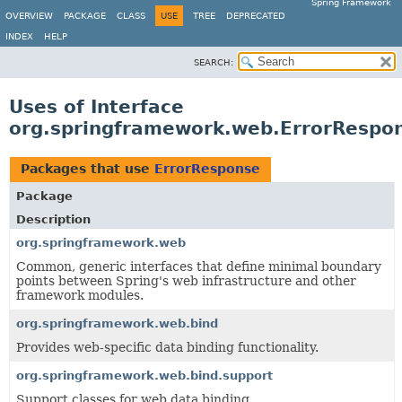
Spring Framework
OVERVIEW
PACKAGE
CLASS
USE
TREE
DEPRECATED
INDEX
HELP
SEARCH:
Uses of Interface
org.springframework.web.ErrorRespo
Packages that use
ErrorResponse
Package
Description
org.springframework.web
Common, generic interfaces that define minimal boundary
points between Spring's web infrastructure and other
framework modules.
org.springframework.web.bind
Provides web-specific data binding functionality.
org.springframework.web.bind.support
Support classes for web data binding.