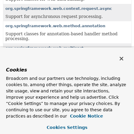
org.springframework.web.context.request.async
Support for asynchronous request processing.
org.springframework.web.method.annotation
Support classes for annotation-based handler method
processing.
org.springframework.web.multipart
Multipart resolution framework for handling file uploads.
org.springframework.web.multipart.support
Cookies
Support classes for the multipart resolution framework.
Broadcom and our partners use technology, including
org.springframework.web.reactive.function.server
cookies to, among other things, operate the site, analyze
Provides the types that make up Spring's functional web
site usage, view and retain your site interactions,
framework for Reactive environments.
improve your experience and help us advertise. Click
“Cookie Settings” to manage your privacy choices. By
org.springframework.web.reactive.resource
continuing to use our site, you agree to these data
Support classes for serving static resources.
practices as described in our
Cookie Notice
org.springframework.web.server
Cookies Settings
Core interfaces and classes for Spring's generic, reactive