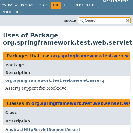
Spring Framework
OVERVIEW
PACKAGE
CLASS
USE
TREE
DEPRECATED
INDEX
HELP
SEARCH:
Uses of Package
org.springframework.test.web.servlet
Packages that use
org.springframework.test.web.serv
Package
Description
org.springframework.test.web.servlet.assertj
AssertJ support for MockMvc.
Classes in
org.springframework.test.web.servlet.asse
Class
Description
AbstractHttpServletRequestAssert