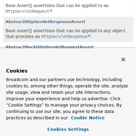
Base AssertJ assertions that can be applied to an
HttpServletRequest
.
AbstractHttpServletResponseAssert
Base AssertJ assertions that can be applied to any object
that provides an
HttpServletResponse
.
AbstractMockHttpServletRequestAssert
AssertJ assertions that can be applied to
MockHttpServletRequest
.
Cookies
AbstractMockHttpServletResponseAssert
Broadcom and our partners use technology, including
Extension of
AbstractHttpServletResponseAssert
for
cookies to, among other things, operate the site, analyze
MockHttpServletResponse
.
site usage, view and retain your site interactions,
CookieMapAssert
improve your experience and help us advertise. Click
“Cookie Settings” to manage your privacy choices. By
AssertJ assertions that can be applied to
cookies
.
continuing to use our site, you agree to these data
HandlerResultAssert
practices as described in our
Cookie Notice
AssertJ assertions that can be applied to a handler or
Cookies Settings
handler method.