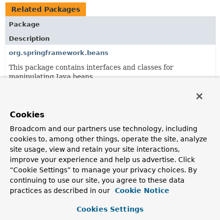
Related Packages
Package
Description
org.springframework.beans
This package contains interfaces and classes for
manipulating Java beans.
org.springframework.beans.factory.annotation
Support package for annotation-driven bean
Cookies
configuration.
Broadcom and our partners use technology, including
org.springframework.beans.factory.aot
cookies to, among other things, operate the site, analyze
AOT support for bean factories.
site usage, view and retain your site interactions,
improve your experience and help us advertise. Click
org.springframework.beans.factory.aspectj
“Cookie Settings” to manage your privacy choices. By
AspectJ-based dependency injection support.
continuing to use our site, you agree to these data
practices as described in our
Cookie Notice
org.springframework.beans.factory.config
Cookies Settings
SPI interfaces and configuration-related convenience