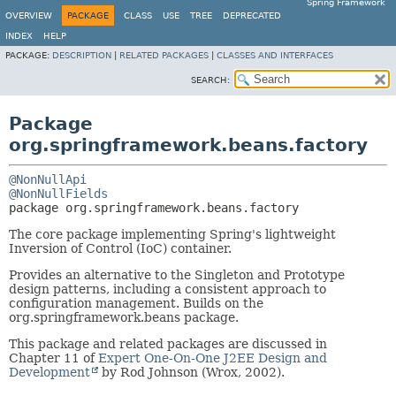
Spring Framework
OVERVIEW
PACKAGE
CLASS
USE
TREE
DEPRECATED
INDEX
HELP
PACKAGE:
DESCRIPTION
|
RELATED PACKAGES
|
CLASSES AND INTERFACES
SEARCH:
Package
org.springframework.beans.factory
@NonNullApi
@NonNullFields
package 
org.springframework.beans.factory
The core package implementing Spring's lightweight
Inversion of Control (IoC) container.
Provides an alternative to the Singleton and Prototype
design patterns, including a consistent approach to
configuration management. Builds on the
org.springframework.beans package.
This package and related packages are discussed in
Chapter 11 of
Expert One-On-One J2EE Design and
Development
by Rod Johnson (Wrox, 2002).