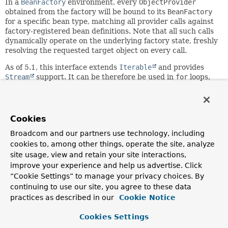
In a
BeanFactory
environment, every
ObjectProvider
obtained from the factory will be bound to its
BeanFactory
for a specific bean type, matching all provider calls against
factory-registered bean definitions. Note that all such calls
dynamically operate on the underlying factory state, freshly
resolving the requested target object on every call.
As of 5.1, this interface extends
Iterable
and provides
Stream
support. It can be therefore be used in
for
loops,
provides
Iterable.forEach(java.util.function.Consumer<? super
T>)
iteration and allows for collection-style
stream()
access.
Cookies
As of 6.2, this interface declares default implementations
Broadcom and our partners use technology, including
for all methods. This makes it easier to implement in a
cookies to, among other things, operate the site, analyze
custom fashion, for example, for unit tests. For typical
site usage, view and retain your site interactions,
purposes, implement
stream()
to enable all other methods.
improve your experience and help us advertise. Click
Alternatively, you may implement the specific methods that
“Cookie Settings” to manage your privacy choices. By
your callers expect, for example, just
getObject()
or
continuing to use our site, you agree to these data
getIfAvailable()
.
practices as described in our
Cookie Notice
Note that
getObject()
never returns
null
- it will throw a
NoSuchBeanDefinitionException
Cookies Settings
instead -, whereas
getIfAvailable()
will return
null
if no matching bean is