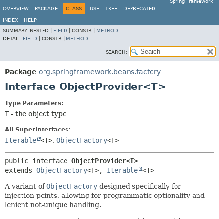
Spring Framework
OVERVIEW
PACKAGE
CLASS
USE
TREE
DEPRECATED
INDEX
HELP
SUMMARY:
NESTED |
FIELD
|
CONSTR |
METHOD
DETAIL:
FIELD
|
CONSTR |
METHOD
SEARCH:
Package
org.springframework.beans.factory
Interface ObjectProvider<T>
Type Parameters:
T
- the object type
All Superinterfaces:
Iterable
<T>
,
ObjectFactory
<T>
public interface 
ObjectProvider<T>
extends 
ObjectFactory
<T>, 
Iterable
<T>
A variant of
ObjectFactory
designed specifically for
injection points, allowing for programmatic optionality and
lenient not-unique handling.