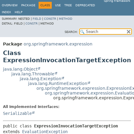
Spring Framework
OVERVIEW
PACKAGE
CLASS
USE
TREE
DEPRECATED
INDEX
HELP
SUMMARY:
NESTED |
FIELD
|
CONSTR
|
METHOD
DETAIL:
FIELD |
CONSTR
|
METHOD
SEARCH:
Package
org.springframework.expression
Class
ExpressionInvocationTargetException
java.lang.Object
java.lang.Throwable
java.lang.Exception
java.lang.RuntimeException
org.springframework.expression.ExpressionE
org.springframework.expression.Evaluati
org.springframework.expression.Expr
All Implemented Interfaces:
Serializable
public class 
ExpressionInvocationTargetException
extends 
EvaluationException