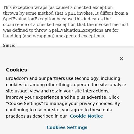
This exception wraps (as cause) a checked exception
thrown by some method that SpEL invokes. It differs from a
SpelEvaluationException because this indicates the
occurrence of a checked exception that the invoked method
was defined to throw. SpelEvaluationExceptions are for
handling (and wrapping) unexpected exceptions.
Since:
3.0.3
Author:
Andy Clement
Cookies
See Also:
Broadcom and our partners use technology, including
Serialized Form
cookies to, among other things, operate the site, analyze
site usage, view and retain your site interactions,
improve your experience and help us advertise. Click
Field Summary
“Cookie Settings” to manage your privacy choices. By
continuing to use our site, you agree to these data
Fields inherited from
practices as described in our
Cookie Notice
class org.springframework.expression.
Express
Cookies Settings
expressionString
,
position